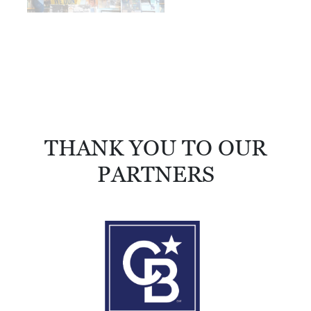
THANK YOU TO OUR
PARTNERS