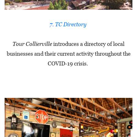
A
N
K
7. TC Directory
S
G
Tour Collierville
introduces a directory of local
I
businesses and their current activity throughout the
V
COVID-19 crisis.
I
N
G
E
A
T
S