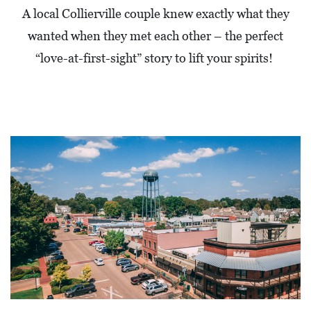
A local Collierville couple knew exactly what they
wanted when they met each other – the perfect
“love-at-first-sight” story to lift your spirits!