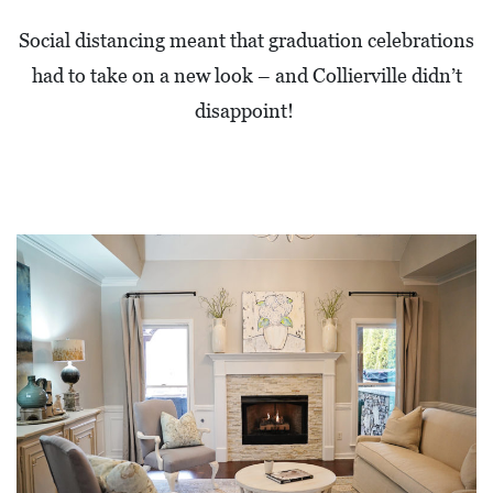
0
Social distancing meant that graduation celebrations
2
had to take on a new look – and Collierville didn’t
1
disappoint!
C
H
R
I
S
T
M
A
S
C
H
U