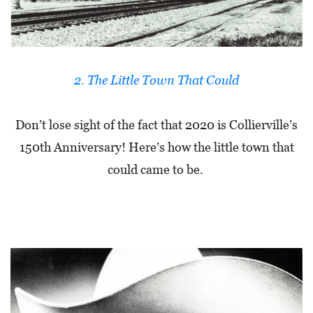
A
N
C
I
2. The Little Town That Could
A
L
Don’t lose sight of the fact that 2020 is Collierville’s
S
150th Anniversary! Here’s how the little town that
Q
could came to be.
U
A
R
E
F
E