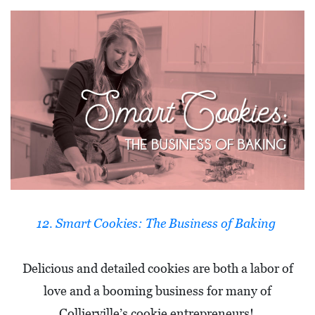
12. Smart Cookies: The Business of Baking
Delicious and detailed cookies are both a labor of
love and a booming business for many of
Collierville’s cookie entrepreneurs!