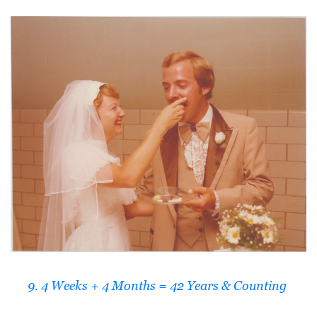
9. 4 Weeks + 4 Months = 42 Years & Counting