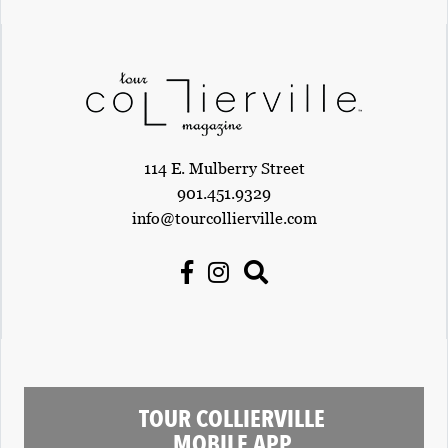
114 E. Mulberry Street
901.451.9329
info@tourcollierville.com
TOUR COLLIERVILLE
MOBILE APP