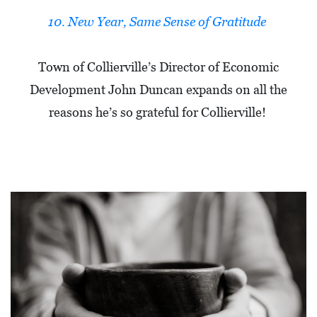
10. New Year, Same Sense of Gratitude
Town of Collierville’s Director of Economic
Development John Duncan expands on all the
reasons he’s so grateful for Collierville!