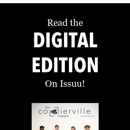
Read the
DIGITAL
EDITION
On Issuu!