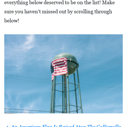
everything below deserved to be on the list! Make
L
sure you haven’t missed out by scrolling through
F
below!
E
A
T
U
R
E
S
S
O
C
I
A
1. An American Flag Is Raised Atop The Collierville