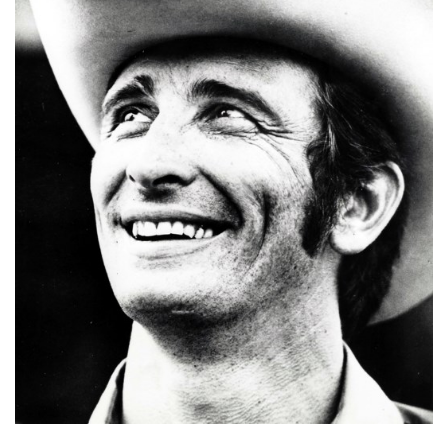
E
T
E
C
O
N
O
M
I
C
D
E
V
E
L