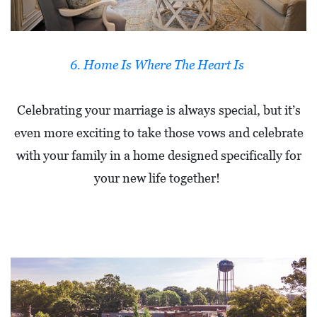
R
C
H
6. Home Is Where The Heart Is
D
I
Celebrating your marriage is always special, but it’s
R
even more exciting to take those vows and celebrate
E
with your family in a home designed specifically for
C
your new life together!
T
O
R
Y
T
H