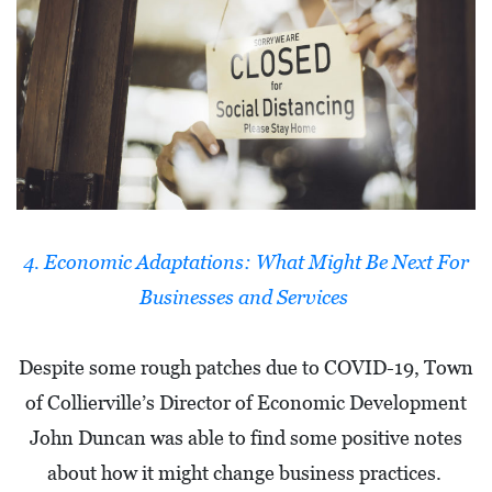
I
L
L
E
:
O
P
E
4. Economic Adaptations: What Might Be Next For
N
Businesses and Services
C
U
Despite some rough patches due to COVID-19, Town
R
of Collierville’s Director of Economic Development
B
John Duncan was able to find some positive notes
S
about how it might change business practices.
I