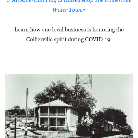
L
Water Tower
S
E
Learn how one local business is honoring the
D
Collierville spirit during COVID-19.
U
C
A
T
I
O
N
F
I
N