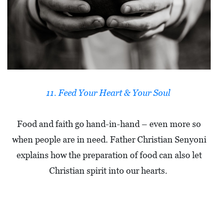
11. Feed Your Heart & Your Soul
Food and faith go hand-in-hand – even more so
when people are in need. Father Christian Senyoni
explains how the preparation of food can also let
Christian spirit into our hearts.