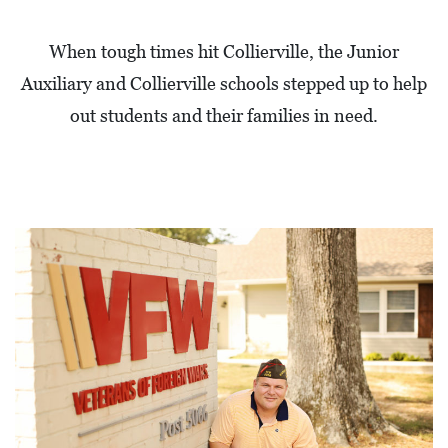
When tough times hit Collierville, the Junior
Auxiliary and Collierville schools stepped up to help
out students and their families in need.