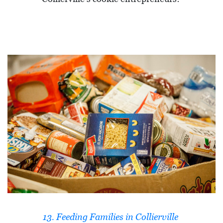
13. Feeding Families in Collierville