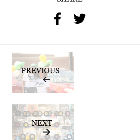
PREVIOUS
NEXT