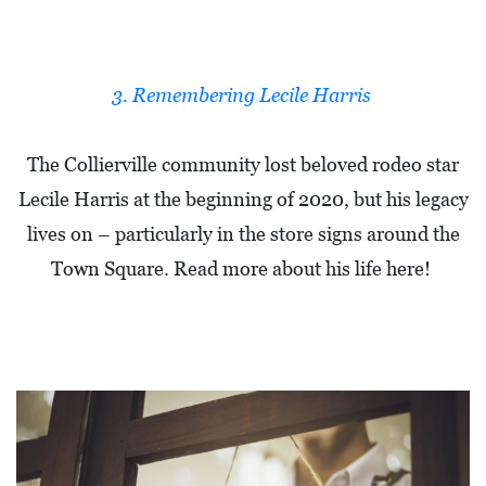
O
P
M
3. Remembering Lecile Harris
E
N
The Collierville community lost beloved rodeo star
T
Lecile Harris at the beginning of 2020, but his legacy
C
lives on – particularly in the store signs around the
O
Town Square. Read more about his life here!
L
L
I
E
R
V