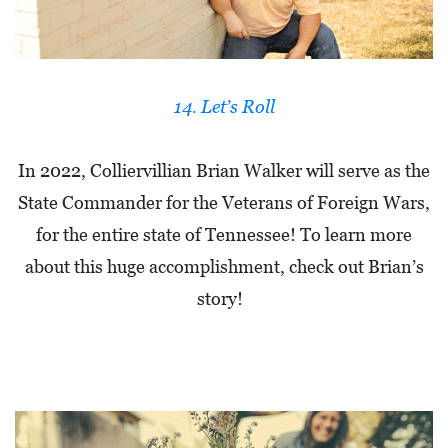
14. Let’s Roll
In 2022, Colliervillian Brian Walker will serve as the
State Commander for the Veterans of Foreign Wars,
for the entire state of Tennessee! To learn more
about this huge accomplishment, check out Brian’s
story!