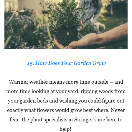
15. How Does Your Garden Grow
Warmer weather means more time outside – and
more time looking at your yard, ripping weeds from
your garden beds and wishing you could figure out
exactly what flowers would grow best where. Never
fear: the plant specialists at Stringer’s are here to
help!