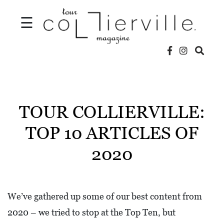
☰
V
I
D
TOUR COLLIERVILLE:
E
TOP 10 ARTICLES OF
O
2020
S
L
O
We’ve gathered up some of our best content from
C
2020 – we tried to stop at the Top Ten, but
A