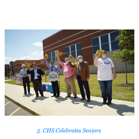
D
E
:
A
D
I
R
E
C
T
O
R
Y
5. CHS Celebrates Seniors
2