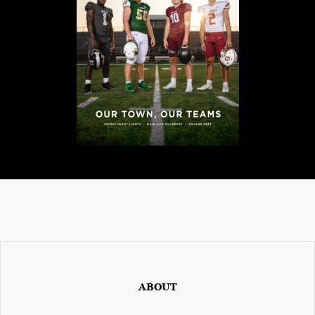
ABOUT