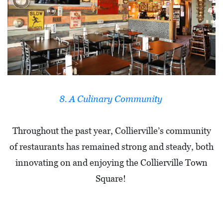
8. A Culinary Community
Throughout the past year, Collierville’s community
of restaurants has remained strong and steady, both
innovating on and enjoying the Collierville Town
Square!