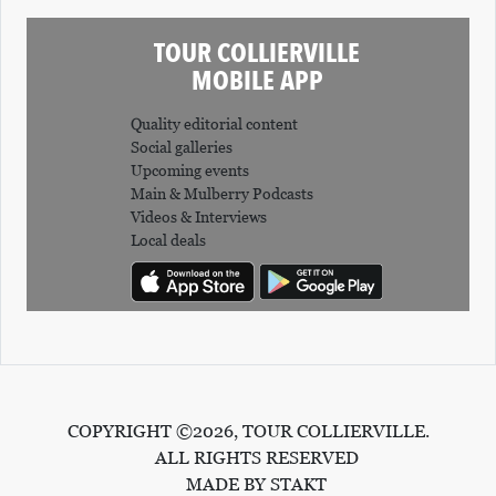
O
TOUR COLLIERVILLE
P
MOBILE APP
M
E
Quality editorial content
Social galleries
N
Upcoming events
T
Main & Mulberry Podcasts
Videos & Interviews
C
Local deals
O
L
L
I
E
COPYRIGHT ©2026, TOUR COLLIERVILLE.
R
ALL RIGHTS RESERVED
V
MADE BY STAKT