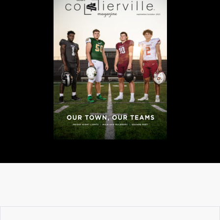
A
N
C
I
A
L
S
Q
U
A
R
E
F
E