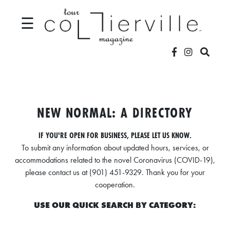
☰
V
I
D
NEW NORMAL: A DIRECTORY
E
IF YOU'RE OPEN FOR BUSINESS, PLEASE LET US KNOW.
O
To submit any information about updated hours, services, or
S
accommodations related to the novel Coronavirus (COVID-19),
please contact us at (901) 451-9329. Thank you for your
L
cooperation.
O
USE OUR QUICK SEARCH BY CATEGORY:
C
A