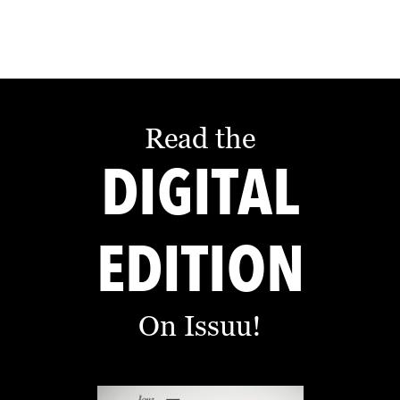
L
S
E
D
U
Read the
C
DIGITAL
A
T
I
EDITION
O
N
On Issuu!
F
I
N