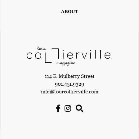
E
T
ABOUT
E
C
O
N
O
M
114 E. Mulberry Street
I
901.451.9329
C
info@tourcollierville.com
D
E
V
E
L