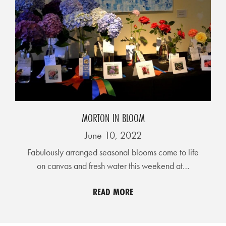
MORTON IN BLOOM
June 10, 2022
Fabulously arranged seasonal blooms come to life
on canvas and fresh water this weekend at…
READ MORE