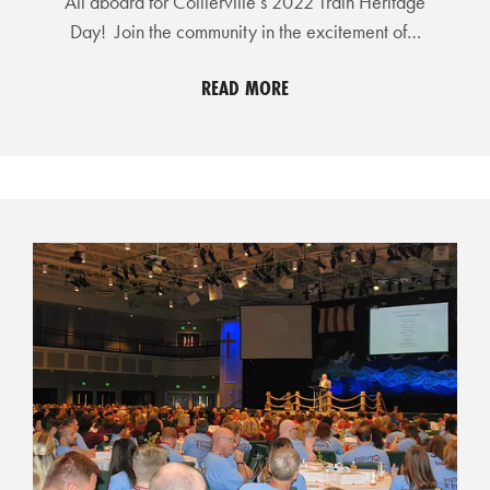
All aboard for Collierville’s 2022 Train Heritage
L
Day! Join the community in the excitement of…
S
READ MORE
E
D
U
C
A
T
I
O
N
F
I
N