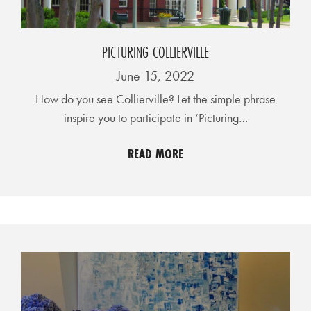
A
N
K
PICTURING COLLIERVILLE
S
June 15, 2022
G
How do you see Collierville? Let the simple phrase
I
inspire you to participate in ‘Picturing…
V
I
READ MORE
N
G
E
A
T
S