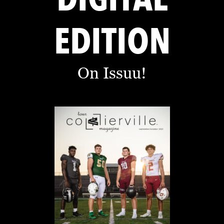
EDITION
On Issuu!