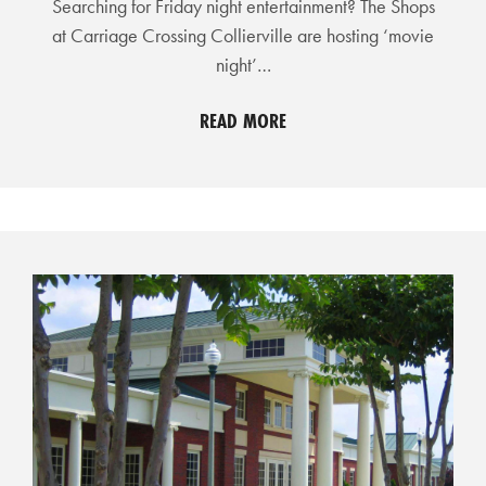
Searching for Friday night entertainment? The Shops
R
at Carriage Crossing Collierville are hosting ‘movie
C
night’…
H
D
READ MORE
I
R
E
C
T
O
R
Y
T
H