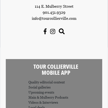
114 E. Mulberry Street
901.451.9329
info@tourcollierville.com
TOUR COLLIERVILLE
MOBILE APP
Quality editorial content
Social galleries
Upcoming events
Main & Mulberry Podcasts
Videos & Interviews
Local deals