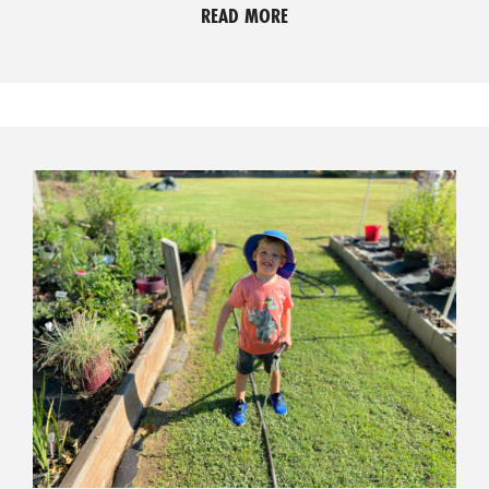
READ MORE
O
P
M
E
N
T
C
O
L
L
I
E
R
V