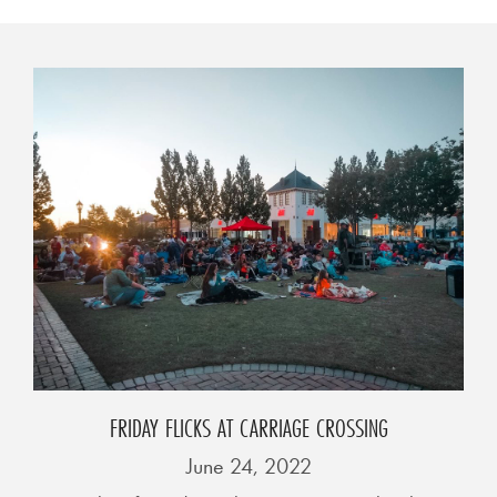
0
2
1
C
H
R
I
S
T
M
A
S
C
FRIDAY FLICKS AT CARRIAGE CROSSING
H
June 24, 2022
U