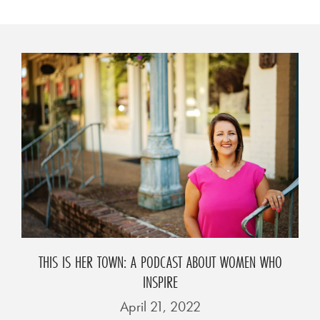
THIS IS HER TOWN: A PODCAST ABOUT WOMEN WHO
INSPIRE
April 21, 2022