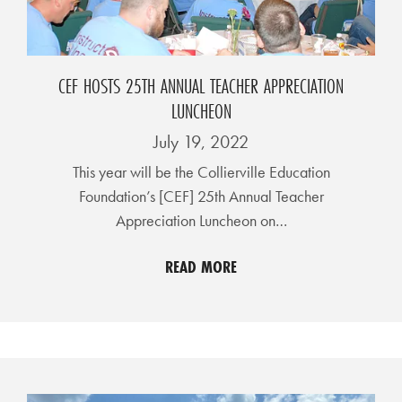
A
N
C
CEF HOSTS 25TH ANNUAL TEACHER APPRECIATION
I
LUNCHEON
A
July 19, 2022
L
This year will be the Collierville Education
S
Foundation’s [CEF] 25th Annual Teacher
Q
Appreciation Luncheon on…
U
READ MORE
A
R
E
F
E