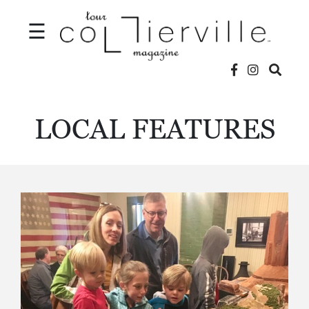
☰
V
LOCAL FEATURES
I
D
E
O
S
L
O
C
A