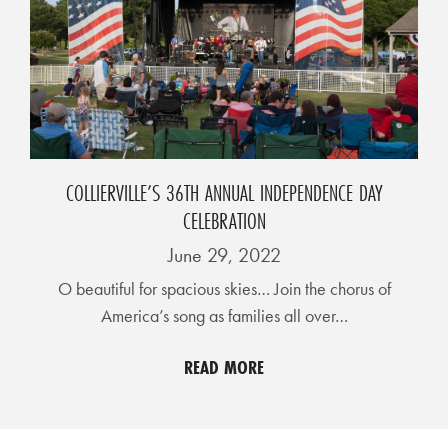
D
E
:
A
D
I
COLLIERVILLE’S 36TH ANNUAL INDEPENDENCE DAY
R
CELEBRATION
E
June 29, 2022
C
O beautiful for spacious skies… Join the chorus of
T
America’s song as families all over…
O
R
READ MORE
Y
2