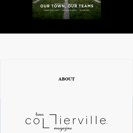
ABOUT