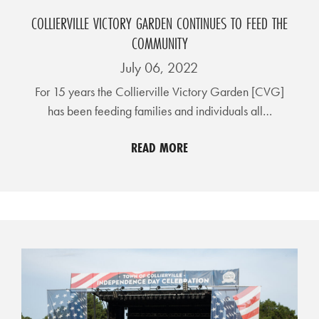
I
COLLIERVILLE VICTORY GARDEN CONTINUES TO FEED THE
L
COMMUNITY
L
July 06, 2022
E
:
For 15 years the Collierville Victory Garden [CVG]
has been feeding families and individuals all…
O
P
READ MORE
E
N
C
U
R
B
S
I