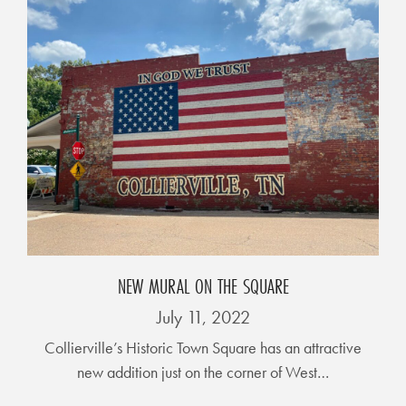
E
T
E
C
O
N
O
M
I
C
NEW MURAL ON THE SQUARE
D
E
July 11, 2022
V
Collierville’s Historic Town Square has an attractive
E
new addition just on the corner of West…
L