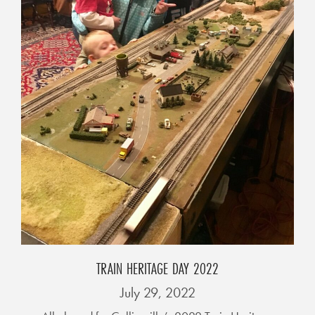
L
F
E
A
T
U
R
E
S
S
O
C
TRAIN HERITAGE DAY 2022
I
July 29, 2022
A