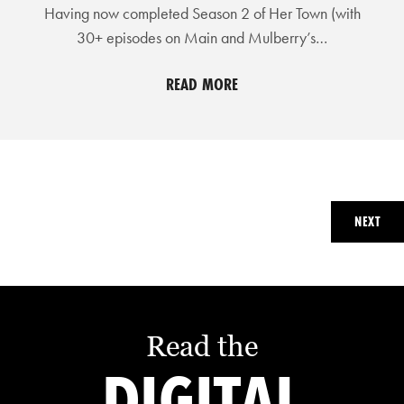
Having now completed Season 2 of Her Town (with
30+ episodes on Main and Mulberry’s…
READ MORE
NEXT
Read the
DIGITAL