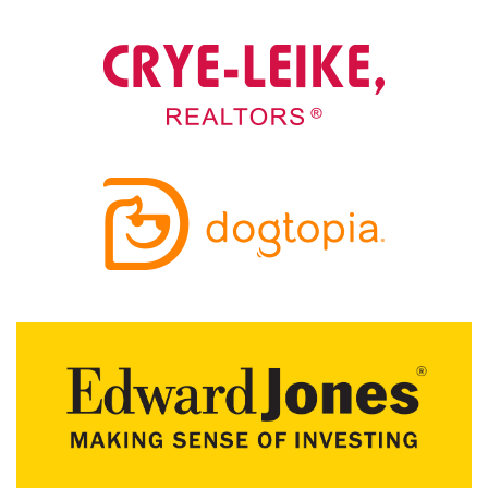
A
N
K
S
G
I
V
I
N
G
E
A
T
S