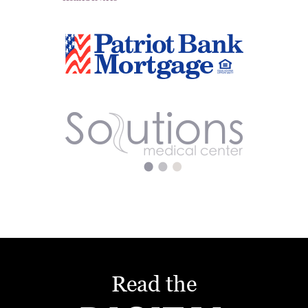
Read the