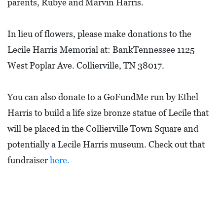
parents, Rubye and Marvin Harris.
I
L
L
In lieu of flowers, please make donations to the
E
Lecile Harris Memorial at: BankTennessee 1125
:
West Poplar Ave. Collierville, TN 38017.
O
P
You can also donate to a GoFundMe run by Ethel
E
Harris to build a life size bronze statue of Lecile that
N
will be placed in the Collierville Town Square and
potentially a Lecile Harris museum. Check out that
C
U
fundraiser
here.
R
B
S
I