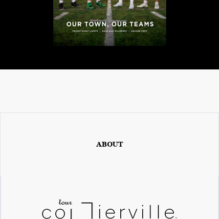
ABOUT