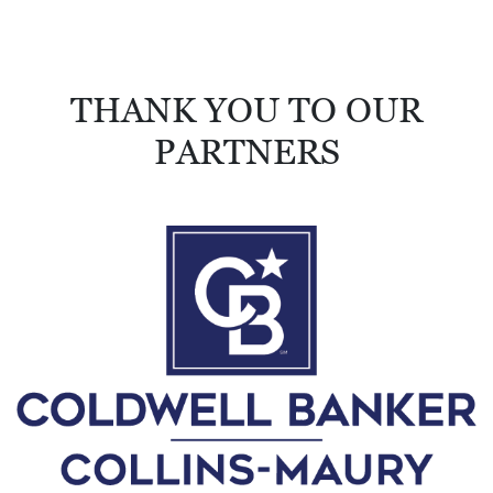
R
C
H
THANK YOU TO OUR
D
PARTNERS
I
R
E
C
T
O
R
Y
T
H