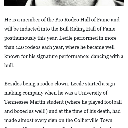
E
T
He is a member of the Pro Rodeo Hall of Fame and
E
will be inducted into the Bull Riding Hall of Fame
C
posthumously this year. Lecile performed in more
O
than 140 rodeos each year, where he became well
N
known for his signature performance: dancing with a
O
M
bull.
I
C
Besides being a rodeo clown, Lecile started a sign
D
making company when he was a University of
E
Tennessee Martin student (where he played football
V
and boxed as well!) and at the time of his death, had
E
made almost every sign on the Collierville Town
L