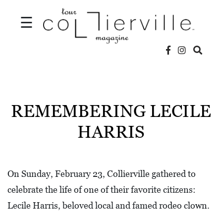
☰
V
I
D
REMEMBERING LECILE
E
HARRIS
O
S
L
On Sunday, February 23, Collierville gathered to
O
celebrate the life of one of their favorite citizens:
C
Lecile Harris, beloved local and famed rodeo clown.
A