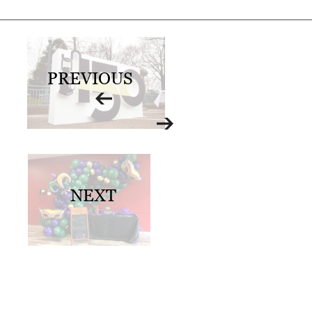
0
2
1
C
PREVIOUS
H
R
I
S
T
NEXT
M
A
S
C
H
U