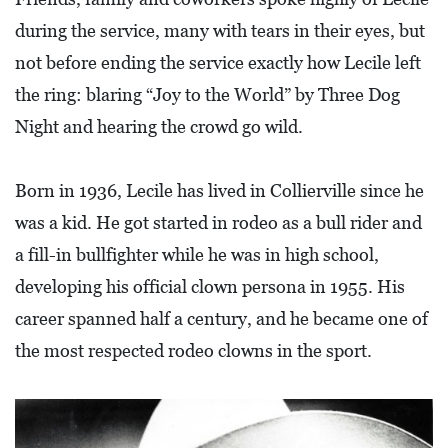
L
during the service, many with tears in their eyes, but
S
not before ending the service exactly how Lecile left
E
the ring: blaring “Joy to the World” by Three Dog
D
Night and hearing the crowd go wild.
U
C
Born in 1936, Lecile has lived in Collierville since he
A
was a kid. He got started in rodeo as a bull rider and
T
a fill-in bullfighter while he was in high school,
I
developing his official clown persona in 1955. His
O
career spanned half a century, and he became one of
N
the most respected rodeo clowns in the sport.
F
I
N