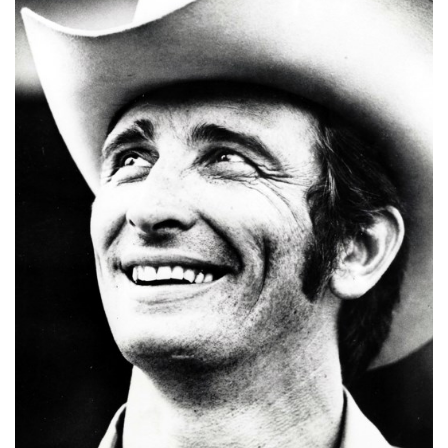
A
N
C
I
A
L
S
Q
U
A
R
E
F
E