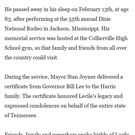
L
He passed away in his sleep on February 13th, at age
F
83, after performing at the 55th annual Dixie
E
National Rodeo in Jackson, Mississippi. His
A
memorial service was hosted at the Collierville High
T
School gym, so that family and friends from all over
U
the country could visit.
R
E
During the service, Mayor Stan Joyner delivered a
S
certificate from Governor Bill Lee to the Harris
S
family. The certificate honored Lecile’s legacy and
O
expressed condolences on behalf of the entire state
C
of Tennessee.
I
A
Friends, family and coworkers spoke highly of Lecile