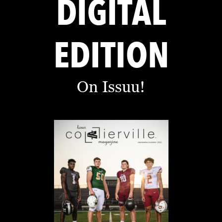
DIGITAL
EDITION
On Issuu!