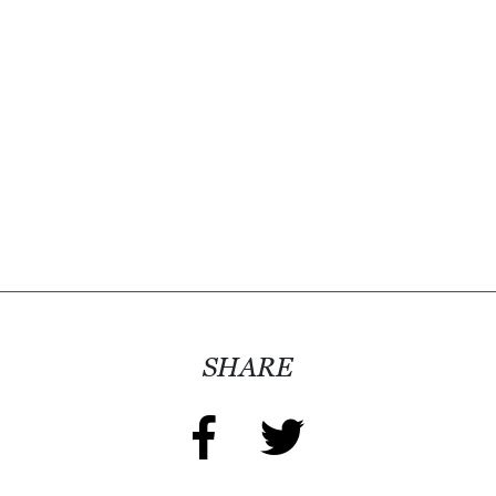
D
E
:
A
D
I
R
E
C
T
O
SHARE
R
Y
2