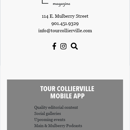
114 E. Mulberry Street
901.451.9329
info@tourcollierville.com
TOUR COLLIERVILLE
MOBILE APP
Quality editorial content
Social galleries
Upcoming events
Main & Mulberry Podcasts