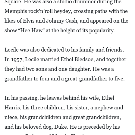
Square. He was also a studio drummer during the
O
Memphis rock’n’roll heydey, crossing paths with the
P
likes of Elvis and Johnny Cash, and appeared on the
M
show “Hee Haw” at the height of its popularity.
E
N
Lecile was also dedicated to his family and friends.
T
In 1957, Lecile married Ethel Bledsoe, and together
C
they had two sons and one daughter. He was a
O
grandfather to four and a great-grandfather to five.
L
L
In his passing, he leaves behind his wife, Ethel
I
Harris, his three children, his sister, a nephew and
E
niece, his grandchildren and great grandchildren,
R
and his beloved dog, Duke. He is preceded by his
V