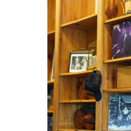
C
A
T
I
O
N
F
I
N
A
N
C
I
A
L