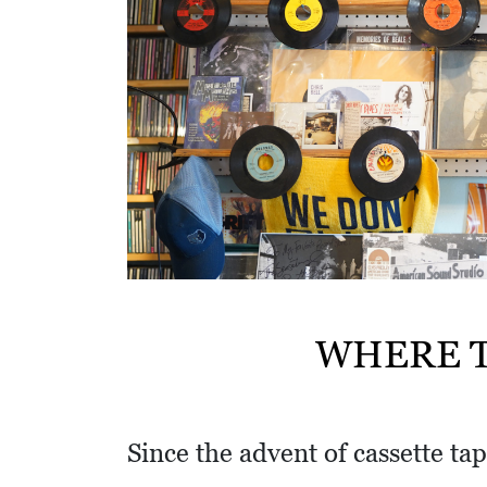
w
i
t
h
a
S
Q
U
A
R
WHERE T
E
Since the advent of cassette tap
V