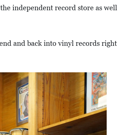
 the independent record store as well
end and back into vinyl records right