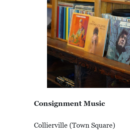
S
Q
U
A
R
E
F
E
E
T
E
Consignment Music
C
O
Collierville (Town Square)
N