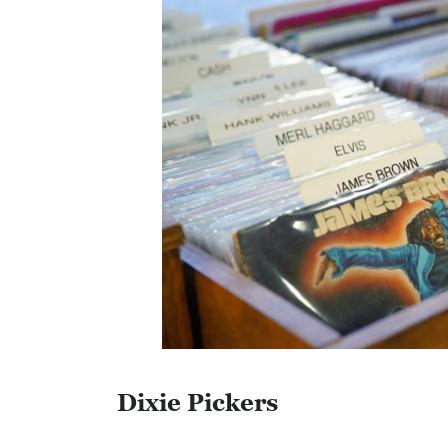
C
O
L
L
I
E
R
V
I
L
L
E
Dixie Pickers
:
O