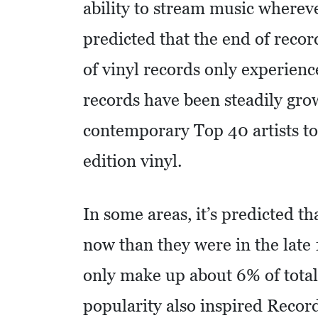
ability to stream music where
I
D
predicted that the end of reco
E
of vinyl records only experience
O
S
records have been steadily gro
L
contemporary Top 40 artists to
O
edition vinyl.
C
A
L
In some areas, it’s predicted t
F
now than they were in the late 
E
only make up about 6% of total
A
T
popularity also inspired Recor
U