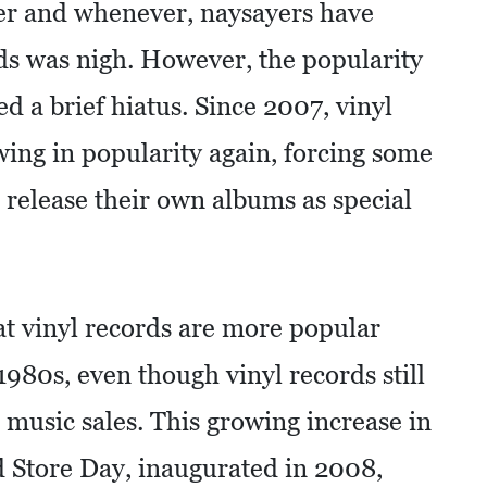
ver and whenever, naysayers have
rds was nigh. However, the popularity
d a brief hiatus. Since 2007, vinyl
wing in popularity again, forcing some
 release their own albums as special
hat vinyl records are more popular
1980s, even though vinyl records still
 music sales. This growing increase in
d Store Day, inaugurated in 2008,