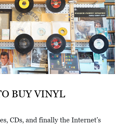
O BUY VINYL
es, CDs, and finally the Internet’s