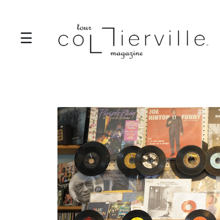
☰
I
T
S
T
A
R
T
S