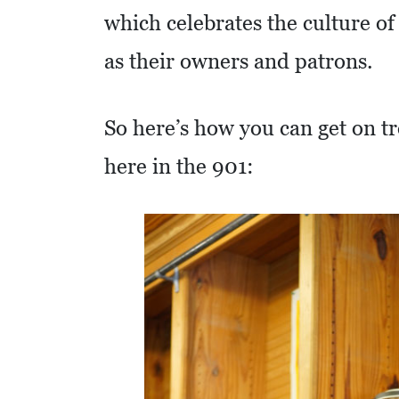
which celebrates the culture of
R
E
as their owners and patrons.
S
S
So here’s how you can get on tr
O
here in the 901:
C
I
A
L
S
E
D
U