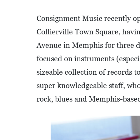
O
M
Consignment Music recently op
I
Collierville Town Square, havi
C
Avenue in Memphis for three de
D
E
focused on instruments (especia
V
sizeable collection of records 
E
L
super knowledgeable staff, who
O
rock, blues and Memphis-base
P
M
E
N
T