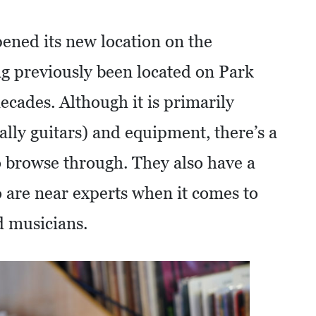
ened its new location on the
ng previously been located on Park
cades. Although it is primarily
lly guitars) and equipment, there’s a
to browse through. They also have a
 are near experts when it comes to
d musicians.