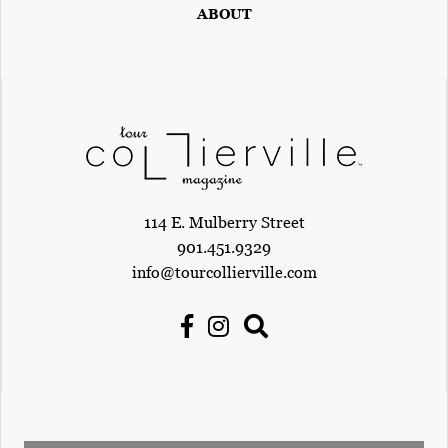
ABOUT
114 E. Mulberry Street
901.451.9329
info@tourcollierville.com