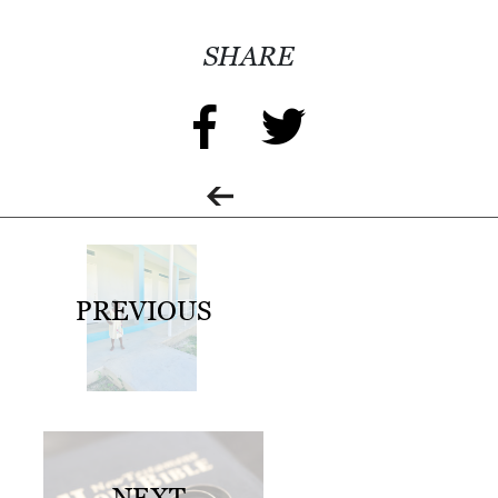
0
2
SHARE
1
C
H
R
I
S
T
PREVIOUS
M
A
S
C
H
U
NEXT