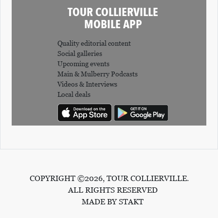
TOUR COLLIERVILLE
MOBILE APP
Quality editorial content
Social galleries
Upcoming events
Main & Mulberry Podcasts
Videos & Interviews
Local deals
COPYRIGHT ©2026, TOUR COLLIERVILLE.
ALL RIGHTS RESERVED
MADE BY STAKT