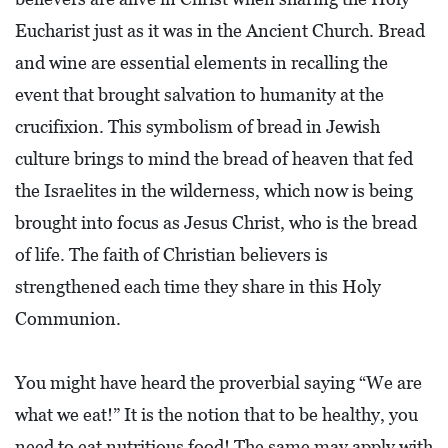
E
Eucharist just as it was in the Ancient Church. Bread
T
and wine are essential elements in recalling the
E
event that brought salvation to humanity at the
C
crucifixion. This symbolism of bread in Jewish
O
culture brings to mind the bread of heaven that fed
N
the Israelites in the wilderness, which now is being
O
brought into focus as Jesus Christ, who is the bread
M
of life. The faith of Christian believers is
I
strengthened each time they share in this Holy
C
D
Communion.
E
V
You might have heard the proverbial saying “We are
E
what we eat!” It is the notion that to be healthy, you
L
need to eat nutritious food! The same may apply with