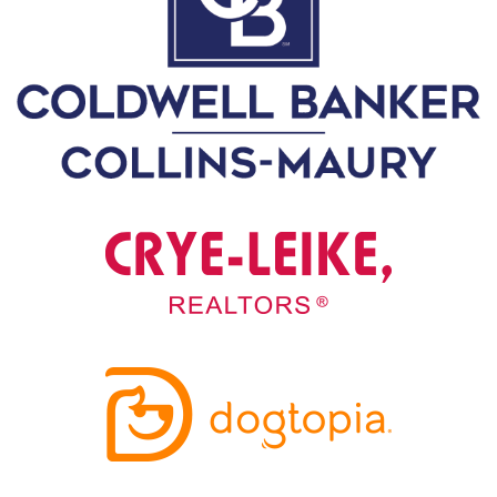
A
N
K
S
G
I
V
I
N
G
E
A
T
S