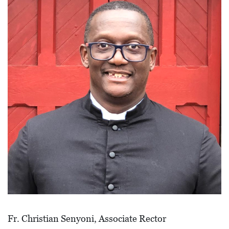
I
L
L
E
:
O
P
E
N
C
U
R
B
S
Fr. Christian Senyoni, Associate Rector
I