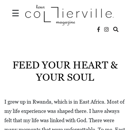
☰
V
I
D
FEED YOUR HEART &
E
YOUR SOUL
O
S
L
I grew up in Rwanda, which is in East Africa. Most of
O
my life experience was shaped there. I have always
C
felt that my life was linked with God. There were
A
many moments that were unforgettable. To me, East