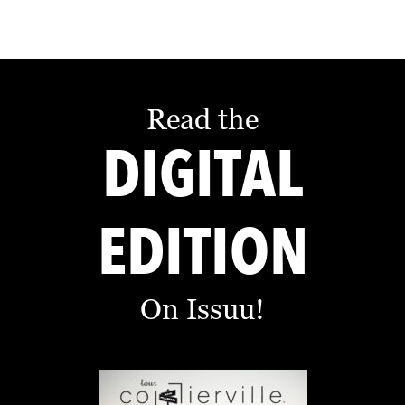
Read the
DIGITAL
EDITION
On Issuu!