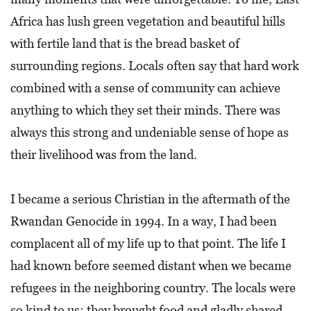
L
Africa has lush green vegetation and beautiful hills
F
with fertile land that is the bread basket of
E
surrounding regions. Locals often say that hard work
A
combined with a sense of community can achieve
T
anything to which they set their minds. There was
U
always this strong and undeniable sense of hope as
R
their livelihood was from the land.
E
S
I became a serious Christian in the aftermath of the
S
Rwandan Genocide in 1994. In a way, I had been
O
complacent all of my life up to that point. The life I
C
had known before seemed distant when we became
I
refugees in the neighboring country. The locals were
A
so kind to us; they brought food and gladly shared