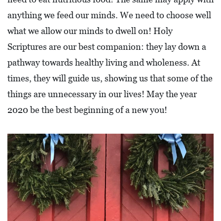
O
anything we feed our minds. We need to choose well
P
what we allow our minds to dwell on! Holy
M
Scriptures are our best companion: they lay down a
E
pathway towards healthy living and wholeness. At
N
times, they will guide us, showing us that some of the
T
things are unnecessary in our lives! May the year
C
2020 be the best beginning of a new you!
O
L
L
I
E
R
V