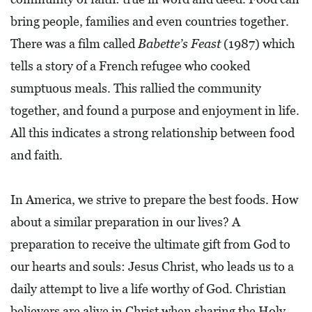
A
bring people, families and even countries together.
N
There was a film called
Babette’s Feast
(1987) which
C
tells a story of a French refugee who cooked
I
sumptuous meals. This rallied the community
A
together, and found a purpose and enjoyment in life.
L
All this indicates a strong relationship between food
S
and faith.
Q
U
In America, we strive to prepare the best foods. How
A
about a similar preparation in our lives? A
R
preparation to receive the ultimate gift from God to
E
our hearts and souls: Jesus Christ, who leads us to a
F
daily attempt to live a life worthy of God. Christian
E
believers are alive in Christ when sharing the Holy