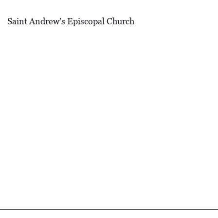
D
Saint Andrew’s Episcopal Church
E
:
A
D
I
R
E
C
T
O
R
Y
2