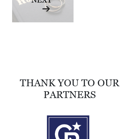
R
C
H
D
I
R
E
C
T
THANK YOU TO OUR
O
PARTNERS
R
Y
T
H