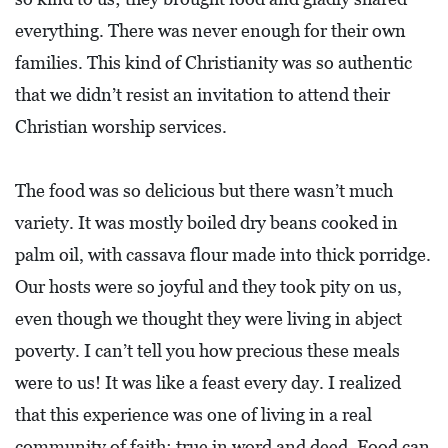
L
everything. There was never enough for their own
S
families. This kind of Christianity was so authentic
E
that we didn’t resist an invitation to attend their
D
Christian worship services.
U
C
The food was so delicious but there wasn’t much
A
variety. It was mostly boiled dry beans cooked in
T
palm oil, with cassava flour made into thick porridge.
I
Our hosts were so joyful and they took pity on us,
O
even though we thought they were living in abject
N
poverty. I can’t tell you how precious these meals
F
were to us! It was like a feast every day. I realized
I
that this experience was one of living in a real
N
community of faith: true in word and deed. Food can