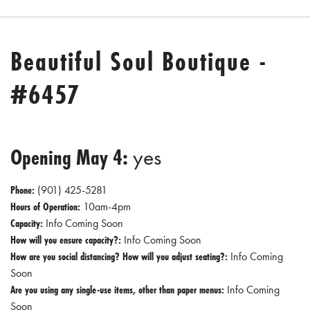
Beautiful Soul Boutique -
#6457
Opening May 4:
yes
Phone:
(901) 425-5281
Hours of Operation:
10am-4pm
Capacity:
Info Coming Soon
How will you ensure capacity?:
Info Coming Soon
How are you social distancing? How will you adjust seating?:
Info Coming
Soon
Are you using any single-use items, other than paper menus:
Info Coming
Soon