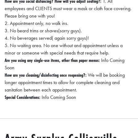
How are you social distancing? How will you adjust seating?:
1. All
A
employees and CLIENTS must wear a mask or cloth face covering.
N
Please bring one with you!
C
2. Appointment only, no walk ins.
3. No beard trims or shaves(sorry guys).
I
4. No beverages served( again sorry guys)!
A
5. No waiting area. No one without and appointment unless a
L
minor or someone with special needs that require help.
Are you using any single-use items, other than paper menus:
Info Coming
S
Soon
Q
How are you cleaning/disinfecting once reopening?:
We will be booking
longer appointment times to allow for complete cleaning and
U
sanitation between each appointment.
A
Special Considerations:
Info Coming Soon
R
E
F
E