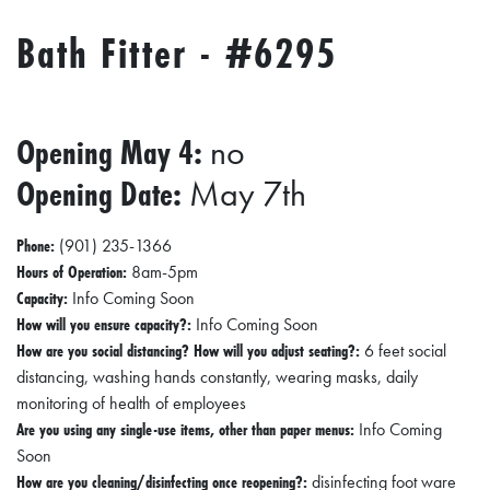
R
Bath Fitter - #6295
C
H
D
Opening May 4:
no
I
R
Opening Date:
May 7th
E
Phone:
C
(901) 235-1366
Hours of Operation:
8am-5pm
T
Capacity:
Info Coming Soon
O
How will you ensure capacity?:
Info Coming Soon
R
How are you social distancing? How will you adjust seating?:
6 feet social
distancing, washing hands constantly, wearing masks, daily
Y
monitoring of health of employees
T
Are you using any single-use items, other than paper menus:
Info Coming
Soon
H
How are you cleaning/disinfecting once reopening?:
disinfecting foot ware