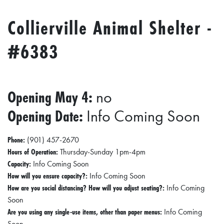
Collierville Animal Shelter -
#6383
Opening May 4:
no
Opening Date:
Info Coming Soon
Phone:
(901) 457-2670
Hours of Operation:
Thursday-Sunday 1pm-4pm
Capacity:
Info Coming Soon
How will you ensure capacity?:
Info Coming Soon
How are you social distancing? How will you adjust seating?:
Info Coming
Soon
Are you using any single-use items, other than paper menus:
Info Coming
Soon