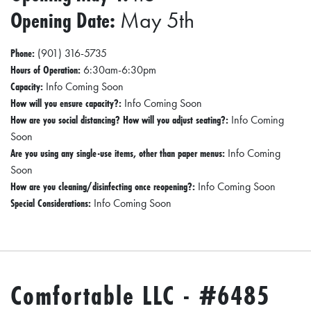
Opening Date:
May 5th
Phone:
(901) 316-5735
Hours of Operation:
6:30am-6:30pm
Capacity:
Info Coming Soon
How will you ensure capacity?:
Info Coming Soon
How are you social distancing? How will you adjust seating?:
Info Coming
Soon
Are you using any single-use items, other than paper menus:
Info Coming
Soon
How are you cleaning/disinfecting once reopening?:
Info Coming Soon
Special Considerations:
Info Coming Soon
Comfortable LLC - #6485