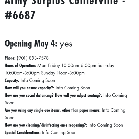
Army Surplus Collierville -
E
T
#6687
E
C
Opening May 4:
yes
O
N
Phone:
(901) 853-7578
O
Hours of Operation:
Mon-Friday 10:00am-6:00pm Saturday
M
10:00am-5:00pm Sunday Noon-5:00pm
I
Capacity:
Info Coming Soon
How will you ensure capacity?:
Info Coming Soon
C
How are you social distancing? How will you adjust seating?:
Info Coming
D
Soon
E
Are you using any single-use items, other than paper menus:
Info Coming
V
Soon
How are you cleaning/disinfecting once reopening?:
Info Coming Soon
E
Special Considerations:
Info Coming Soon
L