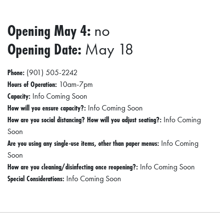
0
2
Opening May 4:
no
1
Opening Date:
May 18
C
H
Phone:
(901) 505-2242
R
Hours of Operation:
10am-7pm
I
Capacity:
Info Coming Soon
How will you ensure capacity?:
Info Coming Soon
S
How are you social distancing? How will you adjust seating?:
Info Coming
T
Soon
M
Are you using any single-use items, other than paper menus:
Info Coming
A
Soon
How are you cleaning/disinfecting once reopening?:
Info Coming Soon
S
Special Considerations:
Info Coming Soon
C
H
U