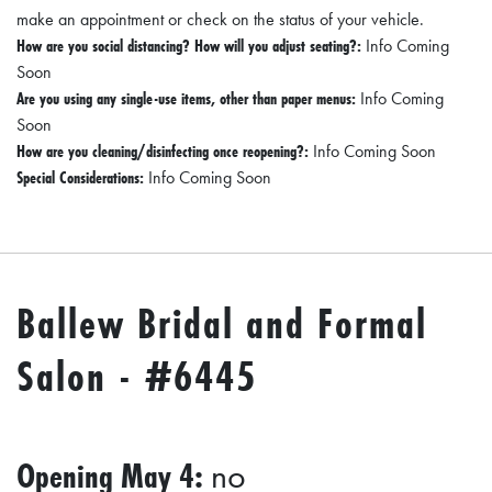
I
make an appointment or check on the status of your vehicle.
L
How are you social distancing? How will you adjust seating?:
Info Coming
Soon
L
Are you using any single-use items, other than paper menus:
Info Coming
E
Soon
:
How are you cleaning/disinfecting once reopening?:
Info Coming Soon
O
Special Considerations:
Info Coming Soon
P
E
N
Ballew Bridal and Formal
C
U
Salon - #6445
R
B
S
Opening May 4:
no
I