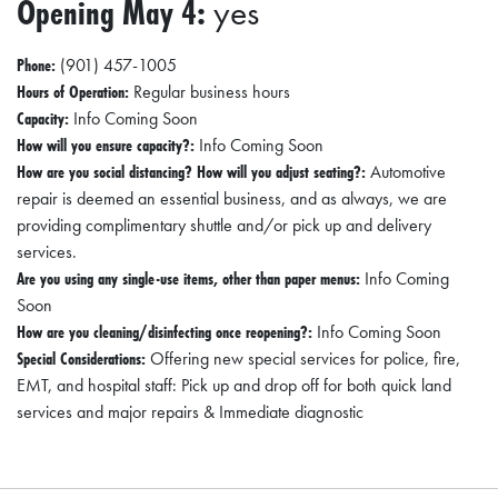
Opening May 4:
yes
Phone:
(901) 457-1005
Hours of Operation:
Regular business hours
Capacity:
Info Coming Soon
How will you ensure capacity?:
Info Coming Soon
How are you social distancing? How will you adjust seating?:
Automotive
repair is deemed an essential business, and as always, we are
providing complimentary shuttle and/or pick up and delivery
services.
Are you using any single-use items, other than paper menus:
Info Coming
Soon
How are you cleaning/disinfecting once reopening?:
Info Coming Soon
Special Considerations:
Offering new special services for police, fire,
EMT, and hospital staff: Pick up and drop off for both quick land
services and major repairs & Immediate diagnostic