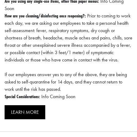
Are you using any single-use items, other than paper menus:
Info Coming
Soon
How are you cleaning/disinfecting once reopening?:
Prior to coming to work
each day, we are asking our employees to take a personal health
self-assessment: fever, respiratory symptoms, dry cough or
shortness of breath, headache, muscle aches and pains, chills, sore
throat or other unexplained severe illness accompanied by a fever,
or possible contact (within 3 feet/1 meter) of symptomatic
individuals or those who have come in contact with the virus.
If our employees answer yes to any of the above, they are being
asked to self-quarantine for 14 days, and they cannot return to
work until the risk has passed.
Special Considerations:
Info Coming Soon
LEARN MORE