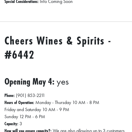
Special Considerations:
Info Coming Soon
Cheers Wines & Spirits -
#6442
Opening May 4:
yes
Phone:
(901) 853-2211
Hours of Operation:
Monday - Thursday 10 AM - 8 PM
Friday and Saturday 10 AM - 9 PM
Sunday 12 PM - 6 PM
Capacity:
3
How will you ensure capacity?:
We are also allowing up to 3 customers