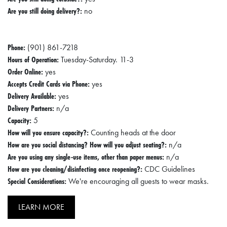
Are you still doing delivery?:
no
Phone:
(901) 861-7218
Hours of Operation:
Tuesday-Saturday. 11-3
Order Online:
yes
Accepts Credit Cards via Phone:
yes
Delivery Available:
yes
Delivery Partners:
n/a
Capacity:
5
How will you ensure capacity?:
Counting heads at the door
How are you social distancing? How will you adjust seating?:
n/a
Are you using any single-use items, other than paper menus:
n/a
How are you cleaning/disinfecting once reopening?:
CDC Guidelines
Special Considerations:
We're encouraging all guests to wear masks.
LEARN MORE