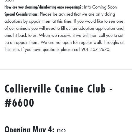
How are you cleaning/disinfecting once reopening?:
Info Coming Soon
Special Considerations:
Please be advised that we are only doing
adoptions by appointment at this time. If you would like to see one
of our animals you will need to fill out an adoption application and
email it back to us. When we receive it we will then call you to set
up an appointment. We are not open for regular walk-throughs at
this time. If you have questions please call 901-457-2670.
Collierville Canine Club -
#6600
Opening May 4:
no