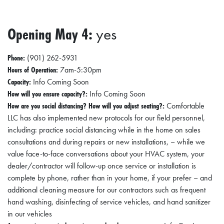
Opening May 4:
yes
Phone:
(901) 262-5931
Hours of Operation:
7am-5:30pm
Capacity:
Info Coming Soon
How will you ensure capacity?:
Info Coming Soon
How are you social distancing? How will you adjust seating?:
Comfortable
LLC has also implemented new protocols for our field personnel,
including: practice social distancing while in the home on sales
consultations and during repairs or new installations, – while we
value face-to-face conversations about your HVAC system, your
dealer/contractor will follow-up once service or installation is
complete by phone, rather than in your home, if your prefer – and
additional cleaning measure for our contractors such as frequent
hand washing, disinfecting of service vehicles, and hand sanitizer
in our vehicles