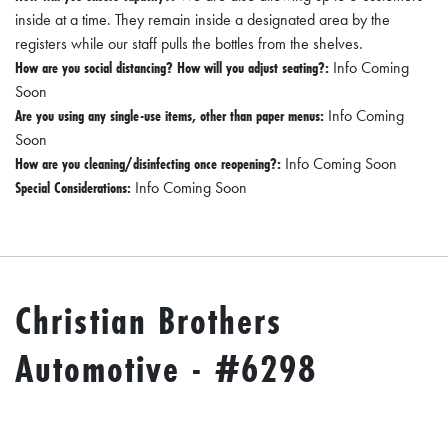
inside at a time. They remain inside a designated area by the
registers while our staff pulls the bottles from the shelves.
How are you social distancing? How will you adjust seating?:
Info Coming
Soon
Are you using any single-use items, other than paper menus:
Info Coming
Soon
How are you cleaning/disinfecting once reopening?:
Info Coming Soon
Special Considerations:
Info Coming Soon
Christian Brothers
Automotive - #6298