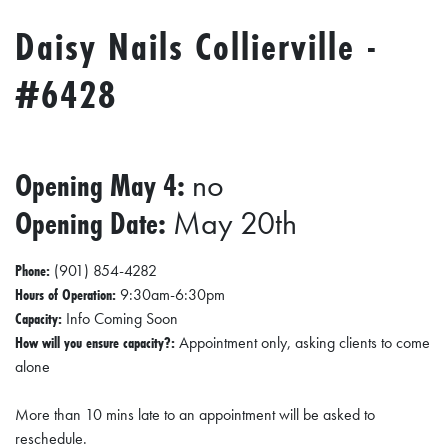
Daisy Nails Collierville -
#6428
Opening May 4:
no
Opening Date:
May 20th
Phone:
(901) 854-4282
Hours of Operation:
9:30am-6:30pm
Capacity:
Info Coming Soon
How will you ensure capacity?:
Appointment only, asking clients to come
alone
More than 10 mins late to an appointment will be asked to
reschedule.