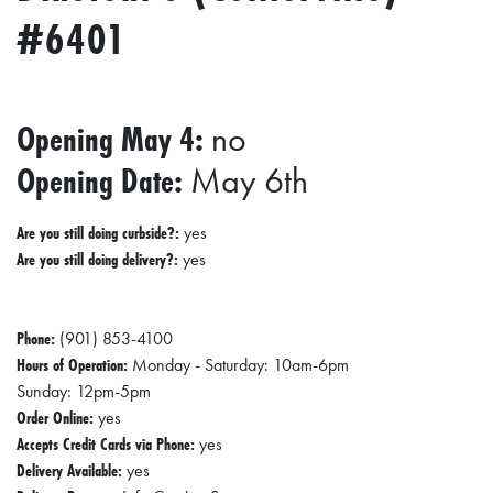
#6401
Opening May 4:
no
Opening Date:
May 6th
Are you still doing curbside?:
yes
Are you still doing delivery?:
yes
Phone:
(901) 853-4100
Hours of Operation:
Monday - Saturday: 10am-6pm
Sunday: 12pm-5pm
Order Online:
yes
Accepts Credit Cards via Phone:
yes
Delivery Available:
yes