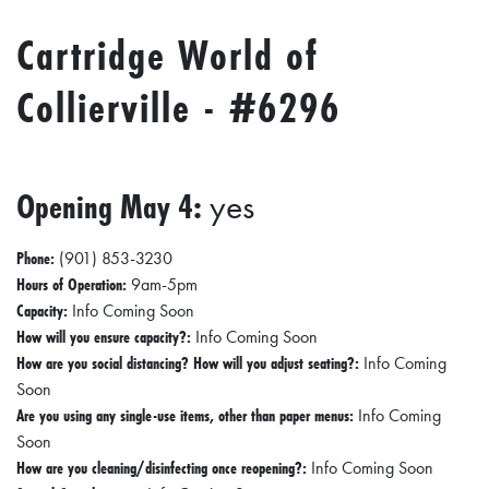
Cartridge World of
Collierville - #6296
Opening May 4:
yes
Phone:
(901) 853-3230
Hours of Operation:
9am-5pm
Capacity:
Info Coming Soon
How will you ensure capacity?:
Info Coming Soon
How are you social distancing? How will you adjust seating?:
Info Coming
Soon
Are you using any single-use items, other than paper menus:
Info Coming
Soon
How are you cleaning/disinfecting once reopening?:
Info Coming Soon