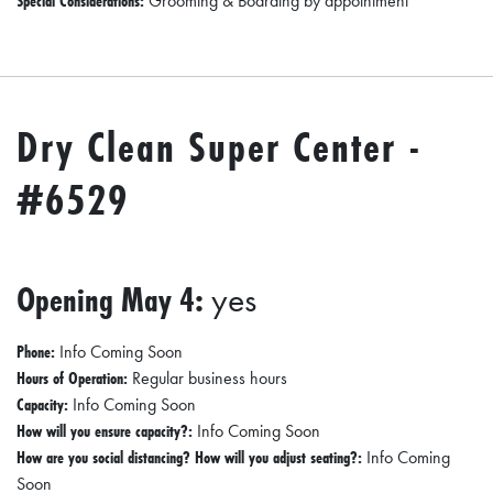
Special Considerations:
Grooming & Boarding by appointment
Dry Clean Super Center -
#6529
Opening May 4:
yes
Phone:
Info Coming Soon
Hours of Operation:
Regular business hours
Capacity:
Info Coming Soon
How will you ensure capacity?:
Info Coming Soon
How are you social distancing? How will you adjust seating?:
Info Coming
Soon