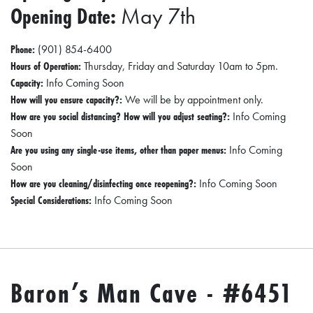
Opening Date:
May 7th
D
E
Phone:
(901) 854-6400
:
Hours of Operation:
Thursday, Friday and Saturday 10am to 5pm.
A
Capacity:
Info Coming Soon
How will you ensure capacity?:
We will be by appointment only.
D
How are you social distancing? How will you adjust seating?:
Info Coming
I
Soon
R
Are you using any single-use items, other than paper menus:
Info Coming
E
Soon
How are you cleaning/disinfecting once reopening?:
Info Coming Soon
C
Special Considerations:
Info Coming Soon
T
O
R
Y
Baron’s Man Cave - #6451
2