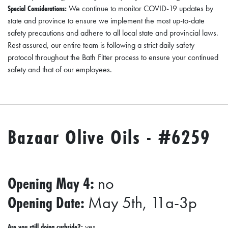
A
Special Considerations:
We continue to monitor COVID-19 updates by
N
state and province to ensure we implement the most up-to-date
K
safety precautions and adhere to all local state and provincial laws.
Rest assured, our entire team is following a strict daily safety
S
protocol throughout the Bath Fitter process to ensure your continued
G
safety and that of our employees.
I
V
I
N
Bazaar Olive Oils - #6259
G
E
A
Opening May 4:
no
T
Opening Date:
May 5th, 11a-3p
S
Are you still doing curbside?:
yes