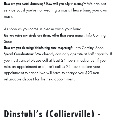
How are you social distancing? How will you adjust seating?:
We can not
service you if you’re not wearing a mask. Please bring your own
mask.
As soon as you come in please wash your hand .
Are you using any single-use items, other than paper menus:
Info Coming
Soon
How are you cleaning/disinfecting once reopening?:
Info Coming Soon
Special Considerations:
We already can only operate at half capacity. If
you must cancel please call at least 24 hours in advance. If you
miss an appointment or doesn’t call us 24 hours before your
appointment to cancel we will have to charge you $25 non
refundable deposit for the next appointment.
Dinstuhl’s (Collierville) -