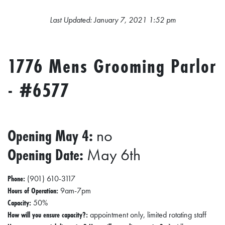
L
S
Last Updated: January 7, 2021 1:52 pm
E
D
1776 Mens Grooming Parlor
U
- #6577
C
A
T
Opening May 4:
no
I
O
Opening Date:
May 6th
N
Phone:
(901) 610-3117
F
Hours of Operation:
9am-7pm
I
Capacity:
50%
How will you ensure capacity?:
appointment only, limited rotating staff
N