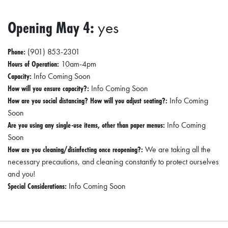
Opening May 4:
yes
Phone:
(901) 853-2301
Hours of Operation:
10am-4pm
Capacity:
Info Coming Soon
How will you ensure capacity?:
Info Coming Soon
How are you social distancing? How will you adjust seating?:
Info Coming
Soon
Are you using any single-use items, other than paper menus:
Info Coming
Soon
How are you cleaning/disinfecting once reopening?:
We are taking all the
necessary precautions, and cleaning constantly to protect ourselves
and you!
Special Considerations:
Info Coming Soon