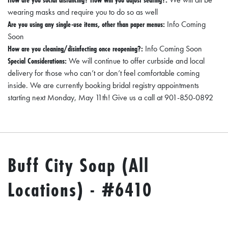
wearing masks and require you to do so as well
Are you using any single-use items, other than paper menus:
Info Coming
Soon
How are you cleaning/disinfecting once reopening?:
Info Coming Soon
Special Considerations:
We will continue to offer curbside and local
delivery for those who can’t or don’t feel comfortable coming
inside. We are currently booking bridal registry appointments
starting next Monday, May 11th! Give us a call at 901-850-0892
Buff City Soap (All
Locations) - #6410