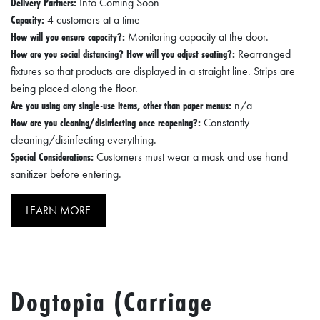
Delivery Partners:
Info Coming Soon
Capacity:
4 customers at a time
How will you ensure capacity?:
Monitoring capacity at the door.
How are you social distancing? How will you adjust seating?:
Rearranged
fixtures so that products are displayed in a straight line. Strips are
being placed along the floor.
Are you using any single-use items, other than paper menus:
n/a
How are you cleaning/disinfecting once reopening?:
Constantly
cleaning/disinfecting everything.
Special Considerations:
Customers must wear a mask and use hand
sanitizer before entering.
LEARN MORE
Dogtopia (Carriage