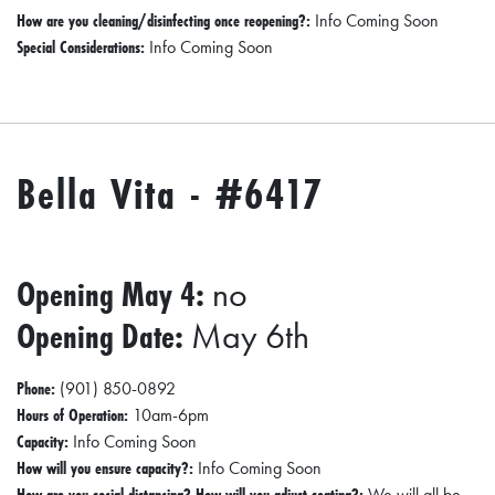
How are you cleaning/disinfecting once reopening?:
Info Coming Soon
Special Considerations:
Info Coming Soon
Bella Vita - #6417
Opening May 4:
no
Opening Date:
May 6th
Phone:
(901) 850-0892
Hours of Operation:
10am-6pm
Capacity:
Info Coming Soon
How will you ensure capacity?:
Info Coming Soon
How are you social distancing? How will you adjust seating?:
We will all be