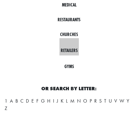
MEDICAL
L
F
RESTAURANTS
E
A
CHURCHES
T
RETAILERS
U
R
GYMS
E
S
OR SEARCH BY LETTER:
S
1
A
B
C
D
E
F
G
H
I
J
K
L
M
N
O
P
R
S
T
U
V
W
Y
O
Z
C
I
A