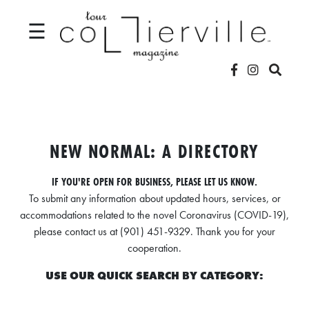
☰
V
I
D
NEW NORMAL: A DIRECTORY
E
IF YOU'RE OPEN FOR BUSINESS, PLEASE LET US KNOW.
O
To submit any information about updated hours, services, or
S
accommodations related to the novel Coronavirus (COVID-19),
please contact us at (901) 451-9329. Thank you for your
L
cooperation.
O
USE OUR QUICK SEARCH BY CATEGORY:
C
A