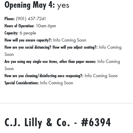
Opening May 4:
yes
Phone:
(901) 457-7241
Hours of Operation:
10am-6pm
Capacity:
6 people
How will you ensure capacity?:
Info Coming Soon
How are you social distancing? How will you adjust seating?:
Info Coming
Soon
Are you using any single-use items, other than paper menus:
Info Coming
Soon
How are you cleaning/disinfecting once reopening?:
Info Coming Soon
Special Considerations:
Info Coming Soon
C.J. Lilly & Co. - #6394