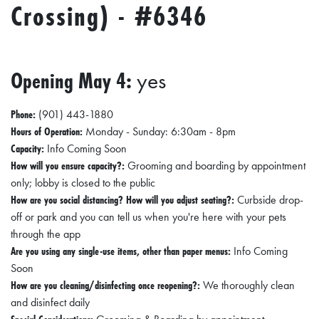
Crossing) - #6346
Opening May 4:
yes
Phone:
(901) 443-1880
Hours of Operation:
Monday - Sunday: 6:30am - 8pm
Capacity:
Info Coming Soon
How will you ensure capacity?:
Grooming and boarding by appointment
only; lobby is closed to the public
How are you social distancing? How will you adjust seating?:
Curbside drop-
off or park and you can tell us when you're here with your pets
through the app
Are you using any single-use items, other than paper menus:
Info Coming
Soon
How are you cleaning/disinfecting once reopening?:
We thoroughly clean
and disinfect daily