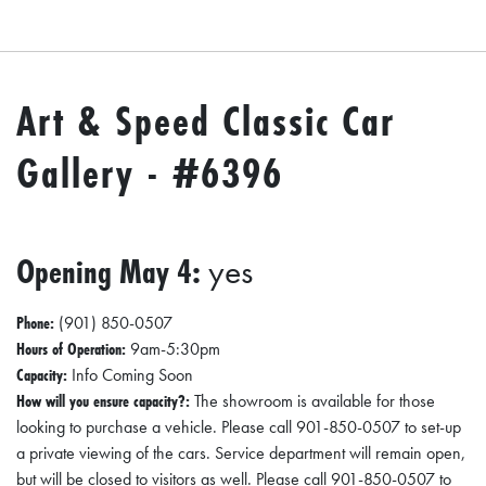
O
P
M
Art & Speed Classic Car
E
N
Gallery - #6396
T
C
Opening May 4:
yes
O
L
Phone:
(901) 850-0507
L
Hours of Operation:
9am-5:30pm
I
Capacity:
Info Coming Soon
E
How will you ensure capacity?:
The showroom is available for those
looking to purchase a vehicle. Please call 901-850-0507 to set-up
R
a private viewing of the cars. Service department will remain open,
V
but will be closed to visitors as well. Please call 901-850-0507 to