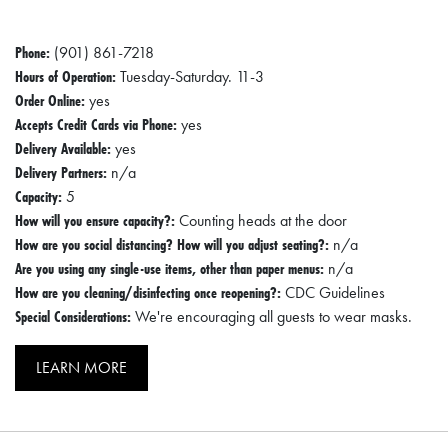
Phone:
(901) 861-7218
Hours of Operation:
Tuesday-Saturday. 11-3
Order Online:
yes
Accepts Credit Cards via Phone:
yes
Delivery Available:
yes
Delivery Partners:
n/a
Capacity:
5
How will you ensure capacity?:
Counting heads at the door
How are you social distancing? How will you adjust seating?:
n/a
Are you using any single-use items, other than paper menus:
n/a
How are you cleaning/disinfecting once reopening?:
CDC Guidelines
Special Considerations:
We're encouraging all guests to wear masks.
LEARN MORE