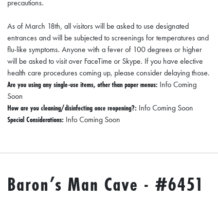
precautions.
D
As of March 18th, all visitors will be asked to use designated
E
entrances and will be subjected to screenings for temperatures and
:
flu-like symptoms. Anyone with a fever of 100 degrees or higher
A
will be asked to visit over FaceTime or Skype. If you have elective
D
health care procedures coming up, please consider delaying those.
Are you using any single-use items, other than paper menus:
Info Coming
I
Soon
R
How are you cleaning/disinfecting once reopening?:
Info Coming Soon
E
Special Considerations:
Info Coming Soon
C
T
O
R
Baron’s Man Cave - #6451
Y
2