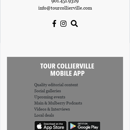
901.451.9329
info@tourcollierville.com
TOUR COLLIERVILLE
MOBILE APP
Quality editorial content
Social galleries
Upcoming events
Main & Mulberry Podcasts
Videos & Interviews
Local deals