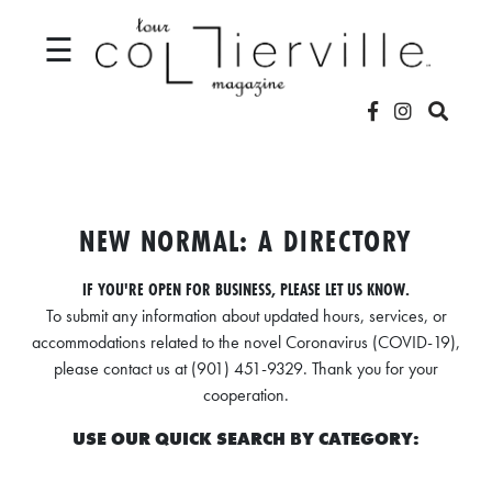
☰
V
I
D
NEW NORMAL: A DIRECTORY
E
IF YOU'RE OPEN FOR BUSINESS, PLEASE LET US KNOW.
O
To submit any information about updated hours, services, or
S
accommodations related to the novel Coronavirus (COVID-19),
please contact us at (901) 451-9329. Thank you for your
L
cooperation.
O
USE OUR QUICK SEARCH BY CATEGORY:
C
A