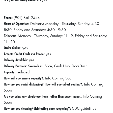
Phone:
(901) 861-2544
Hours of Operation:
Delivery: Monday - Thursday, Sunday: 4:30 -
8:30, Friday and Saturday: 4:30 - 9:30
Takeout: Monday - Thursday, Sunday: 11 - 9, Friday and Saturday:
11 - 10
Order Online:
yes
Accepts Credit Cards via Phone:
yes
Delivery Available:
yes
Delivery Partners:
Seamless, Slice, Grub Hub, DoorDash
Capacity:
reduced
How will you ensure capacity?:
Info Coming Soon
How are you social distancing? How will you adjust seating?:
Info Coming
Soon
Are you using any single-use items, other than paper menus:
Info Coming
Soon
How are you cleaning/disinfecting once reopening?:
CDC guidelines –