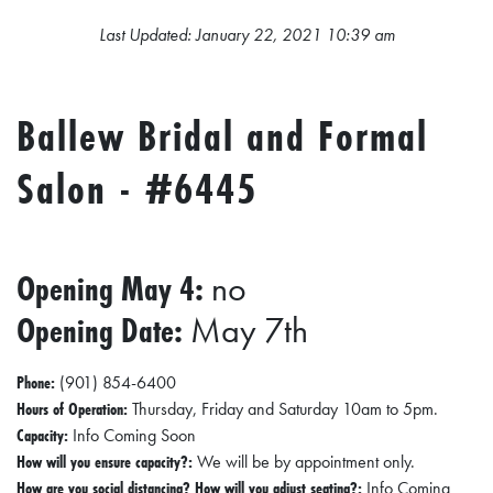
L
Last Updated: January 22, 2021 10:39 am
S
E
Ballew Bridal and Formal
D
U
Salon - #6445
C
A
T
Opening May 4:
no
I
Opening Date:
May 7th
O
N
Phone:
(901) 854-6400
F
Hours of Operation:
Thursday, Friday and Saturday 10am to 5pm.
Capacity:
Info Coming Soon
I
How will you ensure capacity?:
We will be by appointment only.
N
How are you social distancing? How will you adjust seating?:
Info Coming