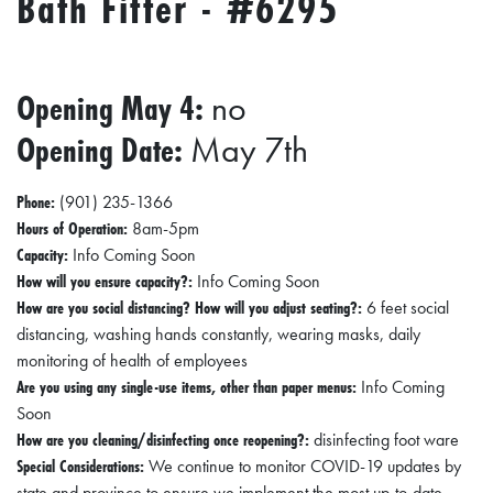
Bath Fitter - #6295
R
C
H
Opening May 4:
no
D
Opening Date:
May 7th
I
R
Phone:
(901) 235-1366
E
Hours of Operation:
8am-5pm
C
Capacity:
Info Coming Soon
T
How will you ensure capacity?:
Info Coming Soon
How are you social distancing? How will you adjust seating?:
6 feet social
O
distancing, washing hands constantly, wearing masks, daily
R
monitoring of health of employees
Y
Are you using any single-use items, other than paper menus:
Info Coming
Soon
T
How are you cleaning/disinfecting once reopening?:
disinfecting foot ware
H
Special Considerations:
We continue to monitor COVID-19 updates by
state and province to ensure we implement the most up-to-date