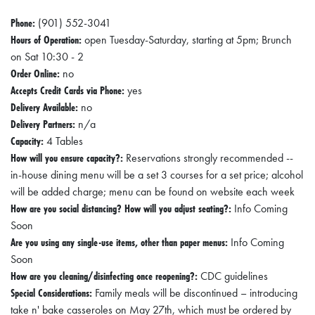
Phone:
(901) 552-3041
Hours of Operation:
open Tuesday-Saturday, starting at 5pm; Brunch
on Sat 10:30 - 2
Order Online:
no
Accepts Credit Cards via Phone:
yes
Delivery Available:
no
Delivery Partners:
n/a
Capacity:
4 Tables
How will you ensure capacity?:
Reservations strongly recommended --
in-house dining menu will be a set 3 courses for a set price; alcohol
will be added charge; menu can be found on website each week
How are you social distancing? How will you adjust seating?:
Info Coming
Soon
Are you using any single-use items, other than paper menus:
Info Coming
Soon
How are you cleaning/disinfecting once reopening?:
CDC guidelines
Special Considerations:
Family meals will be discontinued – introducing
take n' bake casseroles on May 27th, which must be ordered by