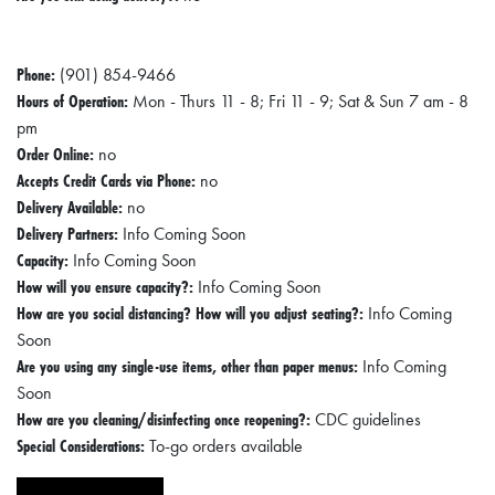
Phone:
(901) 854-9466
Hours of Operation:
Mon - Thurs 11 - 8; Fri 11 - 9; Sat & Sun 7 am - 8
pm
Order Online:
no
Accepts Credit Cards via Phone:
no
Delivery Available:
no
Delivery Partners:
Info Coming Soon
Capacity:
Info Coming Soon
How will you ensure capacity?:
Info Coming Soon
How are you social distancing? How will you adjust seating?:
Info Coming
Soon
Are you using any single-use items, other than paper menus:
Info Coming
Soon
How are you cleaning/disinfecting once reopening?:
CDC guidelines
Special Considerations:
To-go orders available