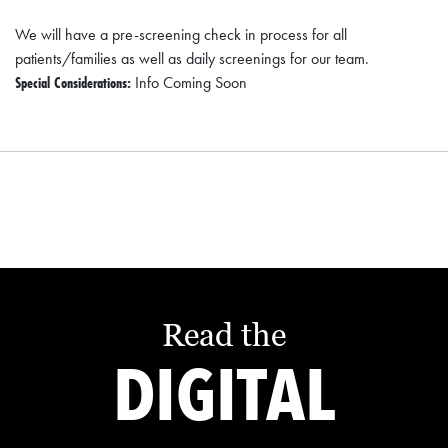
We will have a pre-screening check in process for all
patients/families as well as daily screenings for our team.
Special Considerations:
Info Coming Soon
Read the
DIGITAL