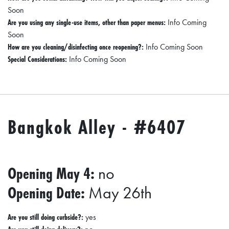
A
Soon
N
Are you using any single-use items, other than paper menus:
Info Coming
Soon
C
How are you cleaning/disinfecting once reopening?:
Info Coming Soon
I
Special Considerations:
Info Coming Soon
A
L
S
Bangkok Alley - #6407
Q
U
A
R
Opening May 4:
no
E
Opening Date:
May 26th
F
E
Are you still doing curbside?:
yes