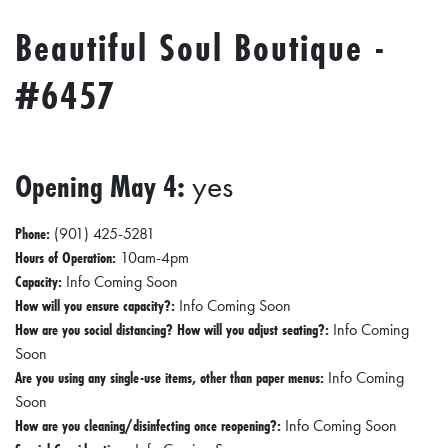
Beautiful Soul Boutique -
#6457
Opening May 4:
yes
Phone:
(901) 425-5281
Hours of Operation:
10am-4pm
Capacity:
Info Coming Soon
How will you ensure capacity?:
Info Coming Soon
How are you social distancing? How will you adjust seating?:
Info Coming
Soon
Are you using any single-use items, other than paper menus:
Info Coming
Soon
How are you cleaning/disinfecting once reopening?:
Info Coming Soon