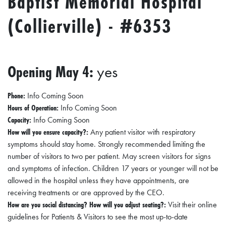
Baptist Memorial Hospital
I
(Collierville) - #6353
L
L
E
:
Opening May 4:
yes
O
P
Phone:
Info Coming Soon
Hours of Operation:
Info Coming Soon
E
Capacity:
Info Coming Soon
N
How will you ensure capacity?:
Any patient visitor with respiratory
symptoms should stay home. Strongly recommended limiting the
C
number of visitors to two per patient. May screen visitors for signs
U
and symptoms of infection. Children 17 years or younger will not be
R
allowed in the hospital unless they have appointments, are
receiving treatments or are approved by the CEO.
B
How are you social distancing? How will you adjust seating?:
Visit their online
S
guidelines for Patients & Visitors to see the most up-to-date
I