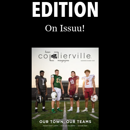
EDITION
On Issuu!