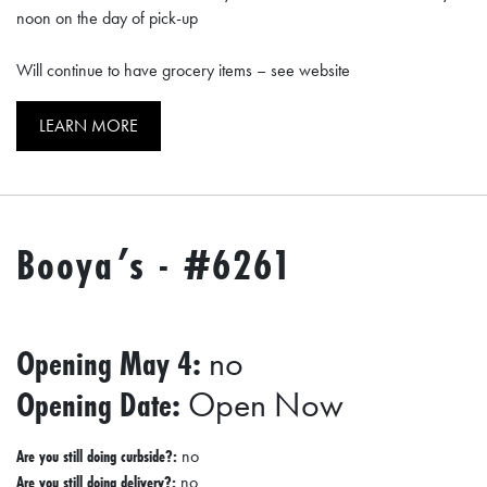
noon on the day of pick-up
Will continue to have grocery items – see website
LEARN MORE
Booya’s - #6261
Opening May 4:
no
Opening Date:
Open Now
Are you still doing curbside?:
no
Are you still doing delivery?:
no