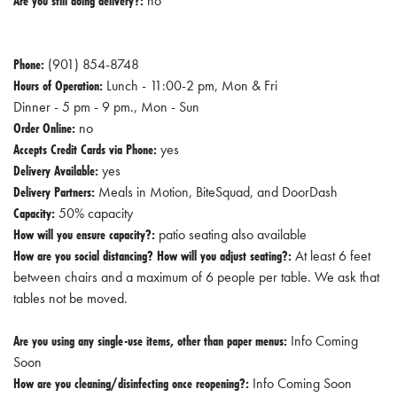
Are you still doing delivery?:
E
no
T
Phone:
(901) 854-8748
E
Hours of Operation:
Lunch - 11:00-2 pm, Mon & Fri
C
Dinner - 5 pm - 9 pm., Mon - Sun
O
Order Online:
no
N
Accepts Credit Cards via Phone:
yes
Delivery Available:
yes
O
Delivery Partners:
Meals in Motion, BiteSquad, and DoorDash
M
Capacity:
50% capacity
I
How will you ensure capacity?:
patio seating also available
C
How are you social distancing? How will you adjust seating?:
At least 6 feet
between chairs and a maximum of 6 people per table. We ask that
D
tables not be moved.
E
V
Are you using any single-use items, other than paper menus:
Info Coming
E
Soon
How are you cleaning/disinfecting once reopening?:
Info Coming Soon
L