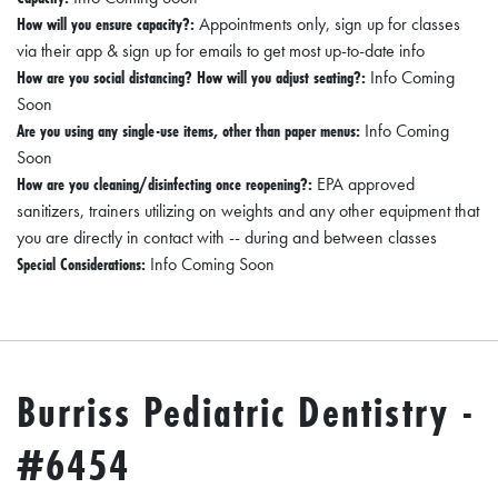
How will you ensure capacity?:
Appointments only, sign up for classes
via their app & sign up for emails to get most up-to-date info
How are you social distancing? How will you adjust seating?:
Info Coming
Soon
Are you using any single-use items, other than paper menus:
Info Coming
Soon
How are you cleaning/disinfecting once reopening?:
EPA approved
sanitizers, trainers utilizing on weights and any other equipment that
you are directly in contact with -- during and between classes
Special Considerations:
Info Coming Soon
Burriss Pediatric Dentistry -
#6454