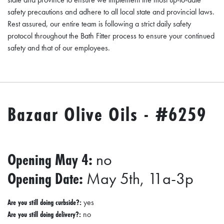
A
safety precautions and adhere to all local state and provincial laws.
N
Rest assured, our entire team is following a strict daily safety
K
protocol throughout the Bath Fitter process to ensure your continued
S
safety and that of our employees.
G
I
V
I
Bazaar Olive Oils - #6259
N
G
E
Opening May 4:
no
A
Opening Date:
May 5th, 11a-3p
T
S
Are you still doing curbside?:
yes
Are you still doing delivery?:
no