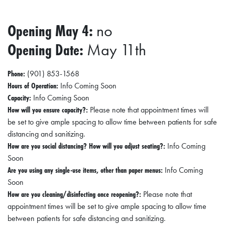
Opening May 4:
no
Opening Date:
May 11th
Phone:
(901) 853-1568
Hours of Operation:
Info Coming Soon
Capacity:
Info Coming Soon
How will you ensure capacity?:
Please note that appointment times will
be set to give ample spacing to allow time between patients for safe
distancing and sanitizing.
How are you social distancing? How will you adjust seating?:
Info Coming
Soon
Are you using any single-use items, other than paper menus:
Info Coming
Soon
How are you cleaning/disinfecting once reopening?:
Please note that
appointment times will be set to give ample spacing to allow time
between patients for safe distancing and sanitizing.