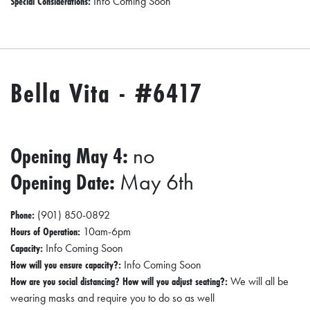
Special Considerations:
Info Coming Soon
Bella Vita - #6417
Opening May 4:
no
Opening Date:
May 6th
Phone:
(901) 850-0892
Hours of Operation:
10am-6pm
Capacity:
Info Coming Soon
How will you ensure capacity?:
Info Coming Soon
How are you social distancing? How will you adjust seating?:
We will all be
wearing masks and require you to do so as well