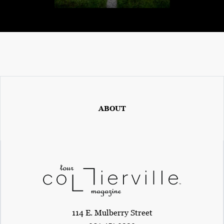
ABOUT
114 E. Mulberry Street