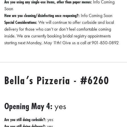
Are you using any single-use items, other than paper menus:
Info Coming
Soon
How are you cleaning/disinfecting once reopening?:
Info Coming Soon
Special Considerations:
We will continue to offer curbside and local
delivery for those who can’t or don’t feel comfortable coming
inside. We are currently booking bridal registry appointments
starting next Monday, May 11th! Give us a call at 901-850-0892
Bella’s Pizzeria - #6260
Opening May 4:
yes
Are you still doing curbside?:
yes
Are you still doing delivery?:
yes