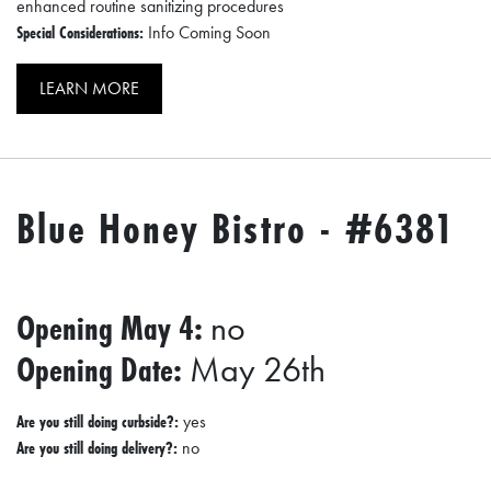
enhanced routine sanitizing procedures
Special Considerations:
Info Coming Soon
LEARN MORE
Blue Honey Bistro - #6381
Opening May 4:
no
Opening Date:
May 26th
Are you still doing curbside?:
yes
Are you still doing delivery?:
no