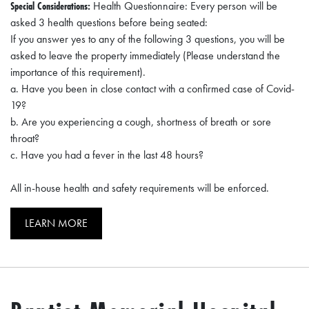
Special Considerations:
Health Questionnaire: Every person will be
O
asked 3 health questions before being seated:
P
If you answer yes to any of the following 3 questions, you will be
M
asked to leave the property immediately (Please understand the
importance of this requirement).
E
a. Have you been in close contact with a confirmed case of Covid-
N
19?
T
b. Are you experiencing a cough, shortness of breath or sore
throat?
C
c. Have you had a fever in the last 48 hours?
O
All in-house health and safety requirements will be enforced.
L
L
LEARN MORE
I
E
R
V