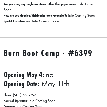
Are you using any single-use items, other than paper menus:
Info Coming
Soon
How are you cleaning/disinfecting once reopening?:
Info Coming Soon
Special Considerations:
Info Coming Soon
Burn Boot Camp - #6399
Opening May 4:
no
Opening Date:
May 11th
Phone:
(901) 568-2674
Hours of Operation:
Info Coming Soon
Capacity:
Info Coming Soon