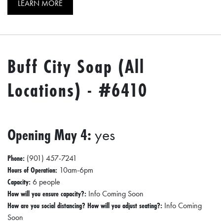
LEARN MORE
Buff City Soap (All
Locations) - #6410
Opening May 4:
yes
Phone:
(901) 457-7241
Hours of Operation:
10am-6pm
Capacity:
6 people
How will you ensure capacity?:
Info Coming Soon
How are you social distancing? How will you adjust seating?:
Info Coming
Soon