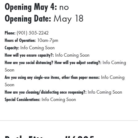
Opening May 4:
no
0
2
Opening Date:
May 18
1
C
Phone:
(901) 505-2242
Hours of Operation:
10am-7pm
H
Capacity:
Info Coming Soon
R
How will you ensure capacity?:
Info Coming Soon
I
How are you social distancing? How will you adjust seating?:
Info Coming
S
Soon
Are you using any single-use items, other than paper menus:
Info Coming
T
Soon
M
How are you cleaning/disinfecting once reopening?:
Info Coming Soon
A
Special Considerations:
Info Coming Soon
S
C
H
U