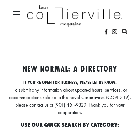
☰
V
I
D
NEW NORMAL: A DIRECTORY
E
IF YOU'RE OPEN FOR BUSINESS, PLEASE LET US KNOW.
O
To submit any information about updated hours, services, or
S
accommodations related to the novel Coronavirus (COVID-19),
please contact us at (901) 451-9329. Thank you for your
L
cooperation.
O
USE OUR QUICK SEARCH BY CATEGORY:
C
A