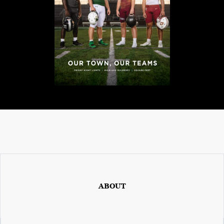
0
2
1
C
H
R
I
S
T
M
A
S
C
ABOUT
H
U