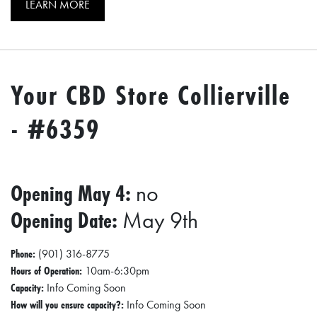
E
LEARN MORE
T
E
C
Your CBD Store Collierville
O
N
- #6359
O
M
I
Opening May 4:
no
C
Opening Date:
May 9th
D
E
Phone:
(901) 316-8775
V
Hours of Operation:
10am-6:30pm
Capacity:
E
Info Coming Soon
How will you ensure capacity?:
Info Coming Soon
L