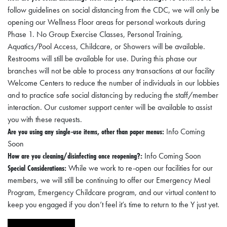
A
follow guidelines on social distancing from the CDC, we will only be
N
opening our Wellness Floor areas for personal workouts during
Phase 1. No Group Exercise Classes, Personal Training,
C
Aquatics/Pool Access, Childcare, or Showers will be available.
I
Restrooms will still be available for use. During this phase our
A
branches will not be able to process any transactions at our facility
L
Welcome Centers to reduce the number of individuals in our lobbies
and to practice safe social distancing by reducing the staff/member
S
interaction. Our customer support center will be available to assist
you with these requests.
Q
Are you using any single-use items, other than paper menus:
Info Coming
U
Soon
A
How are you cleaning/disinfecting once reopening?:
Info Coming Soon
R
Special Considerations:
While we work to re-open our facilities for our
members, we will still be continuing to offer our Emergency Meal
E
Program, Emergency Childcare program, and our virtual content to
F
keep you engaged if you don’t feel it’s time to return to the Y just yet.
E