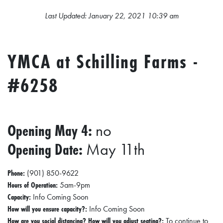
L
Last Updated: January 22, 2021 10:39 am
S
E
YMCA at Schilling Farms -
D
U
#6258
C
A
T
Opening May 4:
no
I
Opening Date:
May 11th
O
N
Phone:
(901) 850-9622
F
Hours of Operation:
5am-9pm
Capacity:
Info Coming Soon
I
How will you ensure capacity?:
Info Coming Soon
N
How are you social distancing? How will you adjust seating?:
To continue to