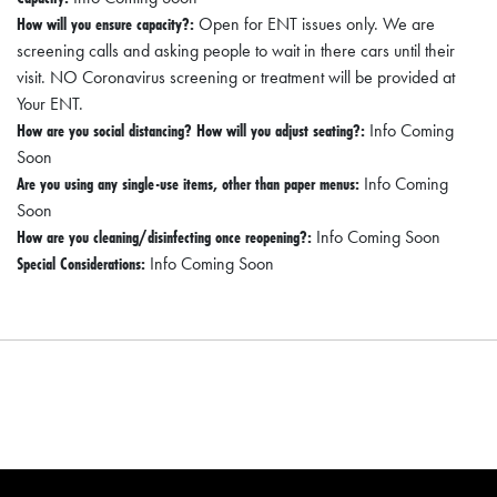
I
How will you ensure capacity?:
Open for ENT issues only. We are
L
screening calls and asking people to wait in there cars until their
L
visit. NO Coronavirus screening or treatment will be provided at
Your ENT.
E
How are you social distancing? How will you adjust seating?:
Info Coming
:
Soon
O
Are you using any single-use items, other than paper menus:
Info Coming
P
Soon
How are you cleaning/disinfecting once reopening?:
Info Coming Soon
E
Special Considerations:
Info Coming Soon
N
C
U
R
B
S
I