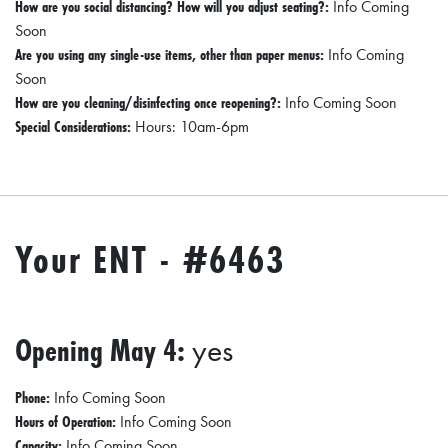
How are you social distancing? How will you adjust seating?:
Info Coming
O
Soon
P
Are you using any single-use items, other than paper menus:
Info Coming
Soon
M
How are you cleaning/disinfecting once reopening?:
Info Coming Soon
E
Special Considerations:
Hours: 10am-6pm
N
T
C
Your ENT - #6463
O
L
L
I
Opening May 4:
yes
E
R
Phone:
Info Coming Soon
Hours of Operation:
Info Coming Soon
V
Capacity:
Info Coming Soon