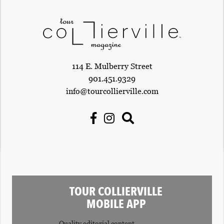
R
C
H
D
114 E. Mulberry Street
I
901.451.9329
R
info@tourcollierville.com
E
C
T
O
R
Y
TOUR COLLIERVILLE
T
MOBILE APP
H
Quality editorial content