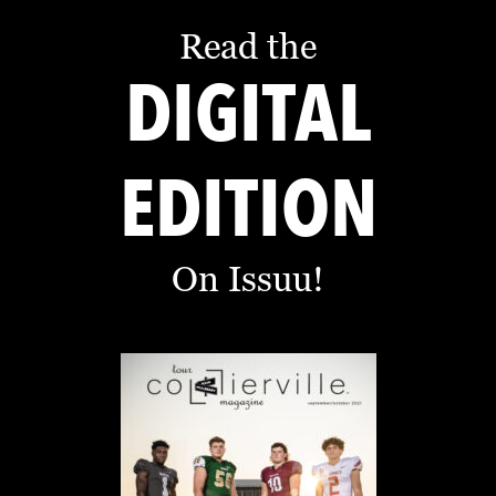
D
Read the
E
DIGITAL
:
A
D
EDITION
I
R
E
On Issuu!
C
T
O
R
Y
2