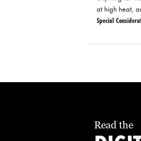
at high heat, 
S
Special Considera
Q
U
A
R
E
F
E
E
T
E
C
Read the
O
N