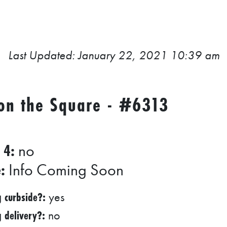
Last Updated: January 22, 2021 10:39 am
 on the Square - #6313
 4:
no
:
Info Coming Soon
g curbside?:
yes
g delivery?:
no