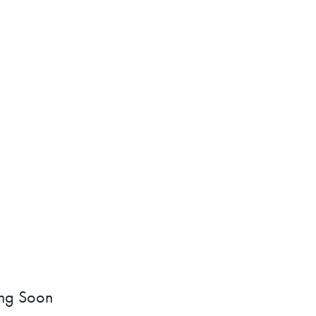
ng Soon