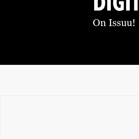
DIGI
O
M
On Issuu!
I
C
D
E
V
E
L
O
P
M
E
N
T