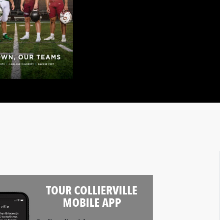
TOUR COLLIERVILLE
MOBILE APP