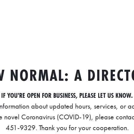
W NORMAL: A DIRECT
IF YOU'RE OPEN FOR BUSINESS, PLEASE LET US KNOW.
information about updated hours, services, or
he novel Coronavirus (COVID-19), please contac
451-9329. Thank you for your cooperation.