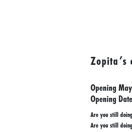
I
D
E
O
S
L
Zopita’s
O
C
A
Opening May
L
F
Opening Date
E
Are you still doin
A
T
Are you still doin
U