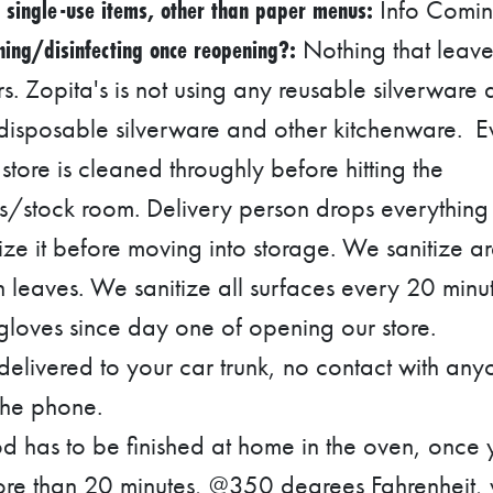
 single-use items, other than paper menus:
Info Comi
ing/disinfecting once reopening?:
Nothing that leave
rs. Zopita's is not using any reusable silverware
 disposable silverware and other kitchenware. E
store is cleaned throughly before hitting the
s/stock room. Delivery person drops everything 
ze it before moving into storage. We sanitize ar
n leaves. We sanitize all surfaces every 20 min
loves since day one of opening our store.
 delivered to your car trunk, no contact with any
the phone.
d has to be finished at home in the oven, once
ore than 20 minutes, @350 degrees Fahrenheit, vi