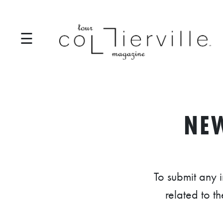
☰
I
T
NE
S
T
A
To submit any 
R
related to t
T
S