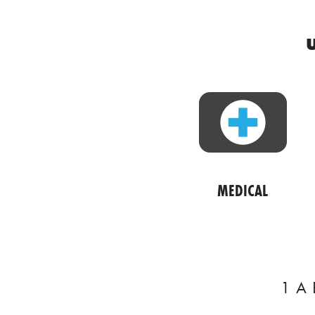
w
i
t
h
a
S
Q
U
MEDICAL
A
R
E
1
A
V