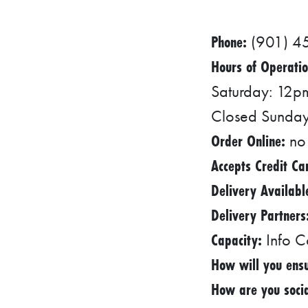
R
Phone:
(901) 4
E
S
Hours of Operatio
Saturday: 12
S
O
Closed Sunda
C
Order Online:
no
I
Accepts Credit Ca
A
Delivery Availabl
L
Delivery Partners
S
Capacity:
Info C
E
How will you ensu
D
How are you socia
U