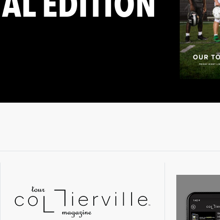
TAL EDITION