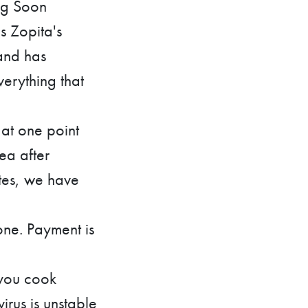
ng Soon
s Zopita's
 and has
verything that
at one point
ea after
utes, we have
one. Payment is
 you cook
rus is unstable