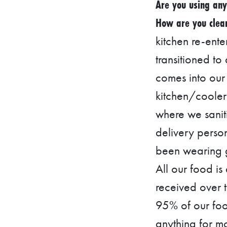
C
Are you using any
A
How are you clean
T
kitchen re-ente
I
transitioned to
O
comes into our 
N
kitchen/cooler
F
where we saniti
I
delivery perso
N
A
been wearing g
N
All our food is
C
received over 
I
95% of our foo
A
anything for m
L