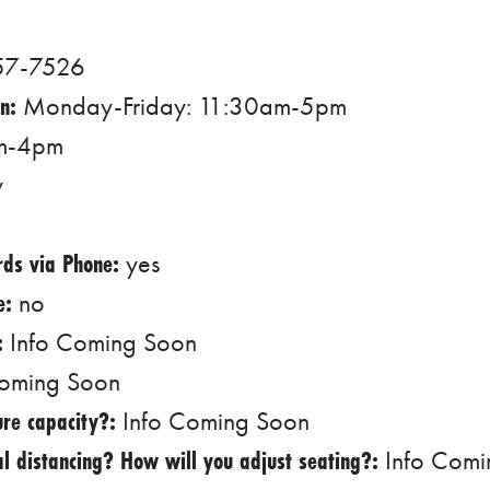
57-7526
n:
Monday-Friday: 11:30am-5pm
pm-4pm
y
rds via Phone:
yes
e:
no
:
Info Coming Soon
oming Soon
re capacity?:
Info Coming Soon
l distancing? How will you adjust seating?:
Info Comi