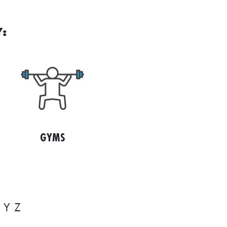
:
GYMS
Y
Z