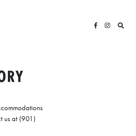
ORY
 accommodations
t us at (901)