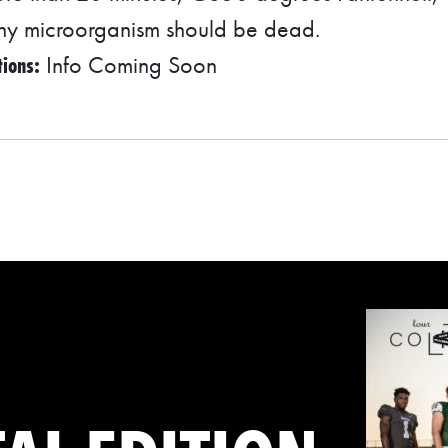
any microorganism should be dead.
tions:
Info Coming Soon