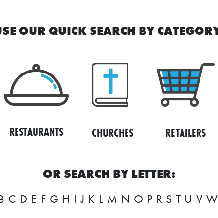
USE OUR QUICK SEARCH BY CATEGORY
RESTAURANTS
RETAILERS
CHURCHES
OR SEARCH BY LETTER:
B
C
D
E
F
G
H
I
J
K
L
M
N
O
P
R
S
T
U
V
W