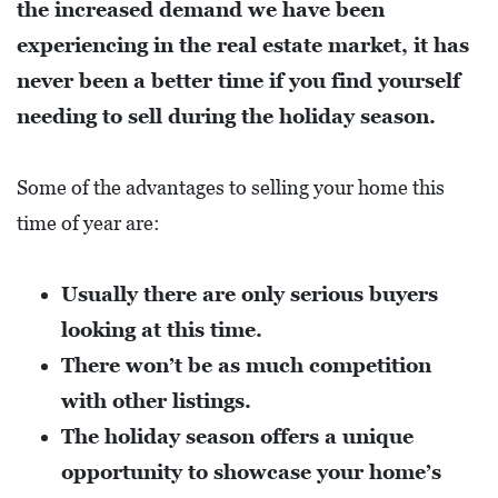
the increased demand we have been
L
S
experiencing in the real estate market, it has
never been a better time if you find yourself
E
needing to sell during the holiday season.
D
U
Some of the advantages to selling your home this
C
time of year are:
A
T
I
Usually there are only serious buyers
O
looking at this time.
N
There won’t be as much competition
with other listings.
F
The holiday season offers a unique
I
opportunity to showcase your home’s
N