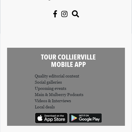
TOUR COLLIERVILLE
MOBILE APP
Quality editorial content
Social galleries
Upcoming events
Main & Mulberry Podcasts
Videos & Interviews
Local deals