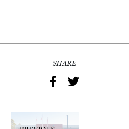
I
L
L
E
:
O
P
E
SHARE
N
C
U
R
B
S
I