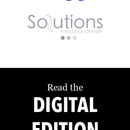
Read the
DIGITAL