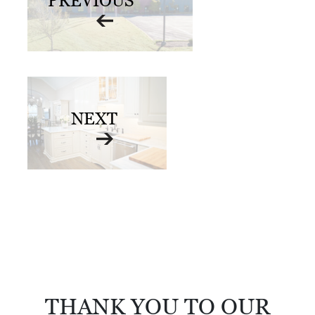
PREVIOUS
D
E
:
A
D
NEXT
I
R
E
C
T
O
R
Y
THANK YOU TO OUR
2