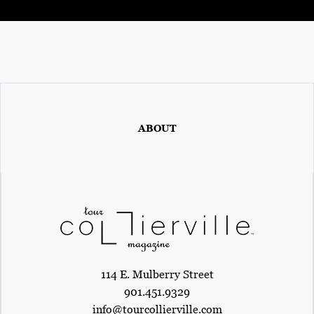
ABOUT
114 E. Mulberry Street
901.451.9329
info@tourcollierville.com