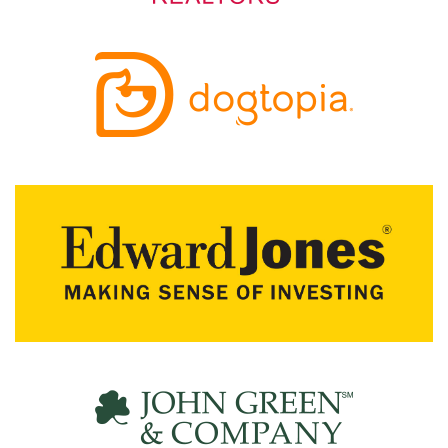
R
C
H
D
I
R
E
C
T
O
R
Y
T
H