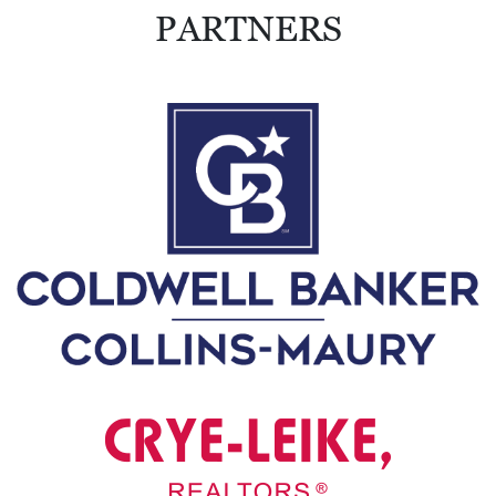
0
PARTNERS
2
1
C
H
R
I
S
T
M
A
S
C
H
U