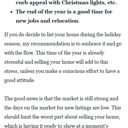
curb appeal with Christmas lights, etc.
A
The end of the year is a good time for
N
C
new jobs and relocation
.
I
If you do decide to list your home during the holiday
A
season, my recommendation is to embrace it and go
L
with the flow. This time of the year is already
S
stressful and selling your home will add to this
Q
stress, unless you make a conscious effort to have a
U
good attitude.
A
R
The good news is that the market is still strong and
E
the days on the market for new listings are low. This
F
should limit the worst part about selling your home,
E
which is having it ready to show at a moment’s