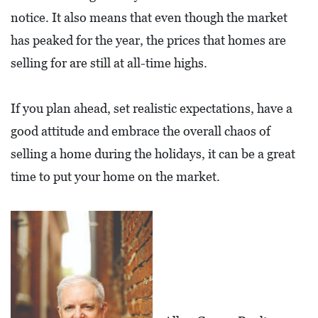
E
notice. It also means that even though the market
T
has peaked for the year, the prices that homes are
E
selling for are still at all-time highs.
C
O
If you plan ahead, set realistic expectations, have a
N
good attitude and embrace the overall chaos of
O
selling a home during the holidays, it can be a great
M
time to put your home on the market.
I
C
D
E
V
E
L