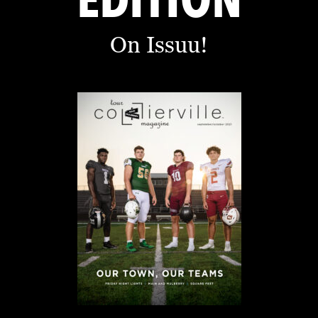
EDITION
On Issuu!