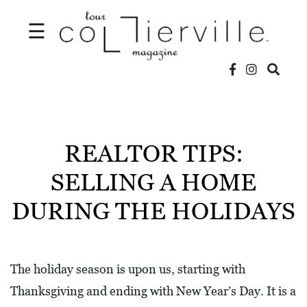
☰
V
I
D
REALTOR TIPS:
E
SELLING A HOME
O
DURING THE HOLIDAYS
S
L
O
The holiday season is upon us, starting with
C
Thanksgiving and ending with New Year’s Day. It is a
A