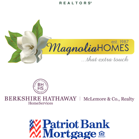
A
N
K
S
G
I
V
I
N
G
E
A
T
S