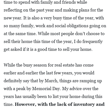
time to spend with family and friends while
L
reflecting on the past year and making plans for the
F
new year. It is also a very busy time of the year, with
E
so many family, work and social obligations going on
A
at the same time. While most people don’t choose to
T
sell their home this time of the year, I do frequently
U
get asked if it is a good time to sell your home.
R
E
S
While the busy season for real estate has come
earlier and earlier the last few years, you would
S
definitely say that by March, things are ramping up
O
with a peak by Memorial Day. My advice over the
C
years has usually been to list your home during this
I
time.
However, with the lack of inventory and
A