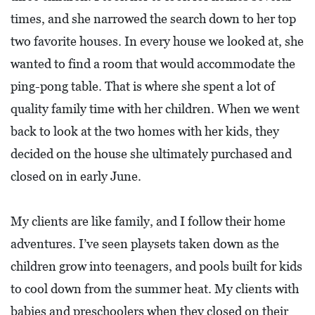
times, and she narrowed the search down to her top
two favorite houses. In every house we looked at, she
wanted to find a room that would accommodate the
ping-pong table. That is where she spent a lot of
quality family time with her children. When we went
back to look at the two homes with her kids, they
decided on the house she ultimately purchased and
closed on in early June.
My clients are like family, and I follow their home
adventures. I’ve seen playsets taken down as the
children grow into teenagers, and pools built for kids
to cool down from the summer heat. My clients with
babies and preschoolers when they closed on their