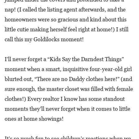
L
nap! (I called the listing agent afterwards, and the
F
homeowners were so gracious and kind about this
E
little cutie making herself feel right at home!) I still
A
call this my Goldilocks moment!
T
U
I’ll never forget a “Kids Say the Darndest Things”
R
moment when a smart, inquisitive four-year-old girl
E
blurted out, “There are no Daddy clothes here!” (and
S
sure enough, the master closet was filled with female
S
clothes!) Every realtor I know has some standout
O
moments they’ll never forget when it comes to little
C
ones at home showings!
I
A
It’s so much fun to see children’s reactions when we