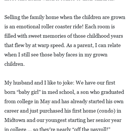
Selling the family home when the children are grown
is an emotional roller coaster ride! Each room is
filled with sweet memories of those childhood years
that flew by at warp speed. As a parent, I can relate
when I still see those baby faces in my grown
children.
My husband and I like to joke: We have our first
born “baby girl” in med school, a son who graduated
from college in May and has already started his own
career and just purchased his first home (condo) in
Midtown and our youngest starting her senior year
in college … so they’re nearly “off the payroll!”