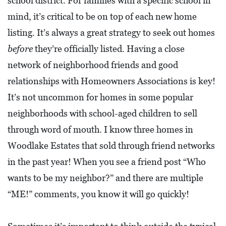
school district. For families with a specific school in
O
mind, it’s critical to be on top of each new home
P
listing. It’s always a great strategy to seek out homes
M
before
they’re officially listed. Having a close
E
network of neighborhood friends and good
N
relationships with Homeowners Associations is key!
T
It’s not uncommon for homes in some popular
C
neighborhoods with school-aged children to sell
O
through word of mouth. I know three homes in
L
Woodlake Estates that sold through friend networks
L
in the past year! When you see a friend post “Who
I
wants to be my neighbor?” and there are multiple
E
“ME!” comments, you know it will go quickly!
R
V