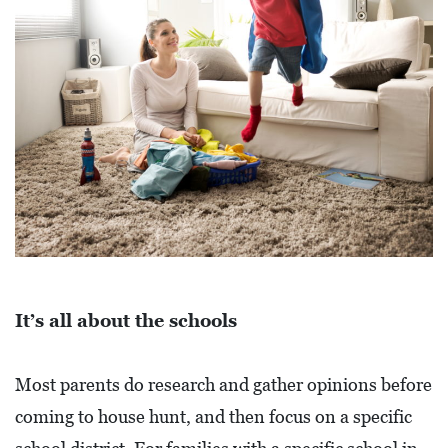
E
T
E
C
O
N
O
M
I
C
D
It’s all about the schools
E
V
Most parents do research and gather opinions before
E
coming to house hunt, and then focus on a specific
L