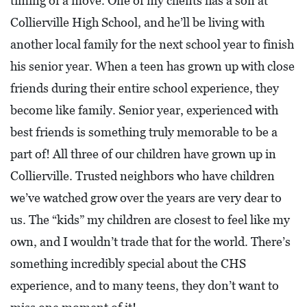
timing of a move. One of my clients has a son at
0
Collierville High School, and he’ll be living with
2
another local family for the next school year to finish
1
his senior year. When a teen has grown up with close
C
friends during their entire school experience, they
H
become like family. Senior year, experienced with
R
I
best friends is something truly memorable to be a
S
part of! All three of our children have grown up in
T
Collierville. Trusted neighbors who have children
M
we’ve watched grow over the years are very dear to
A
us. The “kids” my children are closest to feel like my
S
own, and I wouldn’t trade that for the world. There’s
C
something incredibly special about the CHS
H
experience, and to many teens, they don’t want to
U