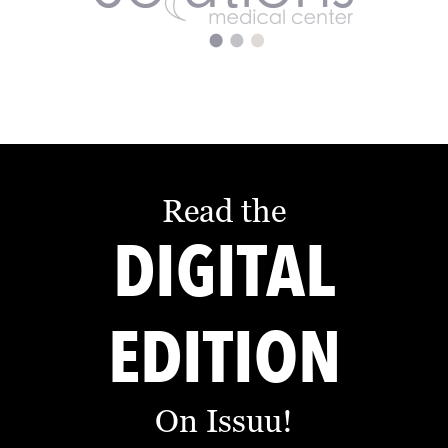
Read the
DIGITAL
EDITION
On Issuu!