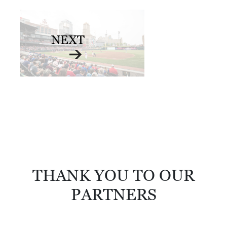
NEXT
THANK YOU TO OUR
PARTNERS