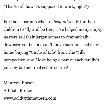
(That’s still how it’s supposed to work, right?)
For those parents who are
beyond
ready for their
children to “fly and be free,” I’ve helped many empty
nesters sell their larger homes to dramatically
downsize so the kids can’t move back in! That’s my
home buying “Circle of Life” from The ‘Ville
perspective, and I love being a part of each family’s
journey as their real estate sherpa!
Maureen Fraser
Affiliate Broker
www.soldwithmaureen.com