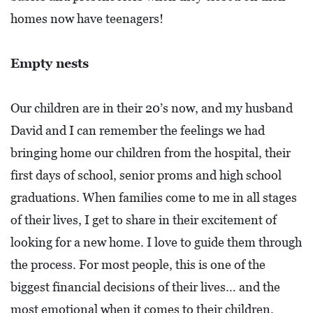
homes now have teenagers!
Empty nests
Our children are in their 20’s now, and my husband
David and I can remember the feelings we had
bringing home our children from the hospital, their
first days of school, senior proms and high school
graduations. When families come to me in all stages
of their lives, I get to share in their excitement of
looking for a new home. I love to guide them through
the process. For most people, this is one of the
biggest financial decisions of their lives… and the
most emotional when it comes to their children.