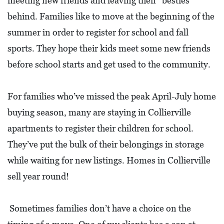
meeting new friends and leaving their “besties”
D
behind. Families like to move at the beginning of the
E
summer in order to register for school and fall
:
sports. They hope their kids meet some new friends
A
before school starts and get used to the community.
D
I
For families who’ve missed the peak April-July home
R
buying season, many are staying in Collierville
E
apartments to register their children for school.
C
They’ve put the bulk of their belongings in storage
T
while waiting for new listings. Homes in Collierville
O
sell year round!
R
Y
Sometimes families don’t have a choice on the
2