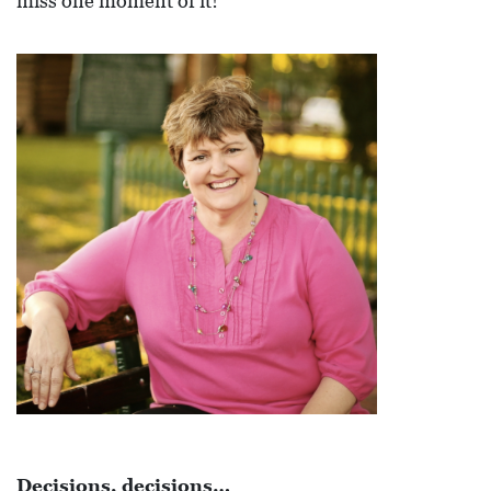
miss one moment of it!
R
C
H
D
I
R
E
C
T
O
R
Y
T
H
Decisions, decisions…