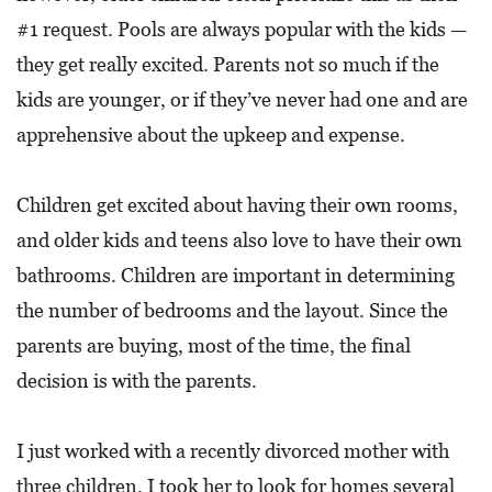
#1 request. Pools are always popular with the kids —
they get really excited. Parents not so much if the
kids are younger, or if they’ve never had one and are
apprehensive about the upkeep and expense.
Children get excited about having their own rooms,
and older kids and teens also love to have their own
bathrooms. Children are important in determining
the number of bedrooms and the layout. Since the
parents are buying, most of the time, the final
decision is with the parents.
I just worked with a recently divorced mother with
three children. I took her to look for homes several