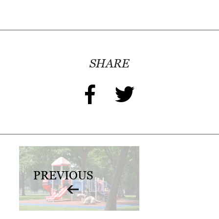
SHARE
PREVIOUS