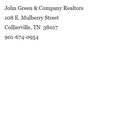
John Green & Company Realtors
108 E. Mulberry Street
Collierville, TN 38017
901-674-0954