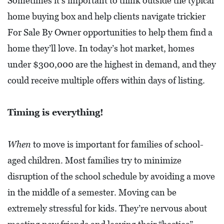
Sometimes it’s important to think outside the typical
I
home buying box and help clients navigate trickier
L
For Sale By Owner opportunities to help them find a
L
E
home they’ll love. In today’s hot market, homes
:
under $300,000 are the highest in demand, and they
O
could receive multiple offers within days of listing.
P
E
Timing is everything!
N
When
to move is important for families of school-
C
aged children. Most families try to minimize
U
R
disruption of the school schedule by avoiding a move
B
in the middle of a semester. Moving can be
S
extremely stressful for kids. They’re nervous about
I