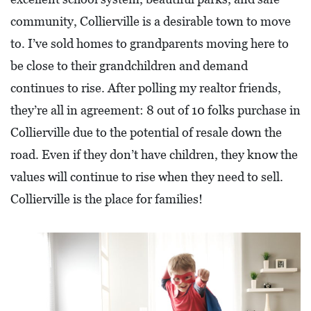
A
community, Collierville is a desirable town to move
N
to. I’ve sold homes to grandparents moving here to
C
be close to their grandchildren and demand
I
continues to rise. After polling my realtor friends,
A
they’re all in agreement: 8 out of 10 folks purchase in
L
Collierville due to the potential of resale down the
S
road. Even if they don’t have children, they know the
Q
values will continue to rise when they need to sell.
U
Collierville is the place for families!
A
R
E
F
E