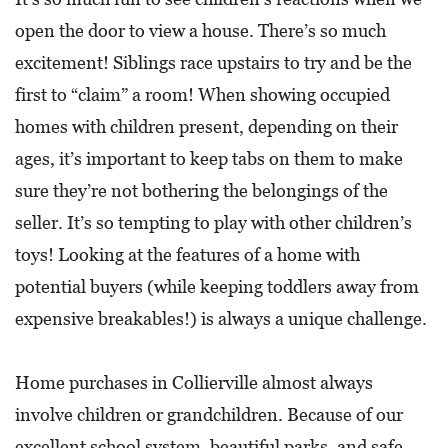
L
open the door to view a house. There’s so much
S
excitement! Siblings race upstairs to try and be the
E
first to “claim” a room! When showing occupied
D
homes with children present, depending on their
U
ages, it’s important to keep tabs on them to make
C
sure they’re not bothering the belongings of the
A
seller. It’s so tempting to play with other children’s
T
toys! Looking at the features of a home with
I
potential buyers (while keeping toddlers away from
O
expensive breakables!) is always a unique challenge.
N
F
Home purchases in Collierville almost always
I
involve children or grandchildren. Because of our
N
excellent school system, beautiful parks, and safe