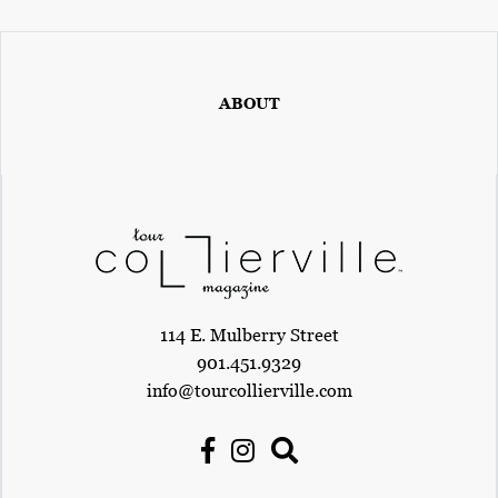
ABOUT
114 E. Mulberry Street
901.451.9329
info@tourcollierville.com