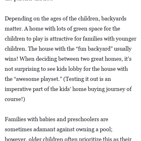
Depending on the ages of the children, backyards
matter. A home with lots of green space for the
children to play is attractive for families with younger
children. The house with the “fun backyard” usually
wins! When deciding between two great homes, it’s
not surprising to see kids lobby for the house with
the “awesome playset.” (Testing it out is an
imperative part of the kids’ home buying journey of
course!)
Families with babies and preschoolers are
sometimes adamant against owning a pool;
however, older children often prioritize this as their