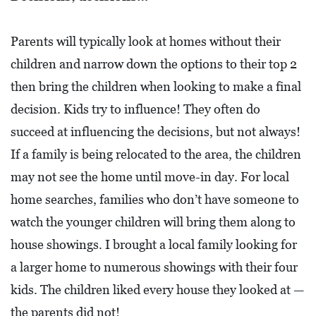
A
N
Parents will typically look at homes without their
K
children and narrow down the options to their top 2
S
G
then bring the children when looking to make a final
I
decision. Kids try to influence! They often do
V
succeed at influencing the decisions, but not always!
I
If a family is being relocated to the area, the children
N
may not see the home until move-in day. For local
G
home searches, families who don’t have someone to
E
watch the younger children will bring them along to
A
house showings. I brought a local family looking for
T
a larger home to numerous showings with their four
S
kids. The children liked every house they looked at —
the parents did not!