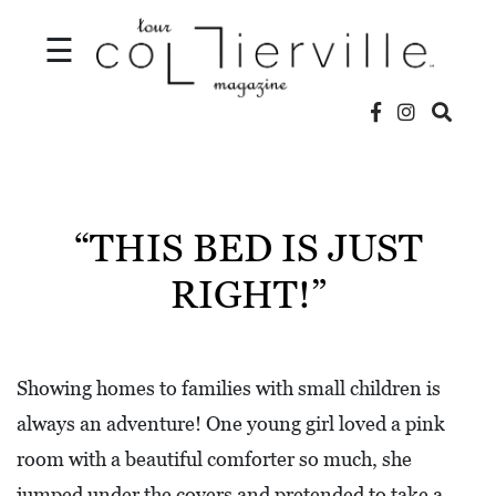
☰
V
I
D
“THIS BED IS JUST
E
RIGHT!”
O
S
L
Showing homes to families with small children is
O
always an adventure! One young girl loved a pink
C
room with a beautiful comforter so much, she
A
jumped under the covers and pretended to take a