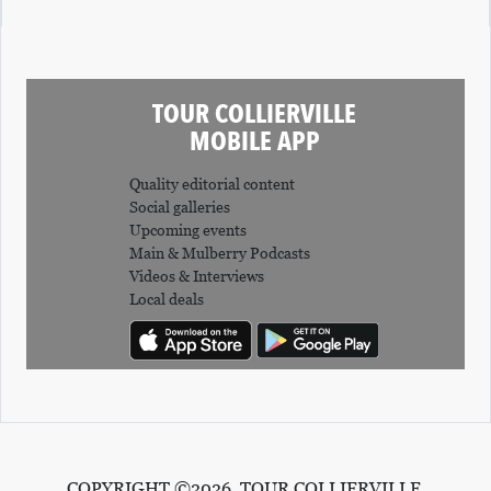
TOUR COLLIERVILLE
MOBILE APP
Quality editorial content
Social galleries
Upcoming events
Main & Mulberry Podcasts
Videos & Interviews
Local deals
COPYRIGHT ©2026, TOUR COLLIERVILLE.