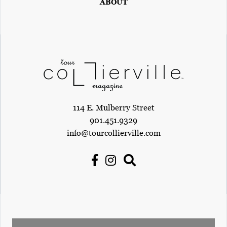
ABOUT
114 E. Mulberry Street
901.451.9329
info@tourcollierville.com