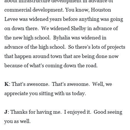
about infrastructure development in advance of
commercial development. You know, Houston
Levee was widened years before anything was going
on down there. We widened Shelby in advance of
the new high school. Byhalia was widened in
advance of the high school. So there’s lots of projects
that happen around town that are being done now
because of what’s coming down the road.
K
: That’s awesome. That’s awesome. Well, we
appreciate you sitting with us today.
J
: Thanks for having me. I enjoyed it. Good seeing
you as well.