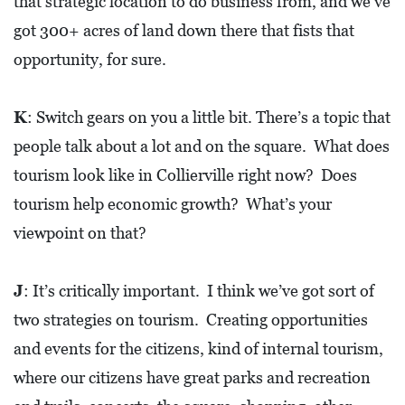
that strategic location to do business from, and we’ve
got 300+ acres of land down there that fists that
opportunity, for sure.
K
: Switch gears on you a little bit. There’s a topic that
people talk about a lot and on the square. What does
tourism look like in Collierville right now? Does
tourism help economic growth? What’s your
viewpoint on that?
J
: It’s critically important. I think we’ve got sort of
two strategies on tourism. Creating opportunities
and events for the citizens, kind of internal tourism,
where our citizens have great parks and recreation