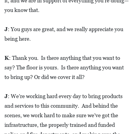
it, and we are in support of everything you’re doing—
you know that.
J
: You guys are great, and we really appreciate you
being here.
K
: Thank you. Is there anything that you want to
say? The floor is yours. Is there anything you want
to bring up? Or did we cover it all?
J
: We’re working hard every day to bring products
and services to this community. And behind the
scenes, we work hard to make sure we’ve got the
infrastructure, the properly trained and funded