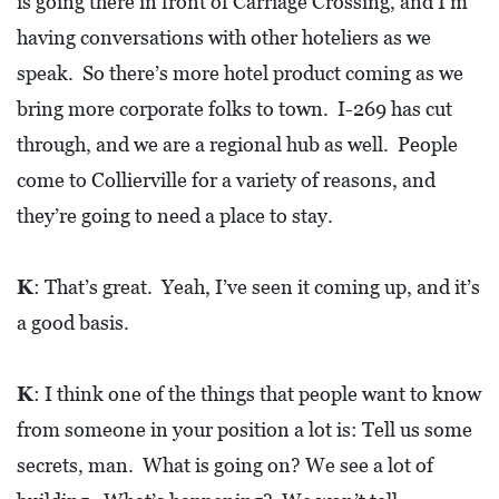
is going there in front of Carriage Crossing, and I’m
having conversations with other hoteliers as we
speak. So there’s more hotel product coming as we
bring more corporate folks to town. I-269 has cut
through, and we are a regional hub as well. People
come to Collierville for a variety of reasons, and
they’re going to need a place to stay.
K
: That’s great. Yeah, I’ve seen it coming up, and it’s
a good basis.
K
: I think one of the things that people want to know
from someone in your position a lot is: Tell us some
secrets, man. What is going on? We see a lot of