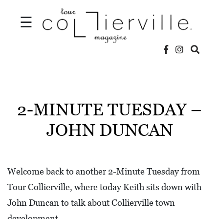
☰
V
I
D
2-MINUTE TUESDAY –
E
JOHN DUNCAN
O
S
L
Welcome back to another 2-Minute Tuesday from
O
Tour Collierville, where today Keith sits down with
C
John Duncan to talk about Collierville town
A
development.