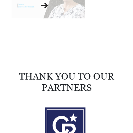
THANK YOU TO OUR
PARTNERS