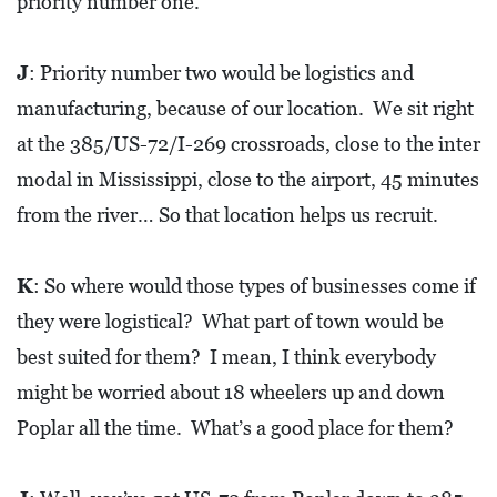
priority number one.
0
2
J
: Priority number two would be logistics and
1
manufacturing, because of our location. We sit right
C
at the 385/US-72/I-269 crossroads, close to the inter
H
modal in Mississippi, close to the airport, 45 minutes
R
I
from the river… So that location helps us recruit.
S
T
K
: So where would those types of businesses come if
M
they were logistical? What part of town would be
A
best suited for them? I mean, I think everybody
S
might be worried about 18 wheelers up and down
C
Poplar all the time. What’s a good place for them?
H
U