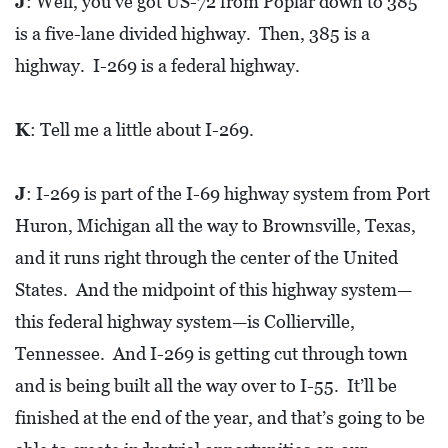
J
: Well, you’ve got US-72 from Poplar down to 385
R
is a five-lane divided highway. Then, 385 is a
C
highway. I-269 is a federal highway.
H
D
K
: Tell me a little about I-269.
I
R
J
: I-269 is part of the I-69 highway system from Port
E
C
Huron, Michigan all the way to Brownsville, Texas,
T
and it runs right through the center of the United
O
States. And the midpoint of this highway system—
R
this federal highway system—is Collierville,
Y
Tennessee. And I-269 is getting cut through town
and is being built all the way over to I-55. It’ll be
T
finished at the end of the year, and that’s going to be
H