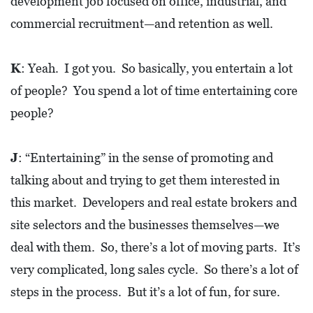
development job focused on office, industrial, and
A
commercial recruitment—and retention as well.
N
C
K
: Yeah. I got you. So basically, you entertain a lot
I
of people? You spend a lot of time entertaining core
A
people?
L
S
J
: “Entertaining” in the sense of promoting and
Q
talking about and trying to get them interested in
U
this market. Developers and real estate brokers and
A
site selectors and the businesses themselves—we
R
deal with them. So, there’s a lot of moving parts. It’s
E
very complicated, long sales cycle. So there’s a lot of
F
steps in the process. But it’s a lot of fun, for sure.
E