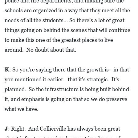
police and fire departments, and making sure the
schools are organized in a way that they meet all the
needs of all the students… So there’s a lot of great
things going on behind the scenes that will continue
to make this one of the greatest places to live
around. No doubt about that.
K
: So you’re saying there that the growth is—in that
you mentioned it earlier—that it’s strategic. It’s
planned. So the infrastructure is being built behind
it, and emphasis is going on that so we do preserve
what we have.
J
: Right. And Collierville has always been great