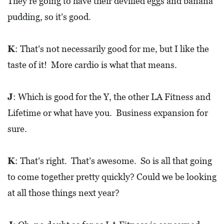
They’re going to have their devilled eggs and banana
pudding, so it’s good.
K
: That’s not necessarily good for me, but I like the
taste of it! More cardio is what that means.
J
: Which is good for the Y, the other LA Fitness and
Lifetime or what have you. Business expansion for
sure.
K
: That’s right. That’s awesome. So is all that going
to come together pretty quickly? Could we be looking
at all those things next year?