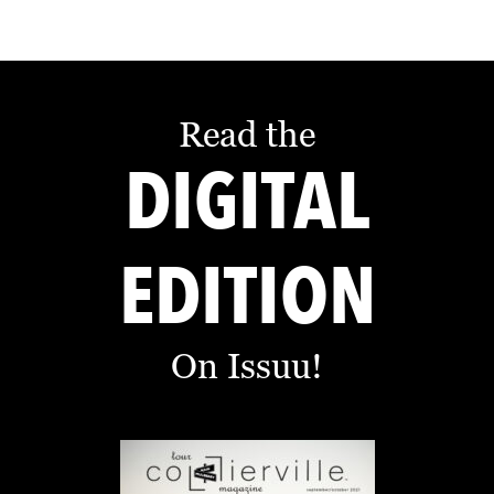
Read the
DIGITAL
EDITION
On Issuu!