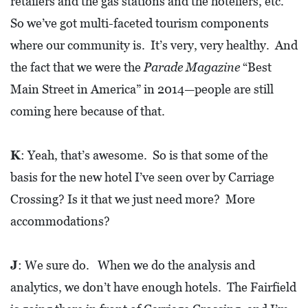
retailers and the gas stations and the hoteliers, etc.
So we’ve got multi-faceted tourism components
where our community is. It’s very, very healthy. And
the fact that we were the
Parade Magazine
“Best
Main Street in America” in 2014—people are still
coming here because of that.
K
: Yeah, that’s awesome. So is that some of the
basis for the new hotel I’ve seen over by Carriage
Crossing? Is it that we just need more? More
accommodations?
J
: We sure do. When we do the analysis and
analytics, we don’t have enough hotels. The Fairfield