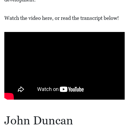
L
F
Watch the video here, or read the transcript below!
E
A
T
U
R
E
S
S
O
C
I
John Duncan
A