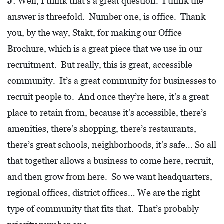
J
: Well, I think that’s a great question. I think the
D
answer is threefold. Number one, is office. Thank
E
you, by the way, Stakt, for making our Office
:
Brochure, which is a great piece that we use in our
A
recruitment. But really, this is great, accessible
D
community. It’s a great community for businesses to
I
recruit people to. And once they’re here, it’s a great
R
place to retain from, because it’s accessible, there’s
E
amenities, there’s shopping, there’s restaurants,
C
there’s great schools, neighborhoods, it’s safe… So all
T
that together allows a business to come here, recruit,
O
and then grow from here. So we want headquarters,
R
Y
regional offices, district offices… We are the right
type of community that fits that. That’s probably
2