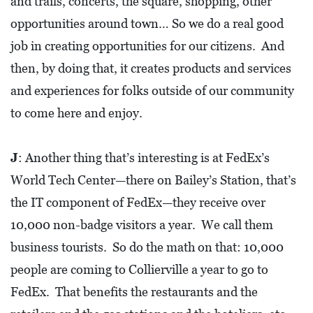
and trails, concerts, the square, shopping, other
opportunities around town… So we do a real good
job in creating opportunities for our citizens. And
then, by doing that, it creates products and services
and experiences for folks outside of our community
to come here and enjoy.
J
: Another thing that’s interesting is at FedEx’s
World Tech Center—there on Bailey’s Station, that’s
the IT component of FedEx—they receive over
10,000 non-badge visitors a year. We call them
business tourists. So do the math on that: 10,000
people are coming to Collierville a year to go to
FedEx. That benefits the restaurants and the