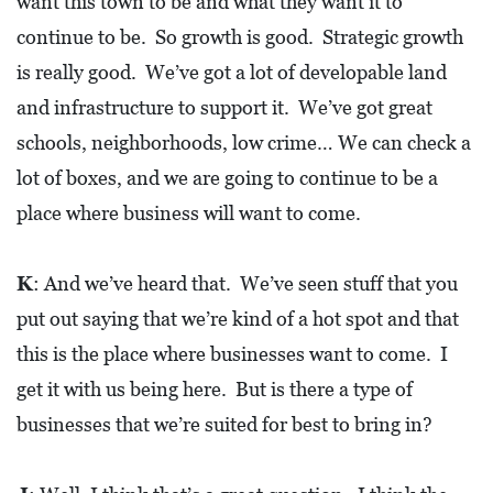
want this town to be and what they want it to
I
continue to be. So growth is good. Strategic growth
L
is really good. We’ve got a lot of developable land
L
E
and infrastructure to support it. We’ve got great
:
schools, neighborhoods, low crime… We can check a
O
lot of boxes, and we are going to continue to be a
P
place where business will want to come.
E
N
K
: And we’ve heard that. We’ve seen stuff that you
put out saying that we’re kind of a hot spot and that
C
this is the place where businesses want to come. I
U
R
get it with us being here. But is there a type of
B
businesses that we’re suited for best to bring in?
S
I