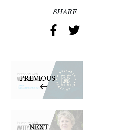
SHARE
PREVIOUS
NEXT