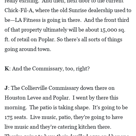
really exciting. And then, next door to the current
Chick-Fil-A, where the old Sunrise dealership used to
be—LA Fitness is going in there. And the front third
of that property ultimately will be about 15,000 sq.
ft. of retail on Poplar. So there’s all sorts of things
going around town.
K
: And the Commissary, too, right?
J
: The Collierville Commissary down there on
Houston Levee and Poplar. I went by there this
morning. The patio is taking shape. It’s going to be
175 seats. Live music, patio, they’re going to have
live music and they’re catering kitchen there.