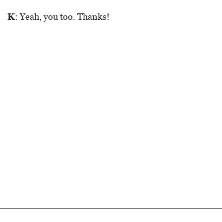
K
: Yeah, you too. Thanks!