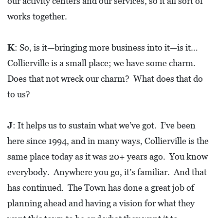
our activity centers and our services, so it all sort of
O
works together.
P
M
K
: So, is it—bringing more business into it—is it…
E
Collierville is a small place; we have some charm.
N
Does that not wreck our charm? What does that do
T
to us?
C
O
J
: It helps us to sustain what we’ve got. I’ve been
L
here since 1994, and in many ways, Collierville is the
L
same place today as it was 20+ years ago. You know
I
everybody. Anywhere you go, it’s familiar. And that
E
has continued. The Town has done a great job of
R
planning ahead and having a vision for what they
V