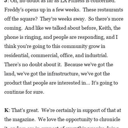
J
: Oh, no doubt as far as LA Fitness is concerned.
Freddy’s opens up in a few weeks. These restaurants
off the square? They’re weeks away. So there’s more
coming. And like we talked about before, Keith, the
phone is ringing, and people are responding, and I
think you’re going to this community grow in
residential, commercial, office, and industrial.
There’s no doubt about it. Because we’ve got the
land, we’ve got the infrastructure, we’ve got the
product that people are interested in… It’s going to
continue for sure.
K
: That’s great. We’re certainly in support of that at
the magazine. We love the opportunity to chronicle