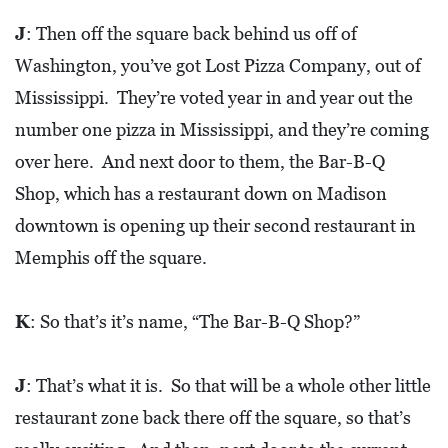
J
: Then off the square back behind us off of
Washington, you’ve got Lost Pizza Company, out of
Mississippi. They’re voted year in and year out the
number one pizza in Mississippi, and they’re coming
over here. And next door to them, the Bar-B-Q
Shop, which has a restaurant down on Madison
downtown is opening up their second restaurant in
Memphis off the square.
K
: So that’s it’s name, “The Bar-B-Q Shop?”
J
: That’s what it is. So that will be a whole other little
restaurant zone back there off the square, so that’s