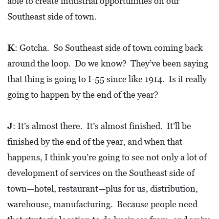
able to create industrial opportunities on our
A
N
Southeast side of town.
K
S
K
: Gotcha. So Southeast side of town coming back
G
around the loop. Do we know? They’ve been saying
I
that thing is going to I-55 since like 1914. Is it really
V
going to happen by the end of the year?
I
N
J
: It’s almost there. It’s almost finished. It’ll be
G
finished by the end of the year, and when that
E
happens, I think you’re going to see not only a lot of
A
development of services on the Southeast side of
T
town—hotel, restaurant—plus for us, distribution,
S
warehouse, manufacturing. Because people need