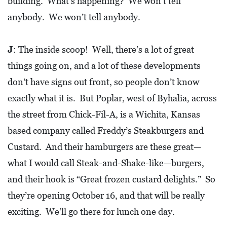
building. What’s happening? We won’t tell
anybody. We won’t tell anybody.
J
: The inside scoop! Well, there’s a lot of great
things going on, and a lot of these developments
don’t have signs out front, so people don’t know
exactly what it is. But Poplar, west of Byhalia, across
the street from Chick-Fil-A, is a Wichita, Kansas
based company called Freddy’s Steakburgers and
Custard. And their hamburgers are these great—
what I would call Steak-and-Shake-like—burgers,
and their hook is “Great frozen custard delights.” So
they’re opening October 16, and that will be really
exciting. We’ll go there for lunch one day.