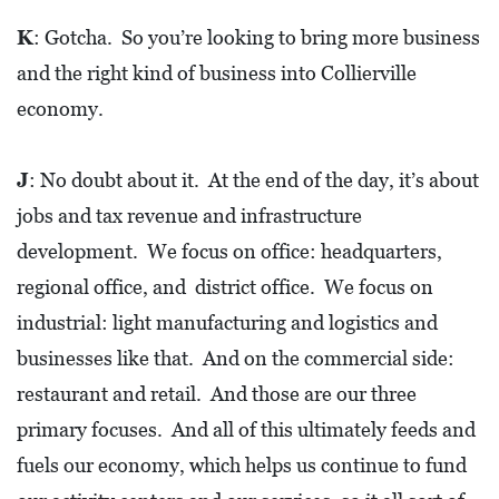
E
T
K
: Gotcha. So you’re looking to bring more business
and the right kind of business into Collierville
E
economy.
C
O
J
: No doubt about it. At the end of the day, it’s about
N
jobs and tax revenue and infrastructure
O
development. We focus on office: headquarters,
M
I
regional office, and district office. We focus on
C
industrial: light manufacturing and logistics and
D
businesses like that. And on the commercial side:
E
restaurant and retail. And those are our three
V
primary focuses. And all of this ultimately feeds and
E
fuels our economy, which helps us continue to fund
L