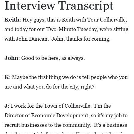
Interview Transcript
L
S
Keith
: Hey guys, this is Keith with Tour Collierville,
E
and today for our Two-Minute Tuesday, we’re sitting
D
with John Duncan. John, thanks for coming.
U
C
John
: Good to be here, as always.
A
T
K
: Maybe the first thing we do is tell people who you
I
are and what you do for the city, right?
O
N
J
: I work for the Town of Collierville. I’m the
F
Director of Economic Development, so it’s my job to
I
recruit businesses to the community. It’s a business
N