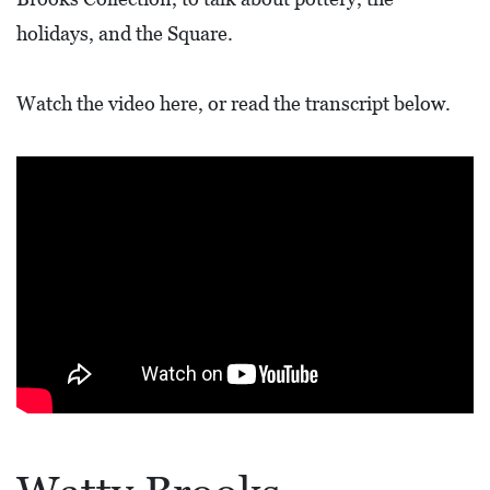
L
holidays, and the Square.
F
E
Watch the video here, or read the transcript below.
A
T
U
R
E
S
S
O
C
I
A