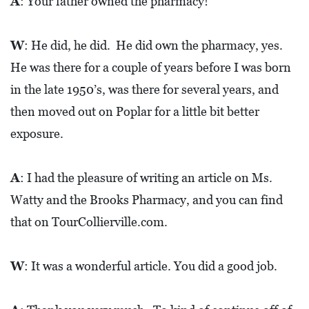
E
A
: Your father owned the pharmacy!
T
W
: He did, he did. He did own the pharmacy, yes.
E
He was there for a couple of years before I was born
C
in the late 1950’s, was there for several years, and
O
then moved out on Poplar for a little bit better
N
exposure.
O
M
I
A
: I had the pleasure of writing an article on Ms.
C
Watty and the Brooks Pharmacy, and you can find
D
that on TourCollierville.com.
E
V
W
: It was a wonderful article. You did a good job.
E
L