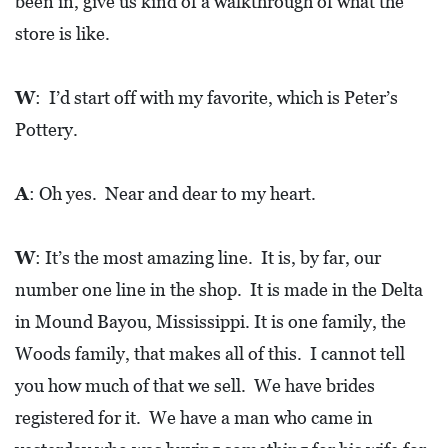
been in, give us kind of a walkthrough of what the
store is like.
W
: I’d start off with my favorite, which is Peter’s
Pottery.
A
: Oh yes. Near and dear to my heart.
W
: It’s the most amazing line. It is, by far, our
number one line in the shop. It is made in the Delta
in Mound Bayou, Mississippi. It is one family, the
Woods family, that makes all of this. I cannot tell
you how much of that we sell. We have brides
registered for it. We have a man who came in