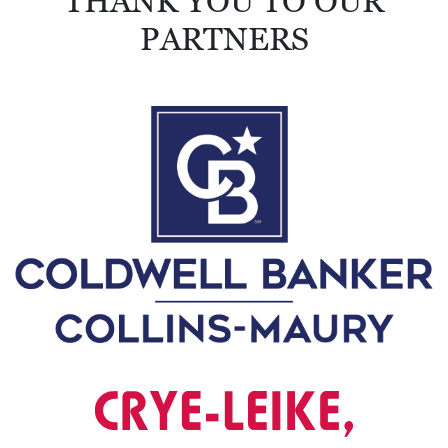
THANK YOU TO OUR
PARTNERS