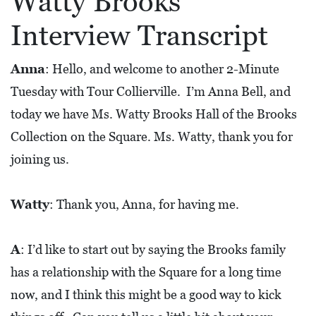
Watty Brooks
L
Interview Transcript
S
E
Anna
: Hello, and welcome to another 2-Minute
D
Tuesday with Tour Collierville. I’m Anna Bell, and
U
today we have Ms. Watty Brooks Hall of the Brooks
C
Collection on the Square. Ms. Watty, thank you for
A
joining us.
T
I
Watty
: Thank you, Anna, for having me.
O
N
A
: I’d like to start out by saying the Brooks family
F
has a relationship with the Square for a long time
I
now, and I think this might be a good way to kick
N