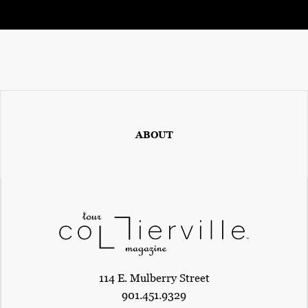
ABOUT
114 E. Mulberry Street
901.451.9329