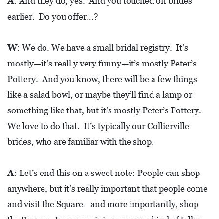
A
: And they do, yes. And you touched on brides
earlier. Do you offer…?
W
: We do. We have a small bridal registry. It’s
mostly—it’s reall y very funny—it’s mostly Peter’s
Pottery. And you know, there will be a few things
like a salad bowl, or maybe they’ll find a lamp or
something like that, but it’s mostly Peter’s Pottery.
We love to do that. It’s typically our Collierville
brides, who are familiar with the shop.
A
: Let’s end this on a sweet note: People can shop
anywhere, but it’s really important that people come
and visit the Square—and more importantly, shop