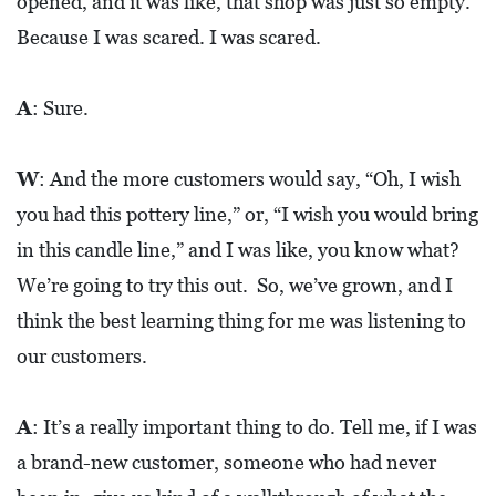
opened, and it was like, that shop was just so empty.
Because I was scared. I was scared.
A
: Sure.
W
: And the more customers would say, “Oh, I wish
you had this pottery line,” or, “I wish you would bring
in this candle line,” and I was like, you know what?
We’re going to try this out. So, we’ve grown, and I
think the best learning thing for me was listening to
our customers.
A
: It’s a really important thing to do. Tell me, if I was
a brand-new customer, someone who had never