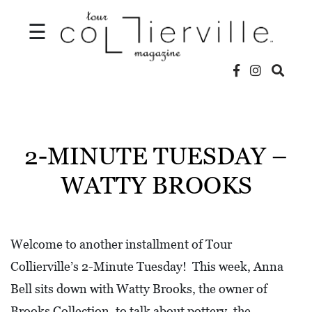
☰
V
I
D
2-MINUTE TUESDAY –
E
WATTY BROOKS
O
S
L
Welcome to another installment of Tour
O
Collierville’s 2-Minute Tuesday! This week, Anna
C
Bell sits down with Watty Brooks, the owner of
A
Brooks Collection, to talk about pottery, the