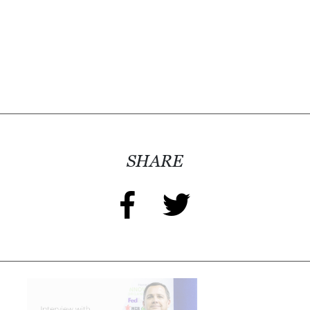
SHARE