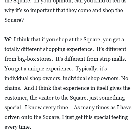
the Square. In your opinion, can you kind of tell us
why it’s so important that they come and shop the
Square?
W
: I think that if you shop at the Square, you get a
totally different shopping experience. It’s different
from big-box stores. It’s different from strip malls.
You get a unique experience. Typically, it’s
individual shop owners, individual shop owners. No
chains. And I think that experience in itself gives the
customer, the visitor to the Square, just something
special. I know every time… As many times as I have
driven onto the Square, I just get this special feeling
every time.