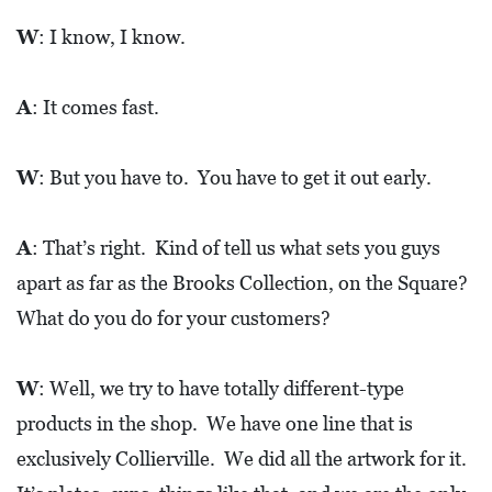
W
: I know, I know.
A
: It comes fast.
W
: But you have to. You have to get it out early.
A
: That’s right. Kind of tell us what sets you guys
apart as far as the Brooks Collection, on the Square?
What do you do for your customers?
W
: Well, we try to have totally different-type
products in the shop. We have one line that is
exclusively Collierville. We did all the artwork for it.