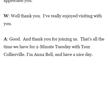
appreciate you.
W
: Well thank you. I’ve really enjoyed visiting with
you.
A
: Good. And thank you for joining us. That’s all the
time we have for 2-Minute Tuesday with Tour
Collierville. I’m Anna Bell, and have a nice day.