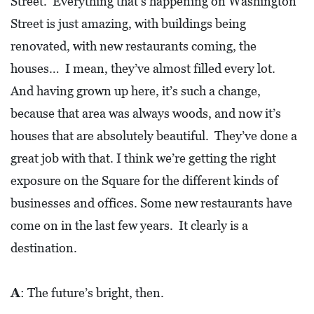
Street. Everything that’s happening on Washington
D
Street is just amazing, with buildings being
E
renovated, with new restaurants coming, the
:
houses… I mean, they’ve almost filled every lot.
A
And having grown up here, it’s such a change,
D
because that area was always woods, and now it’s
I
houses that are absolutely beautiful. They’ve done a
R
great job with that. I think we’re getting the right
E
exposure on the Square for the different kinds of
C
businesses and offices. Some new restaurants have
T
come on in the last few years. It clearly is a
O
destination.
R
Y
A
: The future’s bright, then.
2