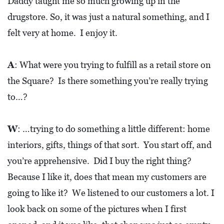
Daddy taught me so much growing up in the
drugstore. So, it was just a natural something, and I
felt very at home. I enjoy it.
A
: What were you trying to fulfill as a retail store on
the Square? Is there something you’re really trying
to…?
W
: …trying to do something a little different: home
interiors, gifts, things of that sort. You start off, and
you’re apprehensive. Did I buy the right thing?
Because I like it, does that mean my customers are
going to like it? We listened to our customers a lot. I
look back on some of the pictures when I first