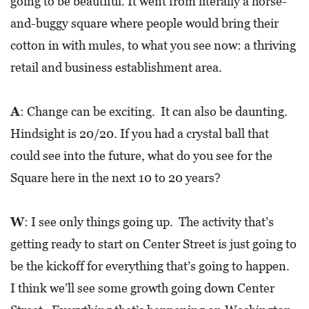
going to be beautiful. It went from literally a horse-
I
and-buggy square where people would bring their
L
cotton in with mules, to what you see now: a thriving
L
E
retail and business establishment area.
:
O
A
: Change can be exciting. It can also be daunting.
P
Hindsight is 20/20. If you had a crystal ball that
E
could see into the future, what do you see for the
N
Square here in the next 10 to 20 years?
C
W
: I see only things going up. The activity that’s
U
R
getting ready to start on Center Street is just going to
B
be the kickoff for everything that’s going to happen.
S
I think we’ll see some growth going down Center
I