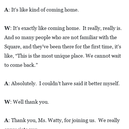
A
: It’s like kind of coming home.
W
: It’s exactly like coming home. It really, really is.
And so many people who are not familiar with the
Square, and they’ve been there for the first time, it’s
like, “This is the most unique place. We cannot wait
to come back.”
A
: Absolutely. I couldn’t have said it better myself.
W
: Well thank you.
A
: Thank you, Ms. Watty, for joining us. We really