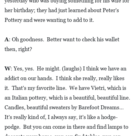
yesterday who was buying something for his wife for
her birthday; they had just learned about Peter’s
Pottery and were wanting to add to it.
A
: Oh goodness. Better want to check his wallet
then, right?
W
: Yes, yes. He might. (laughs) I think we have an
addict on our hands. I think she really, really likes
it. That’s my favorite line. We have Vietri, which is
an Italian pottery, which is a beautiful, beautiful line.
Candles, beautiful sweaters by Barefoot Dreams…
It’s really kind of, I always say, it’s like a hodge-
podge. But you can come in there and find lamps to