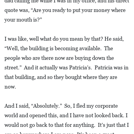
dad calling me while I was in my office, and his direct
R
quote was, “Are you ready to put your money where
C
your mouth is?”
H
D
I was like, well what do you mean by that? He said,
I
“Well, the building is becoming available. The
R
people who are there now are buying down the
E
C
street.” And it actually was Patricia’s. Patricia was in
T
that building, and so they bought where they are
O
now.
R
Y
And I said, “Absolutely.” So, I fled my corporate
world and opened this, and I have not looked back. I
T
would not go back to that for anything. It’s just that I
H