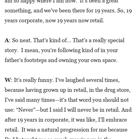
am so happy where I am now. It’s been a great
A
N
something, and we’ve been there for 19 years. So, 19
K
years corporate, now 19 years now retail.
S
G
A
: So neat. That’s kind of… That’s a really special
I
story. I mean, you’re following kind of in your
V
father’s footsteps and owning your own space.
I
N
W
: It’s really funny. I’ve laughed several times,
G
because having grown up in retail, in the drug store,
E
I’ve said many times—it’s that word you should not
A
use: “Never”—but I said I will never be in retail. And
T
after 19 years in corporate, it was like, I’ll embrace
S
retail. It was a natural progression for me because