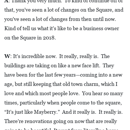
A
: Thank you very much. To kind of continue off of
O
that, you’ve seen a lot of changes on the Square, and
P
you’ve seen a lot of changes from then until now.
M
Kind of tell us what it’s like to be a business owner
E
on the Square in 2018.
N
T
W
: It’s incredible now. It really, really is. The
C
buildings are taking on like a new face lift. They
O
have been for the last few years—coming into a new
L
age, but still keeping that old town charm, which I
L
love and which most people love. You hear so many
I
times, particularly when people come to the square,
E
“It’s just like Mayberry.” And it really is. It really is.
R
There’re renovations going on now that are really
V