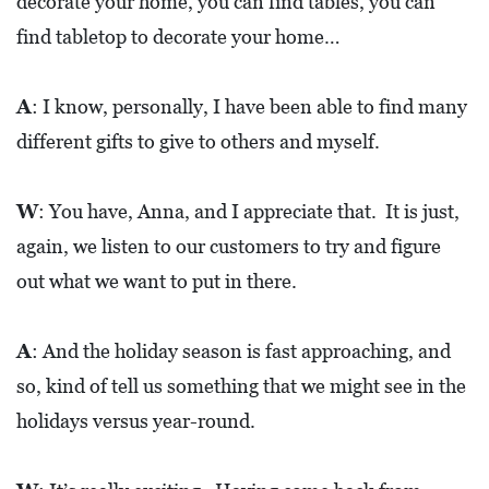
decorate your home, you can find tables, you can
find tabletop to decorate your home…
A
: I know, personally, I have been able to find many
different gifts to give to others and myself.
W
: You have, Anna, and I appreciate that. It is just,
again, we listen to our customers to try and figure
out what we want to put in there.
A
: And the holiday season is fast approaching, and
so, kind of tell us something that we might see in the
holidays versus year-round.