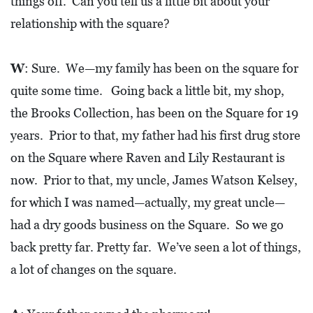
things off. Can you tell us a little bit about your
A
relationship with the square?
N
C
W
: Sure. We—my family has been on the square for
I
quite some time. Going back a little bit, my shop,
A
the Brooks Collection, has been on the Square for 19
L
years. Prior to that, my father had his first drug store
S
on the Square where Raven and Lily Restaurant is
Q
now. Prior to that, my uncle, James Watson Kelsey,
U
for which I was named—actually, my great uncle—
A
had a dry goods business on the Square. So we go
R
back pretty far. Pretty far. We’ve seen a lot of things,
E
a lot of changes on the square.
F
E