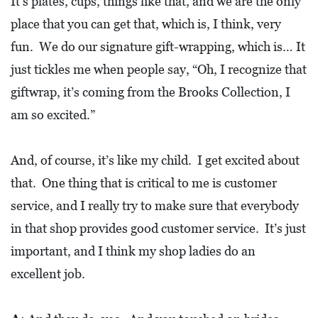
It’s plates, cups, things like that, and we are the only
place that you can get that, which is, I think, very
fun. We do our signature gift-wrapping, which is… It
just tickles me when people say, “Oh, I recognize that
giftwrap, it’s coming from the Brooks Collection, I
am so excited.”
And, of course, it’s like my child. I get excited about
that. One thing that is critical to me is customer
service, and I really try to make sure that everybody
in that shop provides good customer service. It’s just
important, and I think my shop ladies do an
excellent job.