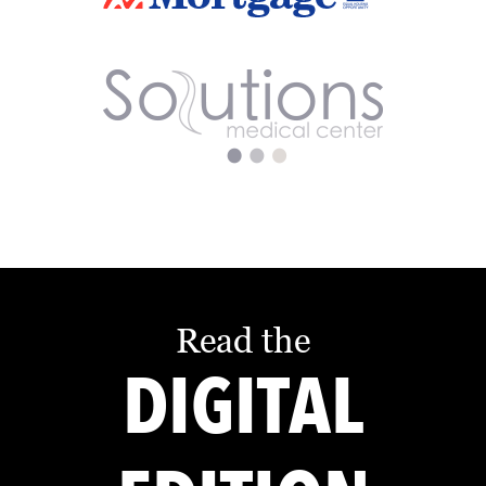
Read the
DIGITAL