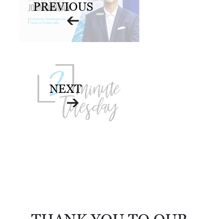
PREVIOUS
NEXT