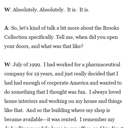
0
W
: Absolutely. Absolutely. It is. It is.
2
1
A
: So, let’s kind of talk a bit more about the Brooks
C
Collection specifically. Tell me, when did you open
H
your doors, and what was that like?
R
I
S
W
: July of 1999. I had worked for a pharmaceutical
T
company for 19 years, and just really decided that I
M
had had enough of corporate America and wanted to
A
do something that I thought was fun. I always loved
S
home interiors and working on my house and things
C
like that. And so the building where my shop is
H
became available—it was rented. I remember my
U