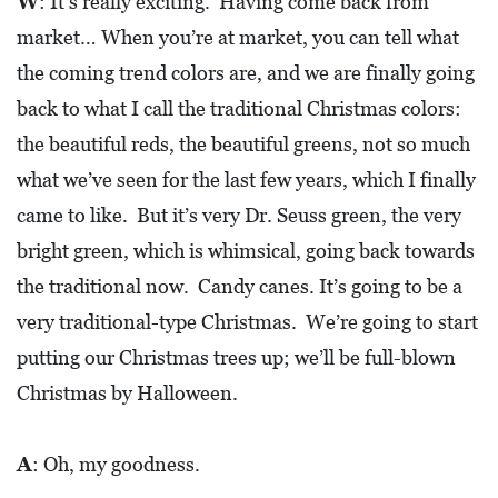
W
: It’s really exciting. Having come back from
market… When you’re at market, you can tell what
the coming trend colors are, and we are finally going
back to what I call the traditional Christmas colors:
the beautiful reds, the beautiful greens, not so much
what we’ve seen for the last few years, which I finally
came to like. But it’s very Dr. Seuss green, the very
bright green, which is whimsical, going back towards
the traditional now. Candy canes. It’s going to be a
very traditional-type Christmas. We’re going to start
putting our Christmas trees up; we’ll be full-blown
Christmas by Halloween.
A
: Oh, my goodness.