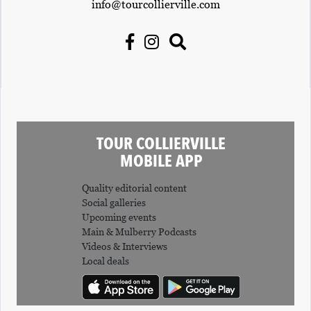
info@tourcollierville.com
TOUR COLLIERVILLE
MOBILE APP
Quality editorial content
Social galleries
Upcoming events
Main & Mulberry Podcasts
Videos & Interviews
Local deals