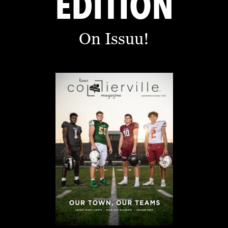
EDITION
On Issuu!