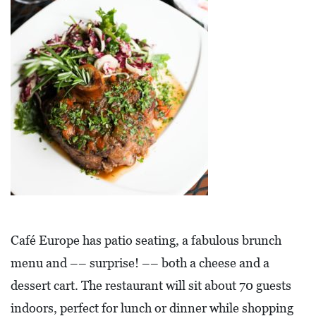
E
T
E
C
O
N
O
M
I
C
D
Café Europe has patio seating, a fabulous brunch
E
menu and –– surprise! –– both a cheese and a
V
dessert cart. The restaurant will sit about 70 guests
E
indoors, perfect for lunch or dinner while shopping
L