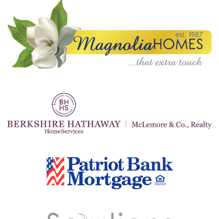
A
N
K
S
G
I
V
I
N
G
E
A
T
S