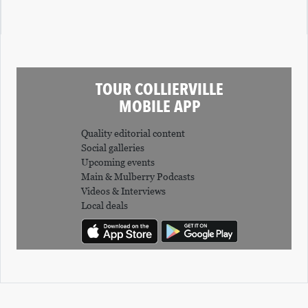
TOUR COLLIERVILLE
MOBILE APP
Quality editorial content
Social galleries
Upcoming events
Main & Mulberry Podcasts
Videos & Interviews
Local deals