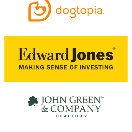
R
C
H
D
I
R
E
C
T
O
R
Y
T
H