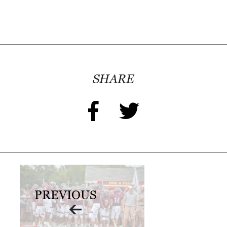
I
L
L
E
:
SHARE
O
P
E
N
C
U
R
PREVIOUS
B
S
I