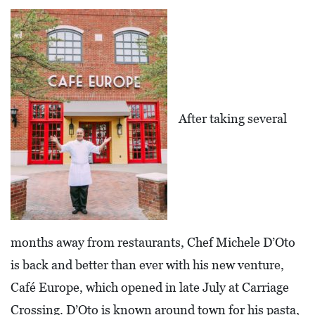
L
F
E
A
T
After taking several
U
R
E
S
S
O
months away from restaurants, Chef Michele D’Oto
C
is back and better than ever with his new venture,
I
Café Europe, which opened in late July at Carriage
A
Crossing. D’Oto is known around town for his pasta,