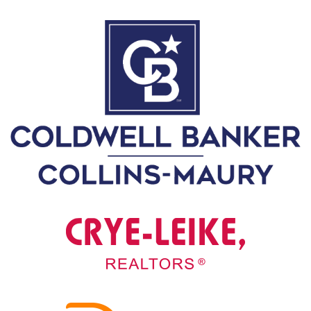
0
2
1
C
H
R
I
S
T
M
A
S
C
H
U