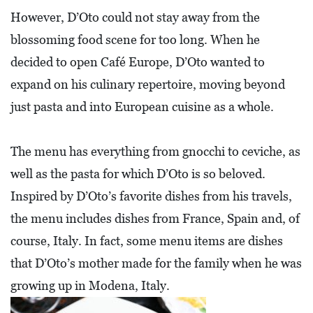
A
However, D’Oto could not stay away from the
N
blossoming food scene for too long. When he
C
decided to open Café Europe, D’Oto wanted to
I
expand on his culinary repertoire, moving beyond
A
just pasta and into European cuisine as a whole.
L
S
The menu has everything from gnocchi to ceviche, as
Q
well as the pasta for which D’Oto is so beloved.
U
Inspired by D’Oto’s favorite dishes from his travels,
A
the menu includes dishes from France, Spain and, of
R
course, Italy. In fact, some menu items are dishes
E
that D’Oto’s mother made for the family when he was
F
growing up in Modena, Italy.
E