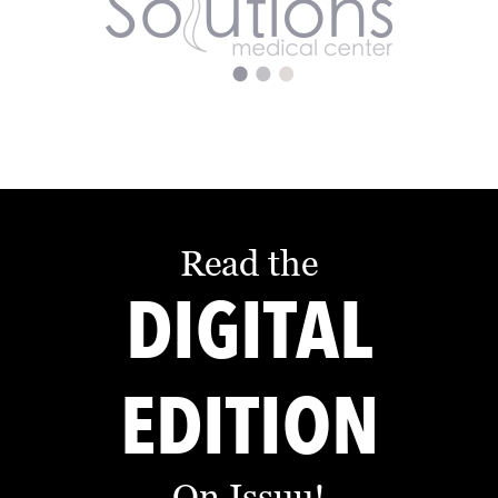
Read the
DIGITAL
EDITION
On Issuu!