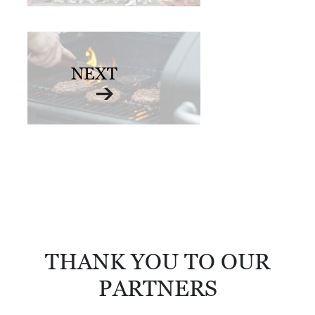
D
E
:
NEXT
A
D
I
R
E
C
T
O
R
THANK YOU TO OUR
Y
PARTNERS
2