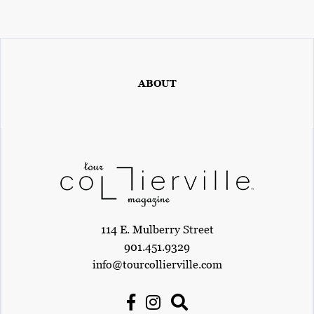
ABOUT
114 E. Mulberry Street
901.451.9329
info@tourcollierville.com