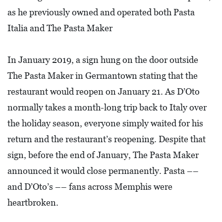
L
as he previously owned and operated both Pasta
S
Italia and The Pasta Maker
E
D
In January 2019, a sign hung on the door outside
U
The Pasta Maker in Germantown stating that the
C
restaurant would reopen on January 21. As D’Oto
A
normally takes a month-long trip back to Italy over
T
the holiday season, everyone simply waited for his
I
return and the restaurant’s reopening. Despite that
O
sign, before the end of January, The Pasta Maker
N
announced it would close permanently. Pasta ––
F
and D’Oto’s –– fans across Memphis were
I
heartbroken.
N