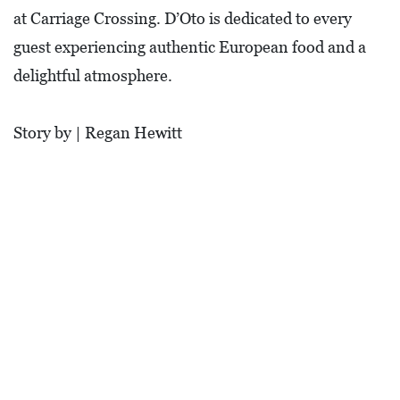
O
at Carriage Crossing. D’Oto is dedicated to every
P
guest experiencing authentic European food and a
M
delightful atmosphere.
E
N
Story by | Regan Hewitt
T
C
O
L
L
I
E
R
V