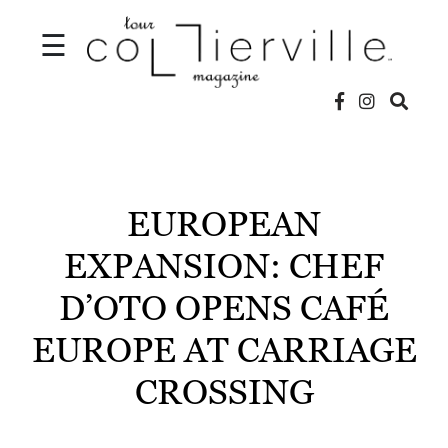
☰
V
I
D
EUROPEAN
E
EXPANSION: CHEF
O
D’OTO OPENS CAFÉ
S
EUROPE AT CARRIAGE
L
O
CROSSING
C
A