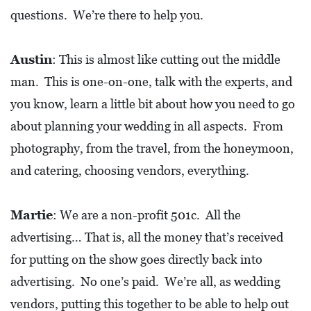
R
questions. We’re there to help you.
C
H
Austin
: This is almost like cutting out the middle
D
man. This is one-on-one, talk with the experts, and
I
you know, learn a little bit about how you need to go
R
about planning your wedding in all aspects. From
E
photography, from the travel, from the honeymoon,
C
and catering, choosing vendors, everything.
T
O
Martie
: We are a non-profit 501c. All the
R
advertising… That is, all the money that’s received
Y
for putting on the show goes directly back into
T
advertising. No one’s paid. We’re all, as wedding
H
vendors, putting this together to be able to help out