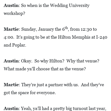
Austin
: So when is the Wedding University
workshop?
th
Martie
: Sunday, January the 6
, from 12:30 to
4:00. It’s going to be at the Hilton Memphis at I-240
and Poplar.
Austin
: Okay. So why Hilton? Why that venue?
What made ya’ll choose that as the venue?
Martie
: They’re just a partner with us. And they’ve
got the space for everyone.
Austin
: Yeah, ya’ll had a pretty big turnout last year,