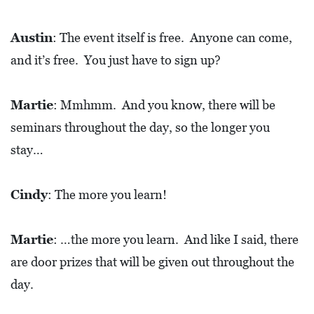
Austin
: The event itself is free. Anyone can come,
and it’s free. You just have to sign up?
Martie
: Mmhmm. And you know, there will be
seminars throughout the day, so the longer you
stay…
Cindy
: The more you learn!
Martie
: …the more you learn. And like I said, there
are door prizes that will be given out throughout the
day.