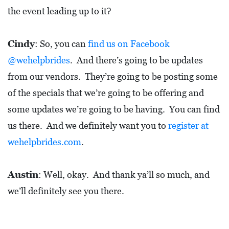
the event leading up to it?
Cindy
: So, you can
find us on Facebook
@wehelpbrides
. And there’s going to be updates
from our vendors. They’re going to be posting some
of the specials that we’re going to be offering and
some updates we’re going to be having. You can find
us there. And we definitely want you to
register at
wehelpbrides.com
.
Austin
: Well, okay. And thank ya’ll so much, and
we’ll definitely see you there.