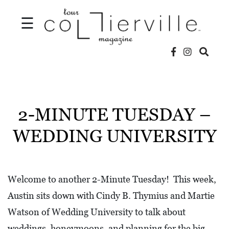
☰
V
I
D
2-MINUTE TUESDAY –
E
WEDDING UNIVERSITY
O
S
L
Welcome to another 2-Minute Tuesday! This week,
O
Austin sits down with Cindy B. Thymius and Martie
C
Watson of Wedding University to talk about
A
weddings, honeymoons, and planning for the big