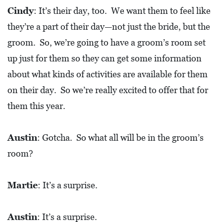
Cindy
: It’s their day, too. We want them to feel like
they’re a part of their day—not just the bride, but the
groom. So, we’re going to have a groom’s room set
up just for them so they can get some information
about what kinds of activities are available for them
on their day. So we’re really excited to offer that for
them this year.
Austin
: Gotcha. So what all will be in the groom’s
room?
Martie
: It’s a surprise.
Austin
: It’s a surprise.