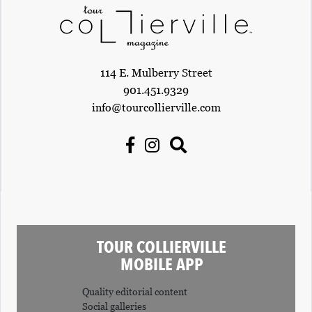
114 E. Mulberry Street
901.451.9329
info@tourcollierville.com
TOUR COLLIERVILLE
MOBILE APP
Quality editorial content
Social galleries