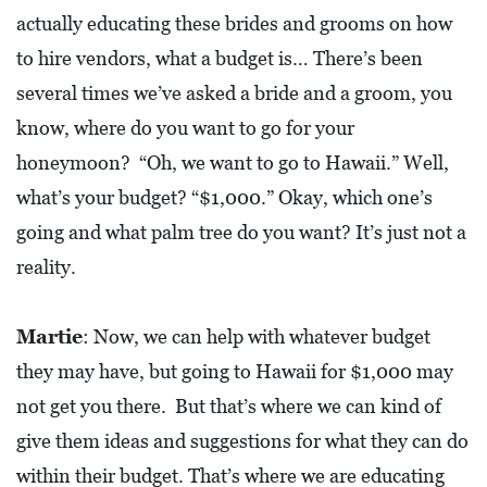
actually educating these brides and grooms on how
D
to hire vendors, what a budget is… There’s been
E
:
several times we’ve asked a bride and a groom, you
A
know, where do you want to go for your
D
honeymoon? “Oh, we want to go to Hawaii.” Well,
I
what’s your budget? “$1,000.” Okay, which one’s
R
going and what palm tree do you want? It’s just not a
E
reality.
C
T
Martie
: Now, we can help with whatever budget
O
they may have, but going to Hawaii for $1,000 may
R
not get you there. But that’s where we can kind of
Y
give them ideas and suggestions for what they can do
2
within their budget. That’s where we are educating