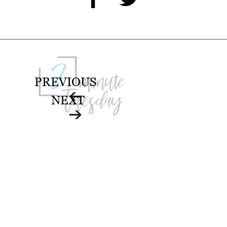
PREVIOUS
NEXT