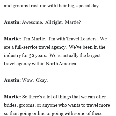
E
and grooms trust me with their big, special day.
T
E
Austin
: Awesome. All right. Martie?
C
O
Martie
: I’m Martie. I’m with Travel Leaders. We
N
are a full-service travel agency. We’ve been in the
O
industry for 32 years. We’re actually the largest
M
travel agency within North America.
I
C
Austin
: Wow. Okay.
D
E
Martie
: So there’s a lot of things that we can offer
V
brides, grooms, or anyone who wants to travel more
E
L
so than going online or going with some of these