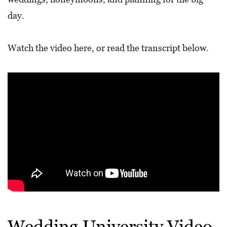
L
day.
F
E
Watch the video here, or read the transcript below.
A
T
U
R
E
S
S
O
C
I
A
Wedding University Video