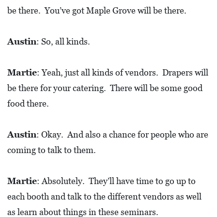
be there. You’ve got Maple Grove will be there.
Austin
: So, all kinds.
Martie
: Yeah, just all kinds of vendors. Drapers will
be there for your catering. There will be some good
food there.
Austin
: Okay. And also a chance for people who are
coming to talk to them.
Martie
: Absolutely. They’ll have time to go up to
each booth and talk to the different vendors as well
as learn about things in these seminars.