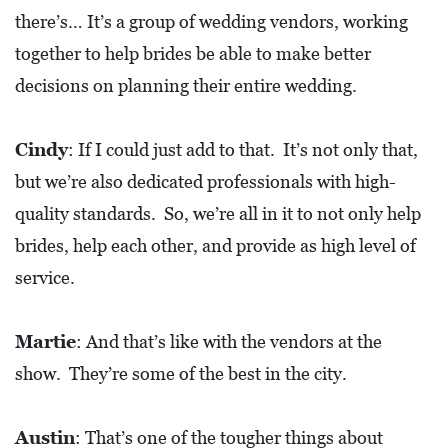
there’s… It’s a group of wedding vendors, working
together to help brides be able to make better
decisions on planning their entire wedding.
Cindy
: If I could just add to that. It’s not only that,
but we’re also dedicated professionals with high-
quality standards. So, we’re all in it to not only help
brides, help each other, and provide as high level of
service.
Martie
: And that’s like with the vendors at the
show. They’re some of the best in the city.
Austin
: That’s one of the tougher things about