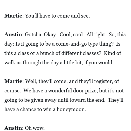
Martie
: You’ll have to come and see.
Austin
: Gotcha. Okay. Cool, cool. All right. So, this
day: Is it going to be a come-and-go type thing? Is
this a class or a bunch of different classes? Kind of
walk us through the day a little bit, if you would.
Martie
: Well, they’ll come, and they’ll register, of
course. We have a wonderful door prize, but it’s not
going to be given away until toward the end. They’ll
have a chance to win a honeymoon.
Austin
: Oh wow.