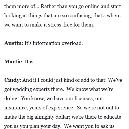
0
them more of… Rather than you go online and start
2
looking at things that are so confusing, that’s where
1
we want to make it stress-free for them.
C
H
Austin
: It’s information overload.
R
I
Martie
: It is.
S
T
Cindy
: And if I could just kind of add to that: We’ve
M
got wedding experts there. We know what we’re
A
doing. You know, we have our licenses, our
S
C
insurance, years of experience. So we’re not out to
H
make the big almighty dollar; we’re there to educate
U
you as you plan your day. We want you to ask us