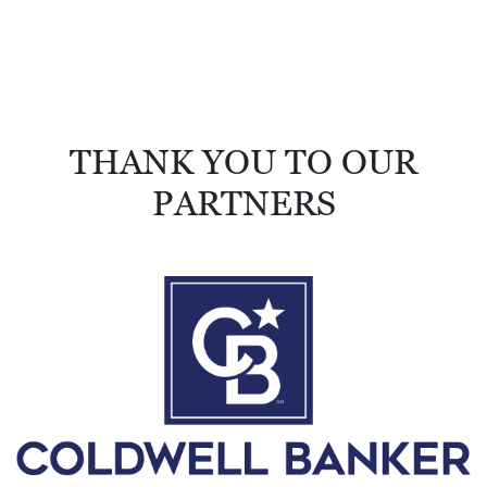
THANK YOU TO OUR
PARTNERS