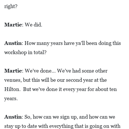
right?
Martie
: We did.
Austin
: How many years have ya’ll been doing this
workshop in total?
Martie
: We’ve done… We’ve had some other
venues, but this will be our second year at the
Hilton. But we’ve done it every year for about ten
years.
Austin
: So, how can we sign up, and how can we
stay up to date with everything that is going on with