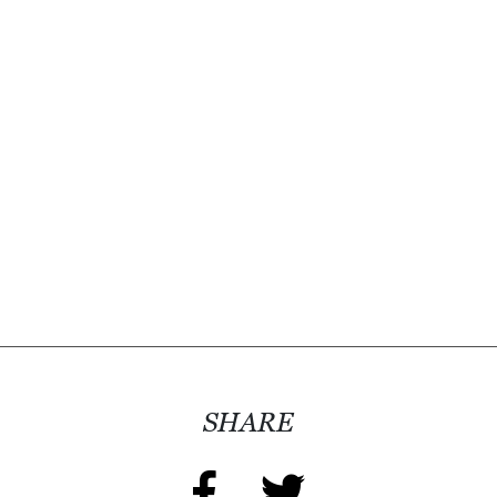
SHARE