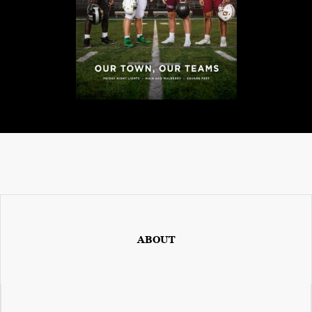
ABOUT