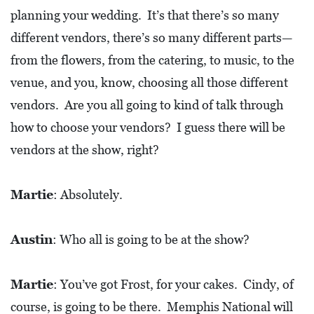
planning your wedding. It’s that there’s so many
different vendors, there’s so many different parts—
from the flowers, from the catering, to music, to the
venue, and you, know, choosing all those different
vendors. Are you all going to kind of talk through
how to choose your vendors? I guess there will be
vendors at the show, right?
Martie
: Absolutely.
Austin
: Who all is going to be at the show?
Martie
: You’ve got Frost, for your cakes. Cindy, of
course, is going to be there. Memphis National will