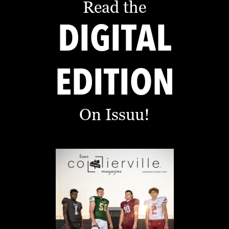
Read the
DIGITAL
EDITION
On Issuu!