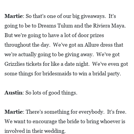
Martie
: So that’s one of our big giveaways. It’s
going to be to Dreams Tulum and the Riviera Maya.
But we’re going to have a lot of door prizes
throughout the day. We’ve got an Allure dress that
we’re actually going to be giving away. We’ve got
Grizzlies tickets for like a date night. We’ve even got
some things for bridesmaids to win a bridal party.
Austin
: So lots of good things.
Martie
: There’s something for everybody. It’s free.
We want to encourage the bride to bring whoever is
involved in their wedding.