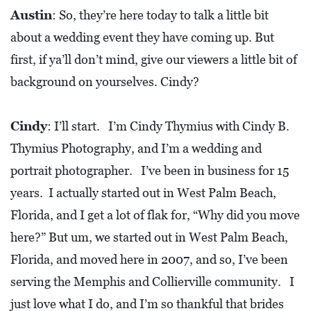
A
Austin
: So, they’re here today to talk a little bit
N
about a wedding event they have coming up. But
C
first, if ya’ll don’t mind, give our viewers a little bit of
I
background on yourselves. Cindy?
A
L
Cindy
: I’ll start. I’m Cindy Thymius with Cindy B.
S
Thymius Photography, and I’m a wedding and
Q
portrait photographer. I’ve been in business for 15
U
years. I actually started out in West Palm Beach,
A
Florida, and I get a lot of flak for, “Why did you move
R
here?” But um, we started out in West Palm Beach,
E
Florida, and moved here in 2007, and so, I’ve been
F
serving the Memphis and Collierville community. I
E
just love what I do, and I’m so thankful that brides