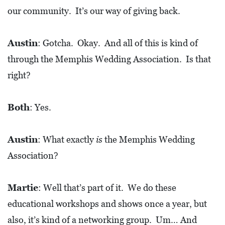
A
our community. It’s our way of giving back.
N
K
Austin
: Gotcha. Okay. And all of this is kind of
S
through the Memphis Wedding Association. Is that
G
right?
I
V
I
Both
: Yes.
N
G
Austin
: What exactly
is
the Memphis Wedding
E
Association?
A
T
Martie
: Well that’s part of it. We do these
S
educational workshops and shows once a year, but
also, it’s kind of a networking group. Um… And