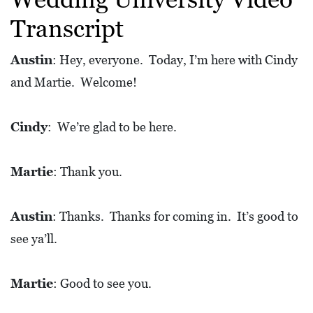
L
Transcript
S
E
Austin
: Hey, everyone. Today, I’m here with Cindy
D
and Martie. Welcome!
U
C
Cindy
: We’re glad to be here.
A
T
Martie
: Thank you.
I
O
Austin
: Thanks. Thanks for coming in. It’s good to
N
see ya’ll.
F
I
Martie
: Good to see you.
N