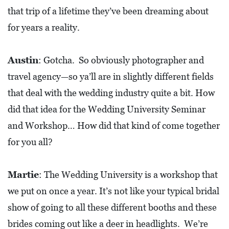
I
that trip of a lifetime they’ve been dreaming about
L
for years a reality.
L
E
Austin
: Gotcha. So obviously photographer and
:
travel agency—so ya’ll are in slightly different fields
O
that deal with the wedding industry quite a bit. How
P
did that idea for the Wedding University Seminar
E
and Workshop… How did that kind of come together
N
for you all?
C
U
Martie
: The Wedding University is a workshop that
R
we put on once a year. It’s not like your typical bridal
B
show of going to all these different booths and these
S
brides coming out like a deer in headlights. We’re
I