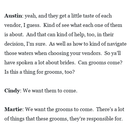
Austin
: yeah, and they get a little taste of each
vendor, I guess. Kind of see what each one of them
is about. And that can kind of help, too, in their
decision, I’m sure. As well as how to kind of navigate
those waters when choosing your vendors. So ya’ll
have spoken a lot about brides. Can grooms come?
Is this a thing for grooms, too?
Cindy
: We want them to come.
Martie
: We want the grooms to come. There’s a lot
of things that these grooms, they’re responsible for.