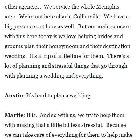
O
other agencies. We service the whole Memphis
P
area. We’re out here also in Collierville. We have a
M
big presence out here as well. But our main concern
E
with this here today is we love helping brides and
N
grooms plan their honeymoon and their destination
T
wedding. It’s a trip of a lifetime for them. There’s a
lot of planning and stressful things that go through
C
O
with planning a wedding and everything.
L
L
Austin
: It’s hard to plan a wedding.
I
E
Martie
: It is. And so with us, we try to help them
R
with making that a little bit less stressful. Because
V
we can take care of everything for them to help make