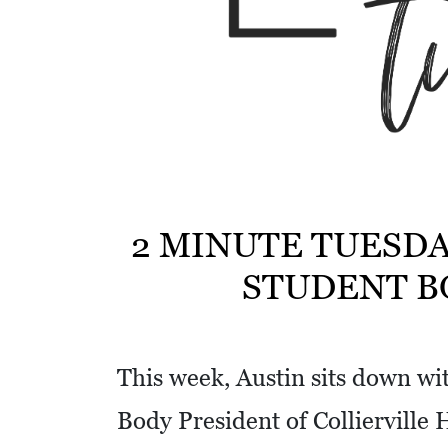
w
i
t
h
a
S
Q
U
2 MINUTE TUESDA
A
STUDENT B
R
E
This week, Austin sits down wi
Body President of Collierville 
V