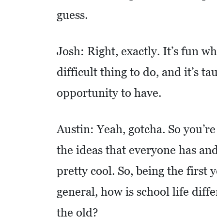
O
guess.
M
I
Josh: Right, exactly. It’s fun wh
C
D
difficult thing to do, and it’s ta
E
opportunity to have.
V
E
Austin: Yeah, gotcha. So you’re 
L
O
the ideas that everyone has and
P
pretty cool. So, being the first 
M
E
general, how is school life diff
N
the old?
T