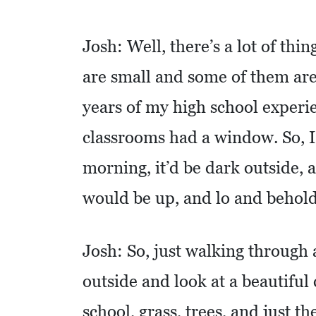
C
Josh: Well, there’s a lot of thi
O
L
are small and some of them are p
L
years of my high school experie
I
classrooms had a window. So, I’
E
R
morning, it’d be dark outside, 
V
would be up, and lo and behold
I
L
L
Josh: So, just walking through 
E
outside and look at a beautiful 
:
O
school, grass, trees, and just th