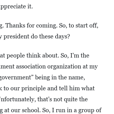
ppreciate it.
. Thanks for coming. So, to start off,
y president do these days?
hat people think about. So, I’m the
nment association organization at my
“government” being in the name,
lk to our principle and tell him what
nfortunately, that’s not quite the
g at our school. So, I run in a group of