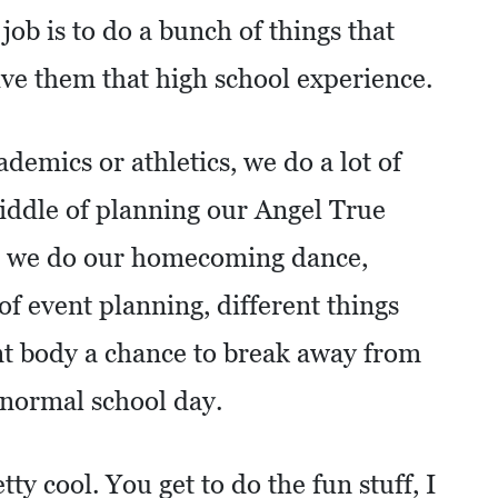
job is to do a bunch of things that
ive them that high school experience.
ademics or athletics, we do a lot of
 middle of planning our Angel True
, we do our homecoming dance,
 of event planning, different things
ent body a chance to break away from
normal school day.
tty cool. You get to do the fun stuff, I