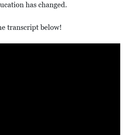
ducation has changed.
he transcript below!