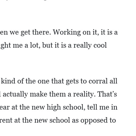
en we get there. Working on it, it is a
ught me a lot, but it is a really cool
kind of the one that gets to corral all
 actually make them a reality. That’s
year at the new high school, tell me in
erent at the new school as opposed to