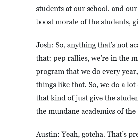
students at our school, and our 
S
Q
boost morale of the students, g
U
A
Josh: So, anything that’s not ac
R
that: pep rallies, we’re in the
E
F
program that we do every year
E
things like that. So, we do a lot
E
T
that kind of just give the stud
E
the mundane academics of the 
C
O
Austin: Yeah, gotcha. That’s pre
N