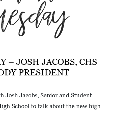
Y – JOSH JACOBS, CHS
ODY PRESIDENT
th Josh Jacobs, Senior and Student
High School to talk about the new high