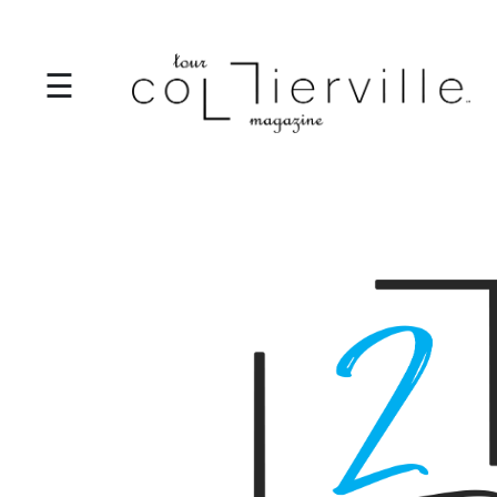
☰
I
T
S
T
A
R
T
S