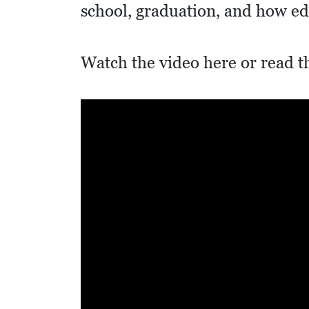
I
school, graduation, and how e
D
E
Watch the video here or read t
O
S
L
O
C
A
L
F
E
A
T
U