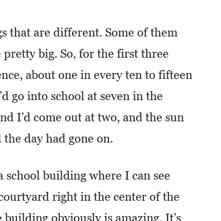
ngs that are different. Some of them
retty big. So, for the first three
nce, about one in every ten to fifteen
d go into school at seven in the
and I’d come out at two, and the sun
 the day had gone on.
a school building where I can see
courtyard right in the center of the
e building obviously is amazing. It’s