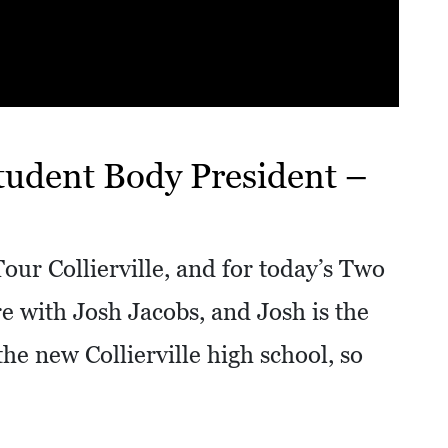
tudent Body President –
our Collierville, and for today’s Two
e with Josh Jacobs, and Josh is the
the new Collierville high school, so