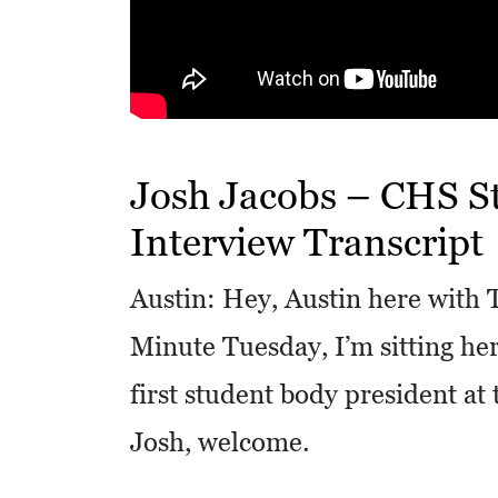
R
E
S
S
O
Josh Jacobs – CHS S
C
Interview Transcript
I
A
Austin: Hey, Austin here with T
L
Minute Tuesday, I’m sitting her
S
first student body president at 
E
D
Josh, welcome.
U