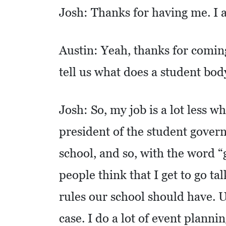
C
Josh: Thanks for having me. I a
A
T
I
Austin: Yeah, thanks for coming
O
tell us what does a student bod
N
F
Josh: So, my job is a lot less w
I
president of the student gover
N
A
school, and so, with the word 
N
people think that I get to go ta
C
I
rules our school should have. U
A
case. I do a lot of event plannin
L