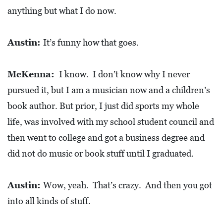
A
anything but what I do now.
N
C
Austin:
It’s funny how that goes.
I
A
McKenna:
I know. I don’t know why I never
L
pursued it, but I am a musician now and a children’s
S
book author. But prior, I just did sports my whole
Q
life, was involved with my school student council and
U
then went to college and got a business degree and
A
did not do music or book stuff until I graduated.
R
E
Austin:
Wow, yeah. That’s crazy. And then you got
F
into all kinds of stuff.
E