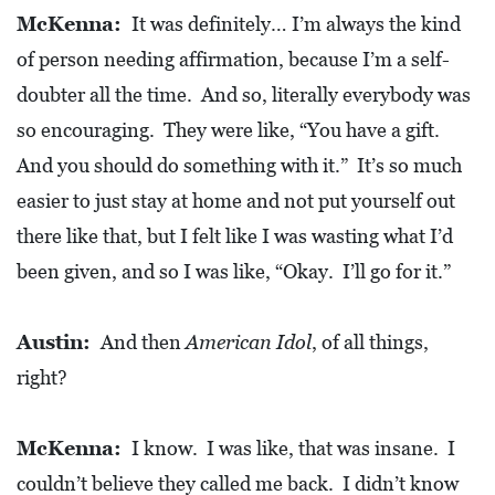
McKenna:
It was definitely… I’m always the kind
of person needing affirmation, because I’m a self-
doubter all the time. And so, literally everybody was
so encouraging. They were like, “You have a gift.
And you should do something with it.” It’s so much
easier to just stay at home and not put yourself out
there like that, but I felt like I was wasting what I’d
been given, and so I was like, “Okay. I’ll go for it.”
Austin:
And then
American Idol
, of all things,
right?
McKenna:
I know. I was like, that was insane. I
couldn’t believe they called me back. I didn’t know