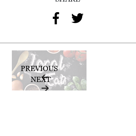
PREVIOUS
NEXT