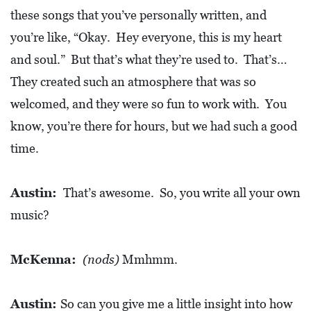
these songs that you’ve personally written, and
you’re like, “Okay. Hey everyone, this is my heart
and soul.” But that’s what they’re used to. That’s…
They created such an atmosphere that was so
welcomed, and they were so fun to work with. You
know, you’re there for hours, but we had such a good
time.
Austin:
That’s awesome. So, you write all your own
music?
McKenna:
(nods)
Mmhmm.
Austin:
So can you give me a little insight into how