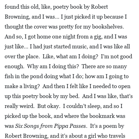
I
found this old, like, poetry book by Robert
L
Browning, and I was… I just picked it up because I
L
thought the cover was pretty for my bookshelves.
E
And so, I got home one night from a gig, and I was
:
just like… I had just started music, and I was like all
O
over the place. Like, what am I doing? I’m not good
P
enough. Why am I doing this? There are so many
E
fish in the pond doing what I do; how am I going to
N
make a living? And then I felt like I needed to open
C
up this poetry book by my bed. And I was like, that’s
U
really weird. But okay. I couldn’t sleep, and so I
R
picked up the book, and where the bookmark was
B
was
Six Songs from Pippa Passes
. It’s a poem by
S
Robert Browning, and it’s about a girl who travels
I