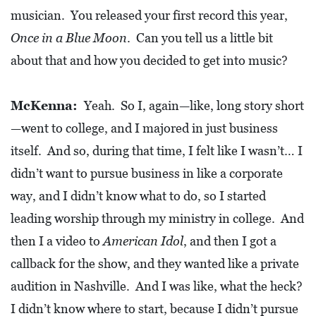
0
musician. You released your first record this year,
2
Once in a Blue Moon
. Can you tell us a little bit
1
about that and how you decided to get into music?
C
H
McKenna:
Yeah. So I, again—like, long story short
R
—went to college, and I majored in just business
I
itself. And so, during that time, I felt like I wasn’t… I
S
didn’t want to pursue business in like a corporate
T
way, and I didn’t know what to do, so I started
M
leading worship through my ministry in college. And
A
then I a video to
American Idol
, and then I got a
S
C
callback for the show, and they wanted like a private
H
audition in Nashville. And I was like, what the heck?
U
I didn’t know where to start, because I didn’t pursue