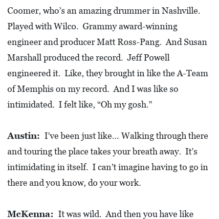
Coomer, who’s an amazing drummer in Nashville.
Played with Wilco. Grammy award-winning
engineer and producer Matt Ross-Pang. And Susan
Marshall produced the record. Jeff Powell
engineered it. Like, they brought in like the A-Team
of Memphis on my record. And I was like so
intimidated. I felt like, “Oh my gosh.”
Austin:
I’ve been just like… Walking through there
and touring the place takes your breath away. It’s
intimidating in itself. I can’t imagine having to go in
there and you know, do your work.
McKenna:
It was wild. And then you have like