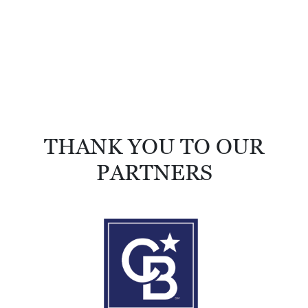
THANK YOU TO OUR
PARTNERS