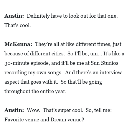
Austin:
Definitely have to look out for that one.
That’s cool.
McKenna:
They’re all at like different times, just
because of different cities. So I’ll be, um… It’s like a
30-minute episode, and it’ll be me at Sun Studios
recording my own songs. And there’s an interview
aspect that goes with it. So that’ll be going
throughout the entire year.
Austin:
Wow. That’s super cool. So, tell me:
Favorite venue and Dream venue?