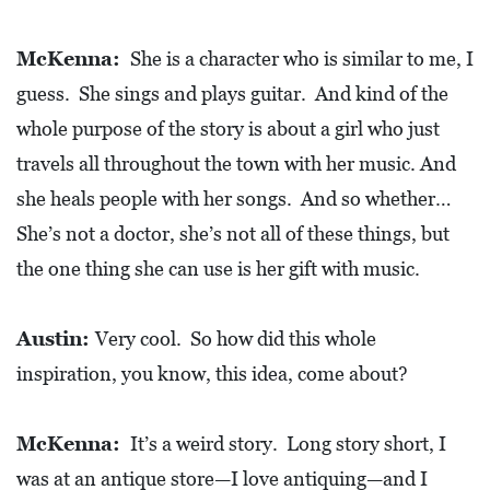
O
P
McKenna:
She is a character who is similar to me, I
M
guess. She sings and plays guitar. And kind of the
E
whole purpose of the story is about a girl who just
N
travels all throughout the town with her music. And
T
she heals people with her songs. And so whether…
She’s not a doctor, she’s not all of these things, but
C
O
the one thing she can use is her gift with music.
L
L
Austin:
Very cool. So how did this whole
I
inspiration, you know, this idea, come about?
E
R
McKenna:
It’s a weird story. Long story short, I
V
was at an antique store—I love antiquing—and I