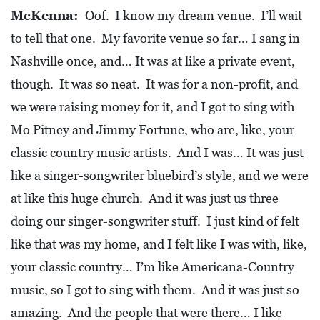
McKenna:
Oof. I know my dream venue. I’ll wait
to tell that one. My favorite venue so far… I sang in
Nashville once, and… It was at like a private event,
though. It was so neat. It was for a non-profit, and
we were raising money for it, and I got to sing with
Mo Pitney and Jimmy Fortune, who are, like, your
classic country music artists. And I was… It was just
like a singer-songwriter bluebird’s style, and we were
at like this huge church. And it was just us three
doing our singer-songwriter stuff. I just kind of felt
like that was my home, and I felt like I was with, like,
your classic country… I’m like Americana-Country
music, so I got to sing with them. And it was just so
amazing. And the people that were there… I like