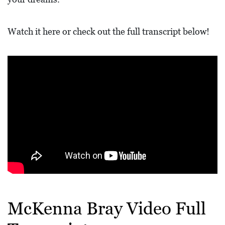
L
F
Watch it here or check out the full transcript below!
E
A
T
U
R
E
S
S
O
C
I
McKenna Bray Video Full
A