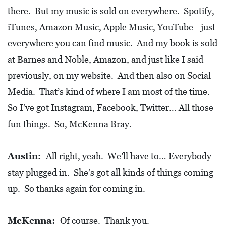
there. But my music is sold on everywhere. Spotify,
iTunes, Amazon Music, Apple Music, YouTube—just
everywhere you can find music. And my book is sold
at Barnes and Noble, Amazon, and just like I said
previously, on my website. And then also on Social
Media. That’s kind of where I am most of the time.
So I’ve got Instagram, Facebook, Twitter… All those
fun things. So, McKenna Bray.
Austin:
All right, yeah. We’ll have to… Everybody
stay plugged in. She’s got all kinds of things coming
up. So thanks again for coming in.
McKenna:
Of course. Thank you.