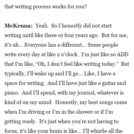
that writing process works for you?
McKenna:
Yeah. So I honestly did not start
writing until like three or four years ago. But for me,
it’s uh… Everyone has a different… Some people
write every day at like 2 o’clock. I’m just like so ADD
that I’m like, “Oh, I don’t feel like writing today.” But
typically, I’ll wake up and I’ll go… Like, I have a
space for writing. And I’ll have just like a guitar and
piano. And I’ll spend, with my journal, whatever is
kind of on my mind. Honestly, my best songs come
when I’m driving or I’m in the shower or if I’m
getting ready. It’s just when you’re not having to
focus, it’s like your brain is like… I’ll whistle all the