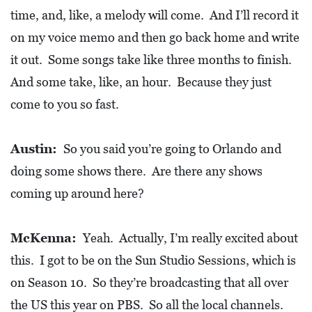
time, and, like, a melody will come. And I’ll record it
on my voice memo and then go back home and write
it out. Some songs take like three months to finish.
And some take, like, an hour. Because they just
come to you so fast.
Austin:
So you said you’re going to Orlando and
doing some shows there. Are there any shows
coming up around here?
McKenna:
Yeah. Actually, I’m really excited about
this. I got to be on the Sun Studio Sessions, which is
on Season 10. So they’re broadcasting that all over
the US this year on PBS. So all the local channels.