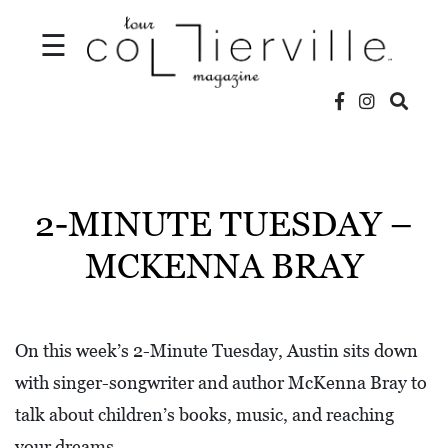
☰
V
I
D
2-MINUTE TUESDAY –
E
MCKENNA BRAY
O
S
L
On this week’s 2-Minute Tuesday, Austin sits down
O
with singer-songwriter and author McKenna Bray to
C
talk about children’s books, music, and reaching
A
your dreams.