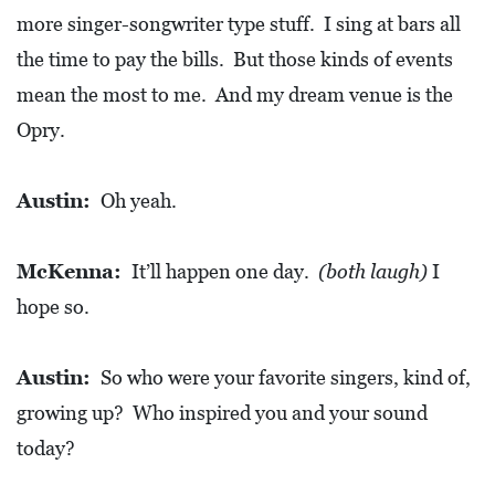
more singer-songwriter type stuff. I sing at bars all
the time to pay the bills. But those kinds of events
mean the most to me. And my dream venue is the
Opry.
Austin:
Oh yeah.
McKenna:
It’ll happen one day.
(both laugh)
I
hope so.
Austin:
So who were your favorite singers, kind of,
growing up? Who inspired you and your sound
today?