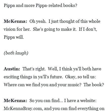
Pippa and more Pippa-related books?
McKenna:
Oh yeah. I just thought of this whole
vision for her. She’s going to make it. If I don’t,
Pippa will.
(both laugh)
Austin:
That’s right. Well, I think ya’ll both have
exciting things in ya’ll’s future. Okay, so tell us:
Where can we find you and your music? The book?
McKenna:
So you can find… I have a website:
McKennaBray.com, and you can find everything on