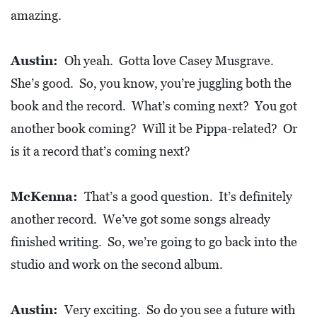
amazing.
Austin:
Oh yeah. Gotta love Casey Musgrave.
She’s good. So, you know, you’re juggling both the
book and the record. What’s coming next? You got
another book coming? Will it be Pippa-related? Or
is it a record that’s coming next?
McKenna:
That’s a good question. It’s definitely
another record. We’ve got some songs already
finished writing. So, we’re going to go back into the
studio and work on the second album.
Austin:
Very exciting. So do you see a future with