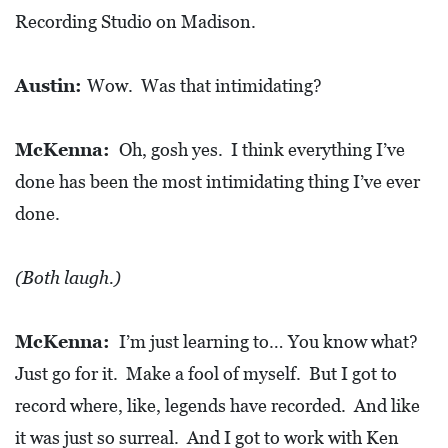
Recording Studio on Madison.
Austin:
Wow. Was that intimidating?
McKenna:
Oh, gosh yes. I think everything I’ve
done has been the most intimidating thing I’ve ever
done.
(Both laugh.)
McKenna:
I’m just learning to… You know what?
Just go for it. Make a fool of myself. But I got to
record where, like, legends have recorded. And like
it was just so surreal. And I got to work with Ken