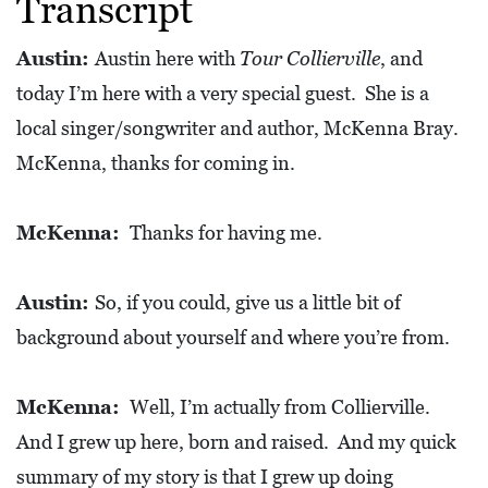
Transcript
L
S
Austin:
Austin here with
Tour Collierville
, and
E
today I’m here with a very special guest. She is a
D
local singer/songwriter and author, McKenna Bray.
U
McKenna, thanks for coming in.
C
A
McKenna:
Thanks for having me.
T
I
Austin:
So, if you could, give us a little bit of
O
background about yourself and where you’re from.
N
F
McKenna:
Well, I’m actually from Collierville.
I
And I grew up here, born and raised. And my quick
N
summary of my story is that I grew up doing