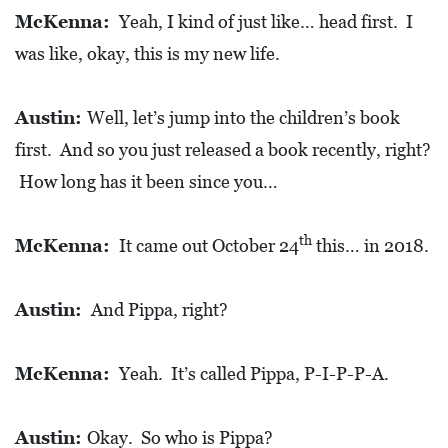
E
McKenna:
Yeah, I kind of just like… head first. I
T
was like, okay, this is my new life.
E
C
Austin:
Well, let’s jump into the children’s book
O
first. And so you just released a book recently, right?
N
How long has it been since you…
O
M
th
McKenna:
It came out October 24
this… in 2018.
I
C
Austin:
And Pippa, right?
D
E
McKenna:
Yeah. It’s called Pippa, P-I-P-P-A.
V
E
L
Austin:
Okay. So who is Pippa?