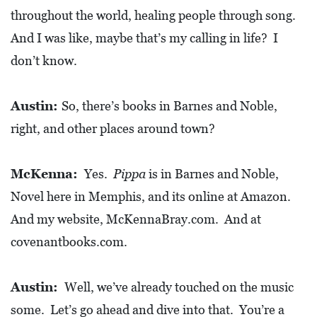
throughout the world, healing people through song.
D
And I was like, maybe that’s my calling in life? I
E
:
don’t know.
A
D
Austin:
So, there’s books in Barnes and Noble,
I
right, and other places around town?
R
E
McKenna:
Yes.
Pippa
is in Barnes and Noble,
C
Novel here in Memphis, and its online at Amazon.
T
And my website, McKennaBray.com. And at
O
covenantbooks.com.
R
Y
Austin:
Well, we’ve already touched on the music
2
some. Let’s go ahead and dive into that. You’re a