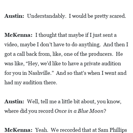
Austin:
Understandably. I would be pretty scared.
McKenna:
I thought that maybe if I just sent a
video, maybe I don’t have to do anything. And then I
got a call back from, like, one of the producers. He
was like, “Hey, we’d like to have a private audition
for you in Nashville.” And so that’s when I went and
had my audition there.
Austin:
Well, tell me a little bit about, you know,
where did you record
Once in a Blue Moon
?
McKenna:
Yeah. We recorded that at Sam Phillips