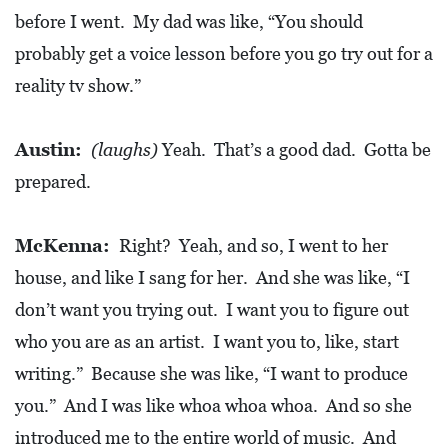
A
before I went. My dad was like, “You should
N
probably get a voice lesson before you go try out for a
K
reality tv show.”
S
G
Austin:
(laughs)
Yeah. That’s a good dad. Gotta be
I
prepared.
V
I
N
McKenna:
Right? Yeah, and so, I went to her
G
house, and like I sang for her. And she was like, “I
E
don’t want you trying out. I want you to figure out
A
who you are as an artist. I want you to, like, start
T
writing.” Because she was like, “I want to produce
S
you.” And I was like whoa whoa whoa. And so she
introduced me to the entire world of music. And