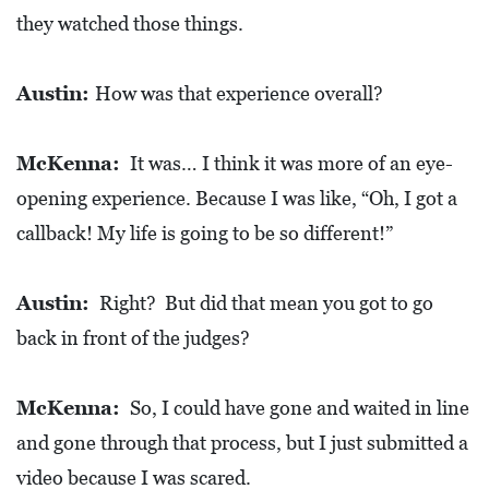
they watched those things.
Austin:
How was that experience overall?
McKenna:
It was… I think it was more of an eye-
opening experience. Because I was like, “Oh, I got a
callback! My life is going to be so different!”
Austin:
Right? But did that mean you got to go
back in front of the judges?
McKenna:
So, I could have gone and waited in line
and gone through that process, but I just submitted a
video because I was scared.