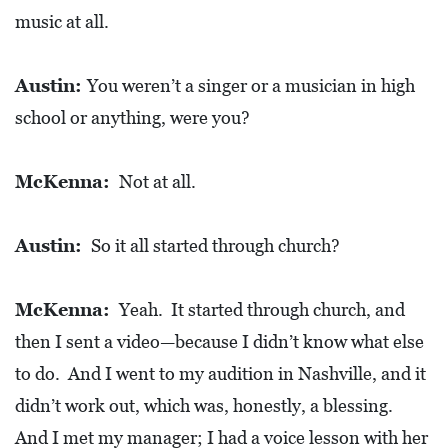
R
music at all.
C
H
Austin:
You weren’t a singer or a musician in high
D
school or anything, were you?
I
R
McKenna:
Not at all.
E
C
Austin:
So it all started through church?
T
O
McKenna:
Yeah. It started through church, and
R
then I sent a video—because I didn’t know what else
Y
to do. And I went to my audition in Nashville, and it
T
didn’t work out, which was, honestly, a blessing.
H
And I met my manager; I had a voice lesson with her