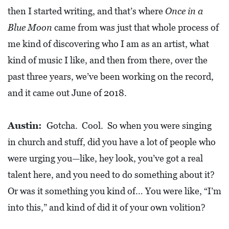
then I started writing, and that’s where
Once in a
Blue Moon
came from was just that whole process of
me kind of discovering who I am as an artist, what
kind of music I like, and then from there, over the
past three years, we’ve been working on the record,
and it came out June of 2018.
Austin:
Gotcha. Cool. So when you were singing
in church and stuff, did you have a lot of people who
were urging you—like, hey look, you’ve got a real
talent here, and you need to do something about it?
Or was it something you kind of… You were like, “I’m
into this,” and kind of did it of your own volition?