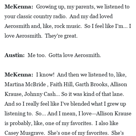
McKenna:
Growing up, my parents, we listened to
your classic country radio. And my dad loved
Aerosmith and, like, rock music. So I feel like I’m… I
love Aerosmith. They’re great.
Austin:
Me too. Gotta love Aerosmith.
McKenna:
I know! And then we listened to, like,
Martina McBride , Faith Hill, Garth Brooks, Allison
Krause, Johnny Cash… So it was kind of that lane.
And so I really feel like I’ve blended what I grew up
listening to. So… And I mean, I love—Allison Krause
is probably, like, one of my favorites. I also like
Casey Musgrave. She’s one of my favorites. She’s