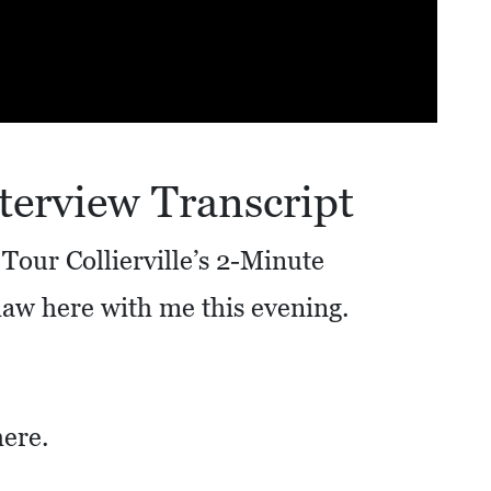
terview Transcript
Tour Collierville’s 2-Minute
haw here with me this evening.
here.