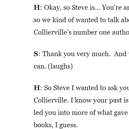
C
H
: Okay, so Steve is… You’re an
A
T
so we kind of wanted to talk a
I
Collierville’s number one autho
O
N
S
: Thank you very much. And we
F
can. (laughs)
I
N
A
H
: So Steve I wanted to ask you
N
Collierville. I know your past is
C
I
led you into more of what gave
A
books, I guess.
L