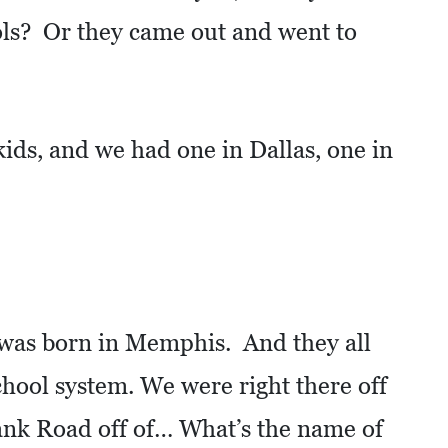
ools? Or they came out and went to
kids, and we had one in Dallas, one in
was born in Memphis. And they all
chool system. We were right there off
nk Road off of… What’s the name of