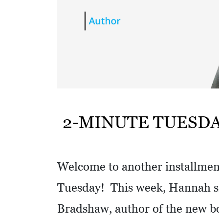
w
i
t
h
a
S
Q
U
2-MINUTE TUESD
A
R
E
Welcome to another installment
Tuesday! This week, Hannah si
Bradshaw, author of the new 
V