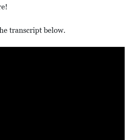
re!
he transcript below.