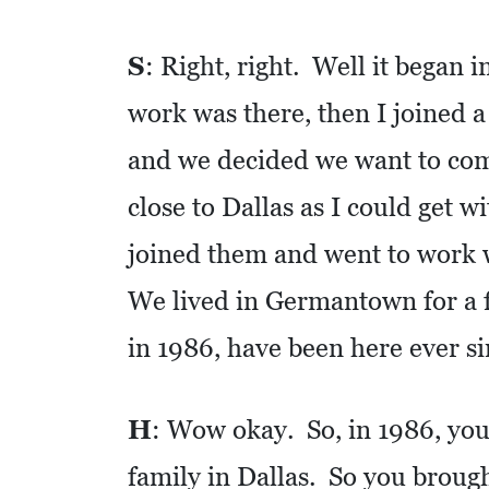
S
S
: Right, right. Well it began i
Q
U
work was there, then I joined 
A
and we decided we want to co
R
E
close to Dallas as I could get 
F
joined them and went to work 
E
We lived in Germantown for a fe
E
T
in 1986, have been here ever si
E
C
H
: Wow okay. So, in 1986, you 
O
family in Dallas. So you brough
N