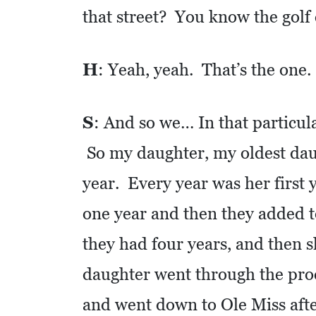
that street? You know the gol
C
O
H
: Yeah, yeah. That’s the one.
L
L
I
S
: And so we… In that particul
E
So my daughter, my oldest daugh
R
V
year. Every year was her first 
I
one year and then they added to 
L
L
they had four years, and then
E
daughter went through the pro
:
and went down to Ole Miss after
O