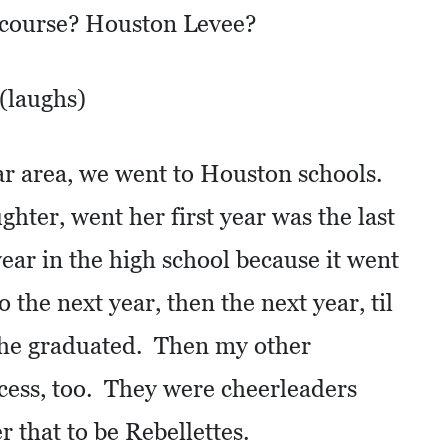
f course? Houston Levee?
 (laughs)
ar area, we went to Houston schools.
ter, went her first year was the last
year in the high school because it went
the next year, then the next year, til
 she graduated. Then my other
cess, too. They were cheerleaders
 that to be Rebellettes.