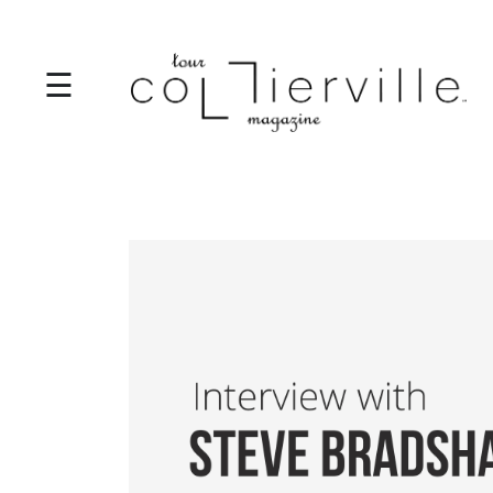
☰
I
T
S
T
A
R
T
S