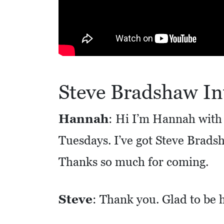
R
E
S
S
O
Steve Bradshaw In
C
I
Hannah
: Hi I’m Hannah with 
A
Tuesdays. I’ve got Steve Brads
L
S
Thanks so much for coming.
E
D
Steve
: Thank you. Glad to be 
U