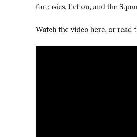
I
forensics, fiction, and the Squa
D
E
Watch the video here, or read t
O
S
L
O
C
A
L
F
E
A
T
U