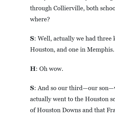
O
through Collierville, both sch
M
where?
I
C
D
S
: Well, actually we had three 
E
Houston, and one in Memphis.
V
E
L
H
: Oh wow.
O
P
S
: And so our third—our son—
M
actually went to the Houston s
E
N
of Houston Downs and that Fra
T