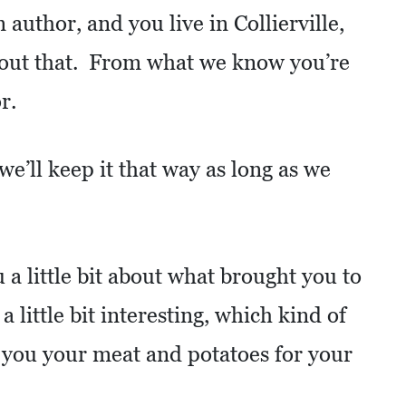
 author, and you live in Collierville,
bout that. From what we know you’re
r.
’ll keep it that way as long as we
 a little bit about what brought you to
 a little bit interesting, which kind of
 you your meat and potatoes for your