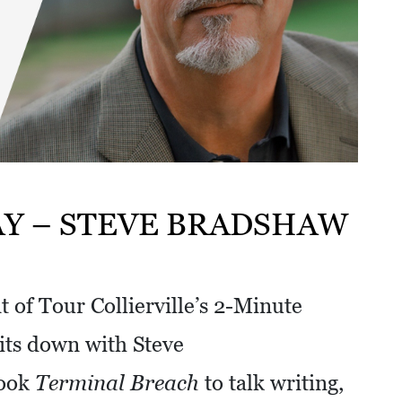
AY – STEVE BRADSHAW
 of Tour Collierville’s 2-Minute
ts down with Steve
book
Terminal Breach
to talk writing,