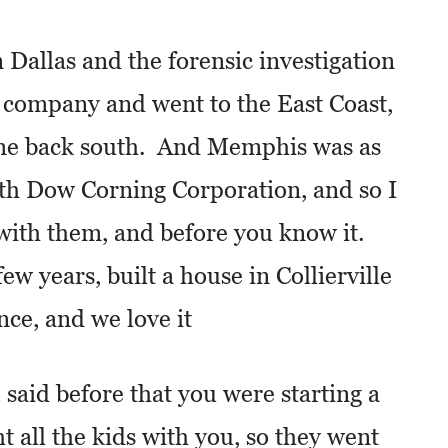
n Dallas and the forensic investigation
a company and went to the East Coast,
me back south. And Memphis was as
with Dow Corning Corporation, and so I
with them, and before you know it.
w years, built a house in Collierville
nce, and we love it
said before that you were starting a
t all the kids with you, so they went