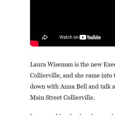
R
E
S
S
O
C
I
Laura Wiseman is the new Exec
A
L
Collierville, and she came into
S
down with Anna Bell and talk a
E
Main Street Collierville.
D
U