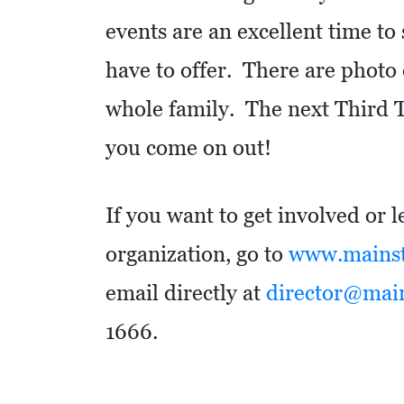
O
events are an excellent time to
M
have to offer. There are photo o
I
C
whole family. The next Third 
D
you come on out!
E
V
E
If you want to get involved or 
L
organization, go to
www.mainstr
O
email directly at
director@mains
P
M
1666.
E
N
T