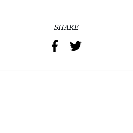
SHARE