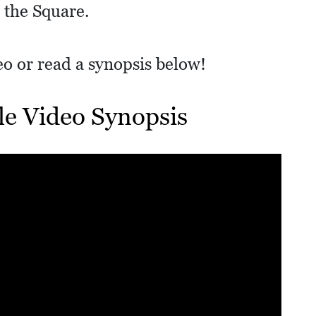
 the Square.
deo or read a synopsis below!
lle Video Synopsis