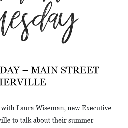
DAY – MAIN STREET
IERVILLE
n with Laura Wiseman, new Executive
ville to talk about their summer