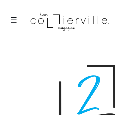
☰
I
T
S
T
A
R
T
S