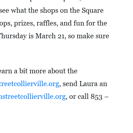
 see what the shops on the Square
ps, prizes, raffles, and fun for the
Thursday is March 21, so make sure
learn a bit more about the
eetcollierville.org
, send Laura an
treetcollierville.org
, or call 853 –