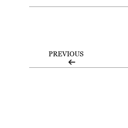
C
O
L
L
I
PREVIOUS
E
R
V
I
L
L
E
:
O