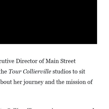
utive Director of Main Street
 the
Tour Collierville
studios to sit
bout her journey and the mission of