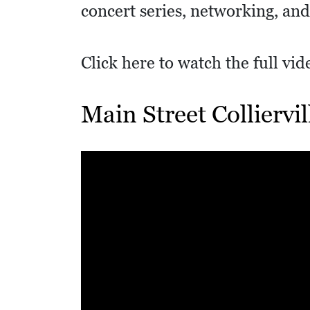
I
concert series, networking, and
D
E
Click here to watch the full vi
O
S
Main Street Colliervi
L
O
C
A
L
F
E
A
T
U