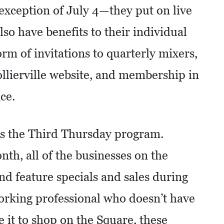
ception of July 4—they put on live
so have benefits to their individual
m of invitations to quarterly mixers,
llierville website, and membership in
ce.
s is the Third Thursday program.
th, all of the businesses on the
nd feature specials and sales during
working professional who doesn’t have
 it to shop on the Square, these