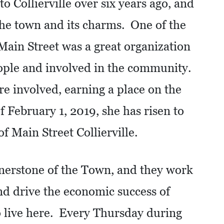
 Collierville over six years ago, and
 the town and its charms. One of the
 Main Street was a great organization
eople and involved in the community.
e involved, earning a place on the
 February 1, 2019, she has risen to
f Main Street Collierville.
ornerstone of the Town, and they work
nd drive the economic success of
 live here. Every Thursday during