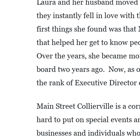
C
Laura and her husband moved to
A
they instantly fell in love with
T
first things she found was that
I
O
that helped her get to know p
N
Over the years, she became mor
F
board two years ago. Now, as of
I
N
the rank of Executive Director o
A
N
Main Street Collierville is a c
C
I
hard to put on special events a
A
businesses and individuals who
L