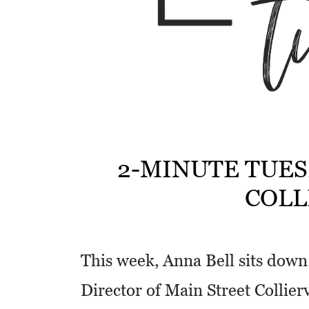
w
i
t
h
a
S
Q
U
2-MINUTE TUES
A
COLL
R
E
This week, Anna Bell sits dow
Director of Main Street Collier
V