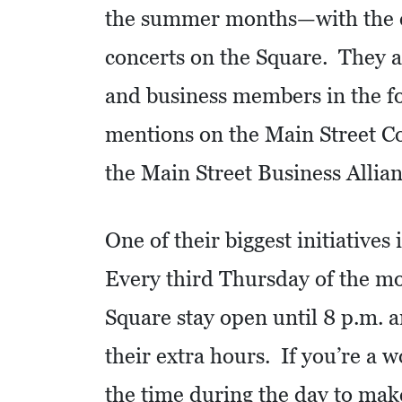
the summer months—with the ex
S
concerts on the Square. They al
Q
U
and business members in the for
A
mentions on the Main Street Co
R
E
the Main Street Business Allian
F
E
One of their biggest initiative
E
T
Every third Thursday of the mon
Square stay open until 8 p.m. a
E
C
their extra hours. If you’re a 
O
the time during the day to make
N