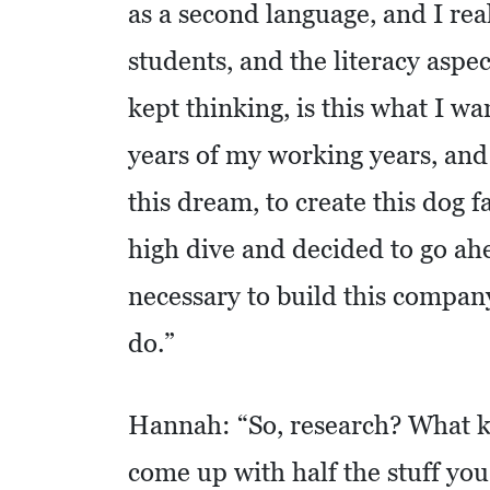
as a second language, and I real
O
students, and the literacy aspec
M
I
kept thinking, is this what I wan
C
years of my working years, and 
D
E
this dream, to create this dog fa
V
high dive and decided to go ah
E
L
necessary to build this company.
O
do.”
P
M
E
Hannah: “So, research? What k
N
come up with half the stuff yo
T