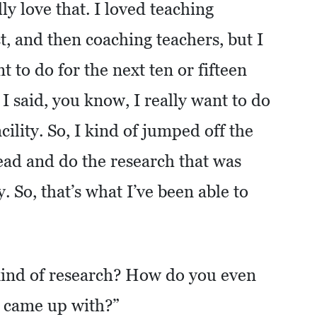
ly love that. I loved teaching
t, and then coaching teachers, but I
t to do for the next ten or fifteen
I said, you know, I really want to do
cility. So, I kind of jumped off the
ead and do the research that was
 So, that’s what I’ve been able to
ind of research? How do you even
u came up with?”