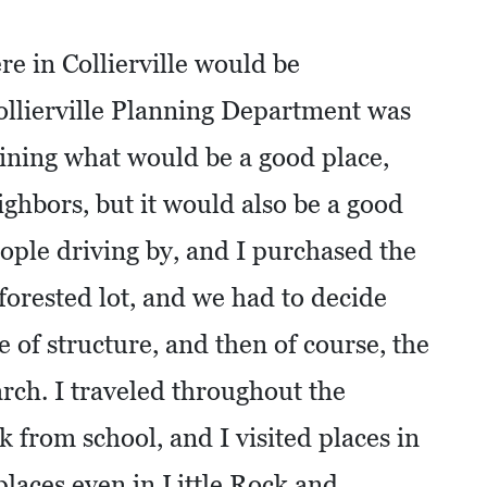
re in Collierville would be
ollierville Planning Department was
ining what would be a good place,
ghbors, but it would also be a good
ople driving by, and I purchased the
-forested lot, and we had to decide
e of structure, and then of course, the
earch. I traveled throughout the
 from school, and I visited places in
 places even in Little Rock and