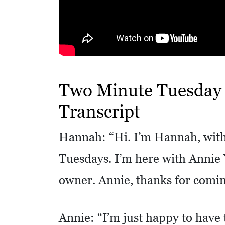
R
E
S
S
O
Two Minute Tuesday –
C
Transcript
I
A
Hannah: “Hi. I’m Hannah, with
L
Tuesdays. I’m here with Annie Y
S
owner. Annie, thanks for comin
E
D
U
Annie: “I’m just happy to have 