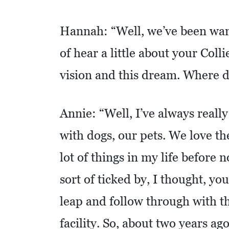
C
A
Hannah: “Well, we’ve been want
T
I
of hear a little about your Coll
O
vision and this dream. Where di
N
F
Annie: “Well, I’ve always really
I
N
with dogs, our pets. We love t
A
lot of things in my life before 
N
C
sort of ticked by, I thought, you
I
leap and follow through with th
A
facility. So, about two years ag
L