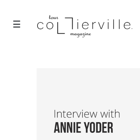
☰
I
T
S
T
A
R
T
S