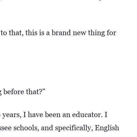
o that, this is a brand new thing for
before that?”
 years, I have been an educator. I
see schools, and specifically, English