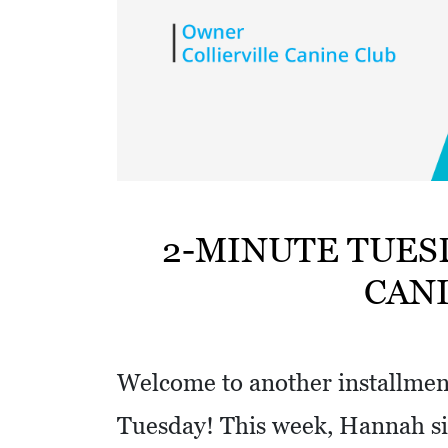
w
i
t
h
a
S
Q
U
2-MINUTE TUES
A
CAN
R
E
Welcome to another installment
Tuesday! This week, Hannah si
V