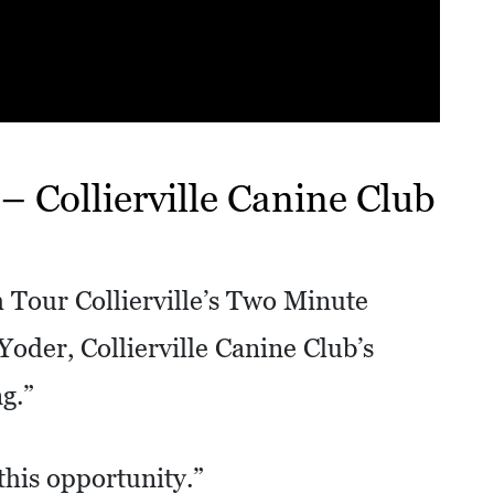
 Collierville Canine Club
 Tour Collierville’s Two Minute
oder, Collierville Canine Club’s
g.”
this opportunity.”