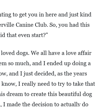
ing to get you in here and just kind
ierville Canine Club. So, you had this
d that even start?”
 loved dogs. We all have a love affair
hem so much, and I ended up doing a
now, and I just decided, as the years
 know, I really need to try to take that
is dream to create this beautiful dog
o, I made the decision to actually do