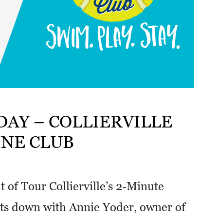
DAY – COLLIERVILLE
INE CLUB
 of Tour Collierville’s 2-Minute
ts down with Annie Yoder, owner of