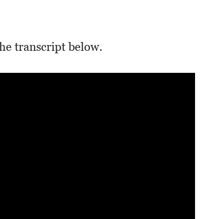
he transcript below.