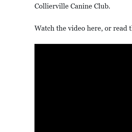
I
Collierville Canine Club.
D
E
Watch the video here, or read t
O
S
L
O
C
A
L
F
E
A
T
U