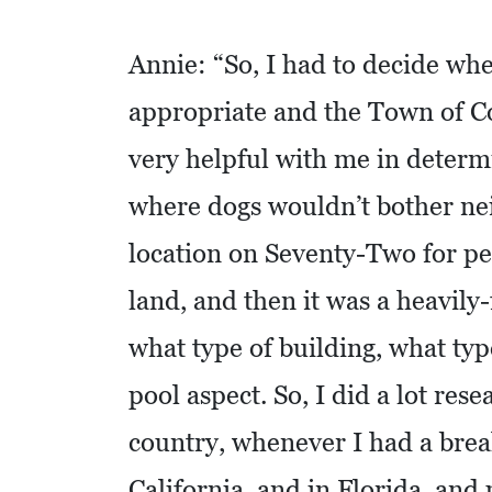
C
Annie: “So, I had to decide whe
O
appropriate and the Town of C
L
L
very helpful with me in determ
I
where dogs wouldn’t bother nei
E
R
location on Seventy-Two for pe
V
land, and then it was a heavily
I
L
what type of building, what typ
L
pool aspect. So, I did a lot res
E
country, whenever I had a break
:
O
California, and in Florida, and