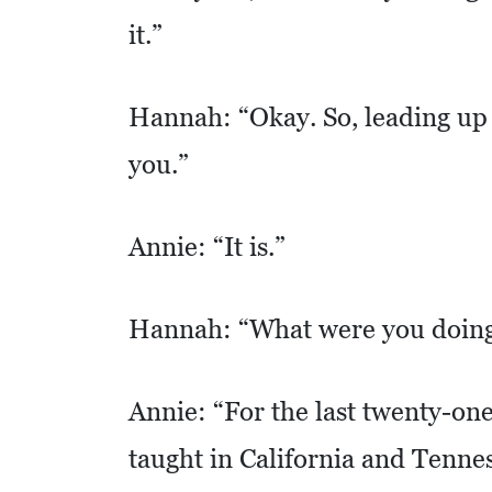
it.”
S
Q
U
Hannah: “Okay. So, leading up t
A
you.”
R
E
F
Annie: “It is.”
E
E
Hannah: “What were you doing 
T
E
Annie: “For the last twenty-one
C
O
taught in California and Tennes
N